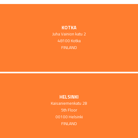
KOTKA
Juha Vainion katu 2
48100 Kotka
FINLAND
HELSINKI
Kaisaniemenkatu 2B
5th Floor
00100 Helsinki
FINLAND