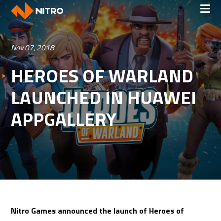
Nov 07, 2018
HEROES OF WARLAND
LAUNCHED IN HUAWEI
APPGALLERY
Nitro Games announced the launch of Heroes of