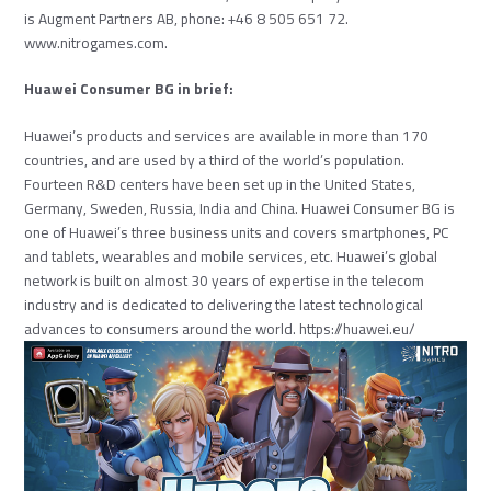
is Augment Partners AB, phone: +46 8 505 651 72.
www.nitrogames.com
.
Huawei Consumer BG in brief:
Huawei’s products and services are available in more than 170
countries, and are used by a third of the world’s population.
Fourteen R&D centers have been set up in the United States,
Germany, Sweden, Russia, India and China. Huawei Consumer BG is
one of Huawei’s three business units and covers smartphones, PC
and tablets, wearables and mobile services, etc. Huawei’s global
network is built on almost 30 years of expertise in the telecom
industry and is dedicated to delivering the latest technological
advances to consumers around the world.
https://huawei.eu/