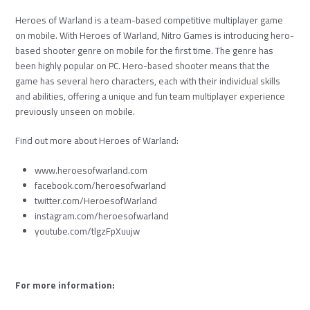
Heroes of Warland is a team-based competitive multiplayer game
on mobile. With Heroes of Warland, Nitro Games is introducing hero-
based shooter genre on mobile for the first time. The genre has
been highly popular on PC. Hero-based shooter means that the
game has several hero characters, each with their individual skills
and abilities, offering a unique and fun team multiplayer experience
previously unseen on mobile.
Find out more about Heroes of Warland:
www.heroesofwarland.com
facebook.com/heroesofwarland
twitter.com/HeroesofWarland
instagram.com/heroesofwarland
youtube.com/tlgzFpXuujw
For more information: