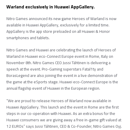
Warland exclusively in Huawei AppGallery.
Nitro Games announced its new game Heroes of Warland is now
available in Huawei AppGallery, exclusively for a limited time.
AppGallery is the app store preloaded on all Huawei & Honor
smartphones and tablets.
Nitro Games and Huawei are celebrating the launch of Heroes of
Warland in Huawei eco-Connect Europe event in Rome, Italy on
November 8th. Nitro Games CEO Jussi Tähtinen is delivering a
speech at the event. Pro-Gaming superstars Fatal1ty and
BorasLegend are also joining the event in a live demonstration of
the game at the eSports stage. Huawei eco-Connect Europe is the
annual flagship event of Huawei in the European region.
”We are proud to release Heroes of Warland now available in
Huawei AppGallery. This launch and the event in Rome are the first
steps in our co-operation with Huawei. As an extra bonus for the
Huawei consumers we are giving away a free in-game gift valued at
12 EUROs” says Jussi Tähtinen, CEO & Co-Founder, Nitro Games Oyj.