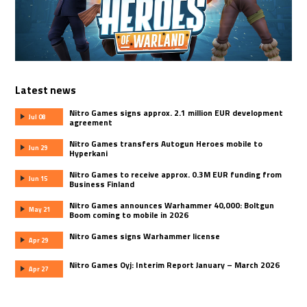
Latest news
Nitro Games signs approx. 2.1 million EUR development
Jul 08
agreement
Nitro Games transfers Autogun Heroes mobile to
Jun 29
Hyperkani
Nitro Games to receive approx. 0.3M EUR funding from
Jun 15
Business Finland
Nitro Games announces Warhammer 40,000: Boltgun
May 21
Boom coming to mobile in 2026
Nitro Games signs Warhammer license
Apr 29
Nitro Games Oyj: Interim Report January – March 2026
Apr 27