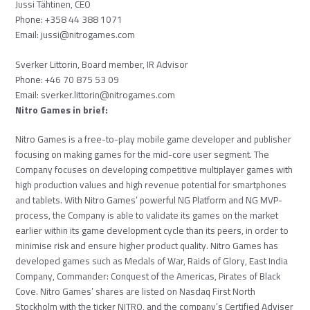
Jussi Tähtinen, CEO
Phone: +358 44 388 1071
Email:
jussi@nitrogames.com
Sverker Littorin, Board member, IR Advisor
Phone: +46 70 875 53 09
Email:
sverker.littorin@nitrogames.
com
Nitro Games in brief:
Nitro Games is a free-to-play mobile game developer and publisher
focusing on making games for the mid-core user segment. The
Company focuses on developing competitive multiplayer games with
high production values and high revenue potential for smartphones
and tablets. With Nitro Games’ powerful NG Platform and NG MVP-
process, the Company is able to validate its games on the market
earlier within its game development cycle than its peers, in order to
minimise risk and ensure higher product quality. Nitro Games has
developed games such as Medals of War, Raids of Glory, East India
Company, Commander: Conquest of the Americas, Pirates of Black
Cove. Nitro Games’ shares are listed on Nasdaq First North
Stockholm with the ticker NITRO, and the company’s Certified Adviser