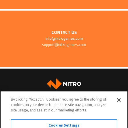
CONTACT US
info@nitrogames.com
support@nitrogames.com
SUPPORT
By clicking “Accept All Cookies”, you agree to the storing of
cookies on your device to enhance site navigation, analyze
site usage, and assist in our marketing efforts.
Cookies Settings
Terms of service
Privacy policy
Do Not Sell My Personal Data