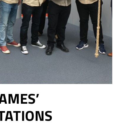
GAMES’
TATIONS