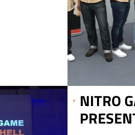
NITRO 
PRESEN