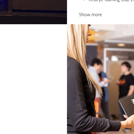
Show more