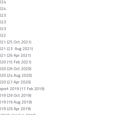
024
024
023
023
023
022
021 (25 Oct 2021)
021 (23 Aug 2021)
21 (26 Apr 2021)
020 (15 Feb 2021)
020 (26 Oct 2020)
020 (24 Aug 2020)
20 (27 Apr 2020)
port 2019 (17 Feb 2019)
019 (29 Oct 2019)
019 (19 Aug 2019)
19 (29 Apr 2019)