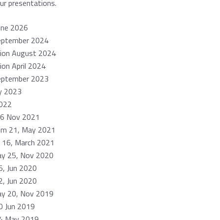
our presentations.
une 2026
eptember 2024
tion August 2024
ion April 2024
eptember 2023
ly 2023
022
26 Nov 2021
um 21, May 2021
 16, March 2021
ay 25, Nov 2020
, Jun 2020
, Jun 2020
ay 20, Nov 2019
 Jun 2019
4 May 2019