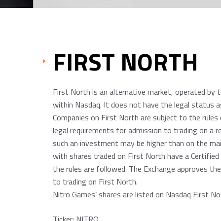
FIRST NORTH
First North is an alternative market, operated by 
within Nasdaq. It does not have the legal status 
Companies on First North are subject to the rules 
legal requirements for admission to trading on a re
such an investment may be higher than on the mai
with shares traded on First North have a Certifie
the rules are followed. The Exchange approves the
to trading on First North.
Nitro Games’ shares are listed on Nasdaq First N
Ticker: NITRO