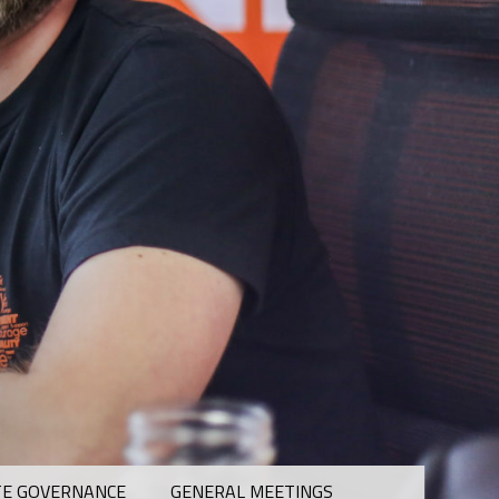
E GOVERNANCE
GENERAL MEETINGS