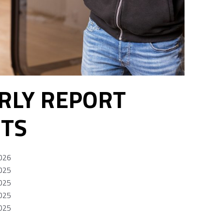
RLY REPORT
TS
026
025
025
025
025