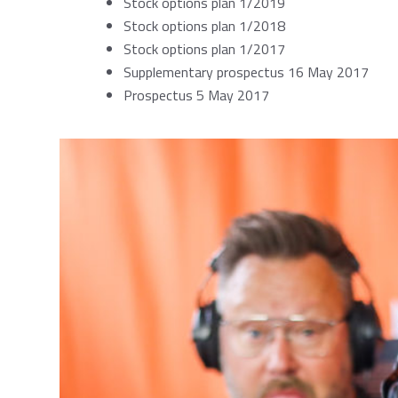
Stock options plan 1/2019
Stock options plan 1/2018
Stock options plan 1/2017
Supplementary prospectus 16 May 2017
Prospectus 5 May 2017