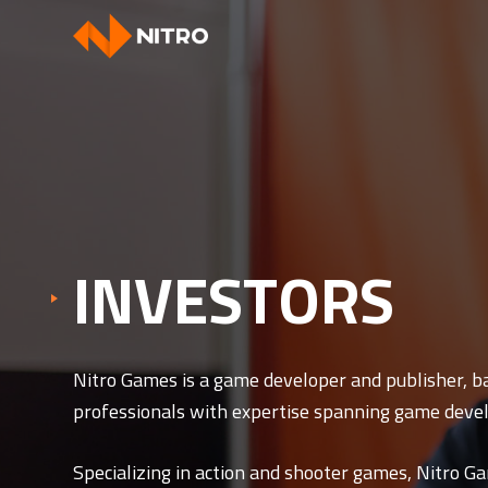
INVESTORS
Nitro Games is a game developer and publisher, b
professionals with expertise spanning game devel
Specializing in action and shooter games, Nitro Ga