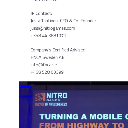
IR Contact:
Jussi Tähtinen, CEO & Co-Founder
jussi@nitrogames.com
+358 44 3881071
Company’s Certified Adviser:
FNCA Sweden AB
info@fnca.se
+468 528 00399