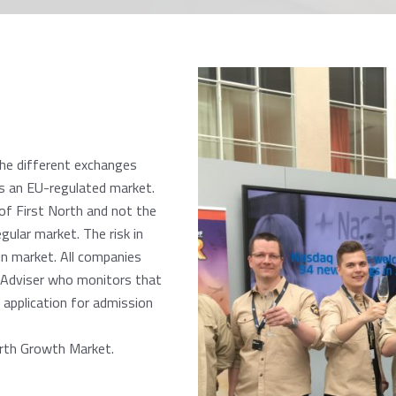
the different exchanges
as an EU-regulated market.
of First North and not the
gular market. The risk in
n market. All companies
d Adviser who monitors that
 application for admission
orth Growth Market.