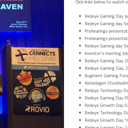
Click links below to watch 
Redeye Gaming Day J
Redeye Gaming day S
Prohearings presenta
Prohearings presentat
Redeye Gaming day S
Investor’s meeting Ju
Redeye Gaming Day 2
Redeye Gaming Day, 
Augment Gaming For
Aktiedagen Stockholm
Redeye Technology D
Redeye Gaming Day 05
Redeye Growth Day 02
Redeye Technology D
Redeye Growth
Day
10
Redeye Gaming Day 2