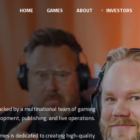
HOME
GAMES
ABOUT
INVESTORS
acked by a multinational team of gaming
opment, publishing, and live operations.
mes is dedicated to creating high-quality