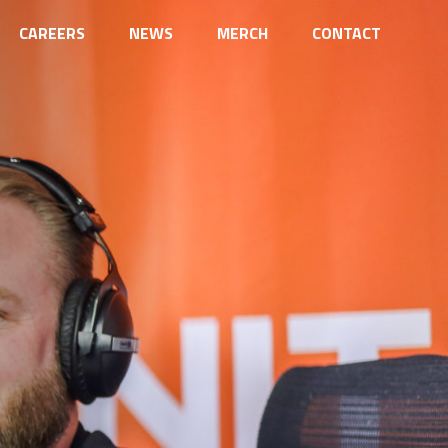
CAREERS
NEWS
MERCH
CONTACT