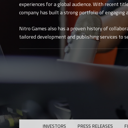
experiences for a global audience. With recent titl
company has built a strong portfolio of engaging 
Nitro Games also has a proven history of collabor
tailored development and publishing services to se
INVESTORS
PRESS RELEASES
F