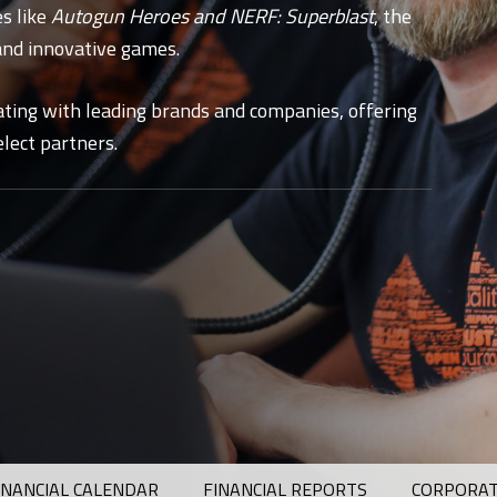
es like
Autogun Heroes
and
NERF: Superblast
, the
and innovative games.
ating with leading brands and companies, offering
lect partners.
INANCIAL CALENDAR
FINANCIAL REPORTS
CORPORAT