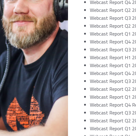
Webcast Report Q4 2
Webcast Report Q2 2
Webcast Report Q3 2
Webcast Report Q2 2
Webcast Report Q1 2
Webcast Report Q4 2
Webcast Report Q3 2
Webcast Report H1 2
Webcast Report Q1 20
Webcast Report Q4 2
Webcast Report Q3 2
Webcast Report Q2 2
Webcast Report Q1 20
Webcast Report Q4 Re
Webcast Report Q3 2
Webcast Report Q2 2
Webcast Report Q1 20