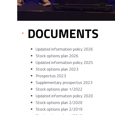
DOCUMENTS
Updated information policy 2026
Stock options plan 2026
Updated information policy 2025
Stock options plan 2023
Prospectus 2023
Supplementary prospectus 2023
Stock options plan 1/2022
Updated information policy 2020
Stock options plan 2/2020
Stock options plan 2/2019