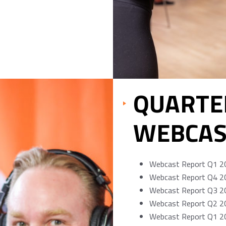
QUARTE
WEBCAS
Webcast Report Q1 2
Webcast Report Q4 2
Webcast Report Q3 2
Webcast Report Q2 2
Webcast Report Q1 2