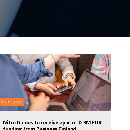
Jun 15, 2026
Nitro Games to receive approx. 0.3M EUR
funding from Business Finland