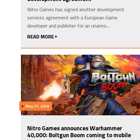
Nitro Games has signed another development
services agreement with a European Game
developer and publisher for an unanno…
READ MORE
May 21, 2026
Nitro Games announces Warhammer
40,000: Boltgun Boom coming to mobile