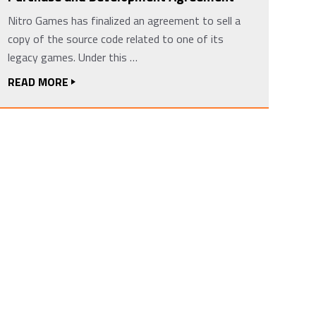
Nitro Games has finalized an agreement to sell a
copy of the source code related to one of its
legacy games. Under this …
READ MORE