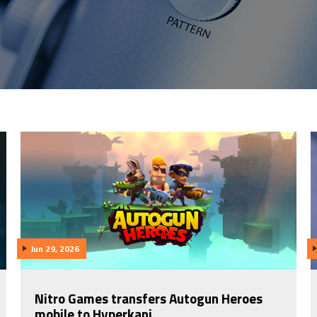
Jun 29, 2026
Nitro Games transfers Autogun Heroes
mobile to Hyperkani