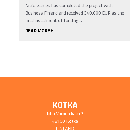
Nitro Games has completed the project with
Business Finland and received 340,000 EUR as the
final installment of funding…
READ MORE
KOTKA
Juha Vainion katu 2
48100 Kotka
FINLAND