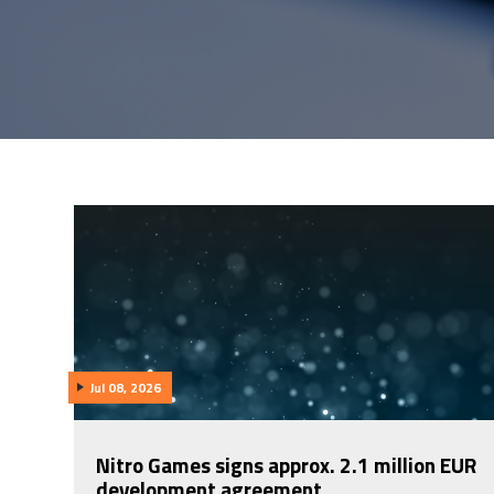
Jul 08, 2026
Nitro Games signs approx. 2.1 million EUR
development agreement