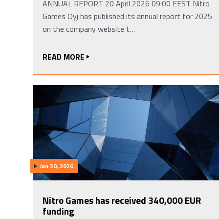
ANNUAL REPORT 20 April 2026 09:00 EEST Nitro
Games Oyj has published its annual report for 2025
on the company website t…
READ MORE
Jan 30, 2026
Nitro Games has received 340,000 EUR
funding