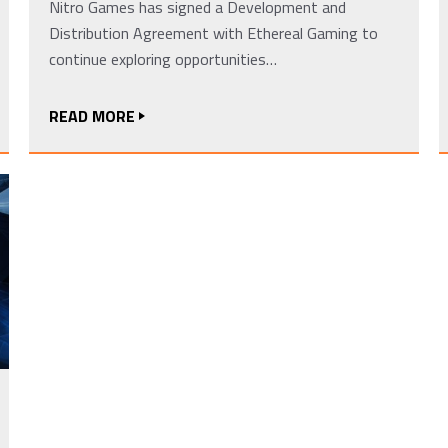
Nitro Games has signed a Development and
Distribution Agreement with Ethereal Gaming to
continue exploring opportunities…
READ MORE