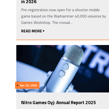
in 2026
Pre-registration now open for a shooter mobile
game based on the Warhammer 40,000 universe by
Games Workshop. The crusad…
READ MORE
Apr 20, 2026
Nitro Games Oyj: Annual Report 2025