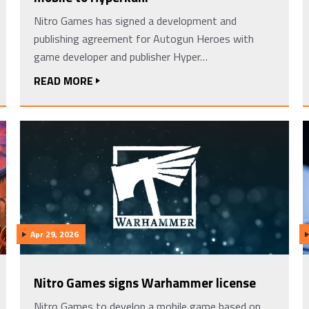
Nitro Games has signed a development and
publishing agreement for Autogun Heroes with
game developer and publisher Hyper…
READ MORE
Apr 29, 2026
Nitro Games signs Warhammer license
Nitro Games to develop a mobile game based on