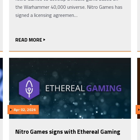
the Warhammer 40,000 universe. Nitro Games has
signed a licensing agreemen…
READ MORE
Apr 02, 2026
Nitro Games signs with Ethereal Gaming