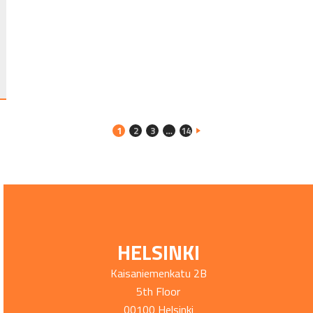
1
2
3
…
14
HELSINKI
Kaisaniemenkatu 2B
5th Floor
00100 Helsinki