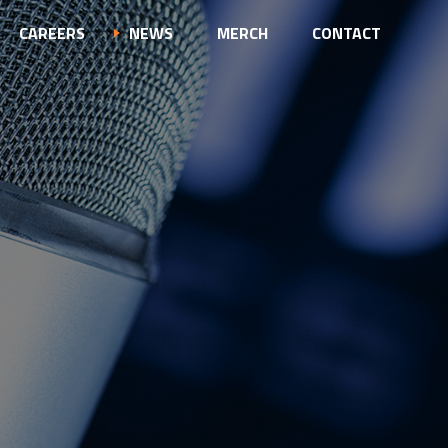
CAREERS
NEWS
MERCH
CONTACT