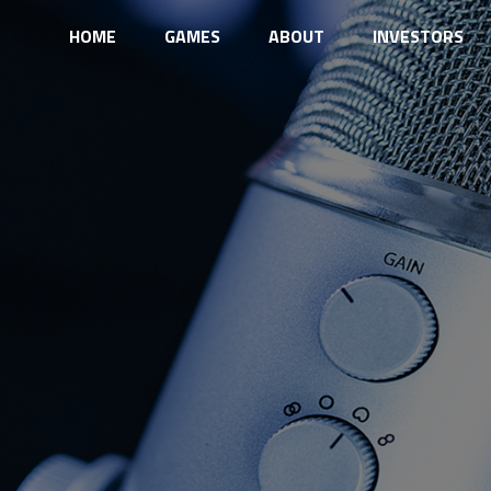
HOME
GAMES
ABOUT
INVESTORS