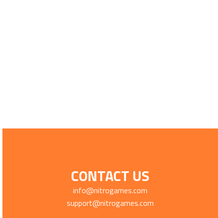
CONTACT US
info@nitrogames.com
support@nitrogames.com