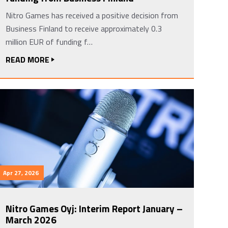
Nitro Games has received a positive decision from
Business Finland to receive approximately 0.3
million EUR of funding f…
READ MORE
Apr 27, 2026
Nitro Games Oyj: Interim Report January –
March 2026