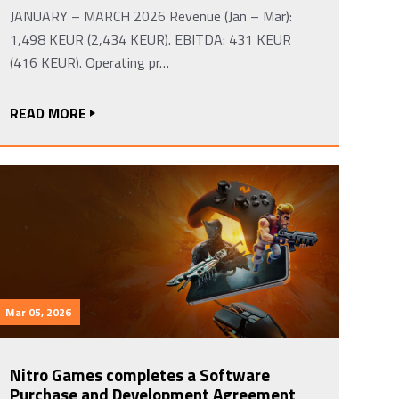
JANUARY – MARCH 2026 Revenue (Jan – Mar):
1,498 KEUR (2,434 KEUR). EBITDA: 431 KEUR
(416 KEUR). Operating pr…
READ MORE
Mar 05, 2026
Nitro Games completes a Software
Purchase and Development Agreement