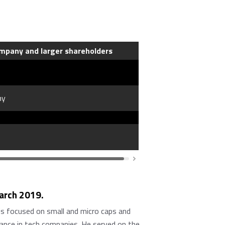
mpany and larger shareholders
ny
March 2019.
is focused on small and micro caps and
nance in tech companies. He served on the