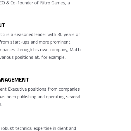
CEO & Co-founder of Nitro Games, a
NT
ti is a seasoned leader with 30 years of
ng from start-ups and more prominent
companies through his own company, Matti
rious positions at, for example,
MANAGEMENT
erent Executive positions from companies
has been publishing and operating several
s.
bust technical expertise in client and