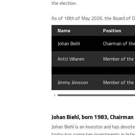
the election.
As of 18th of May 2026, the Board of Di
Name
Position
Johan Biehl
Chairman of th
Antti Villanen
Member of the
Jimmy Jönsson
Member of the
Johan Biehl, born 1983, Chairman
Johan Biehl is an investor and has devot
today has some ten investments in listed