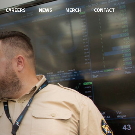
CAREERS
NEWS
MERCH
CONTACT