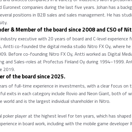
nd Euronext companies during the last five years. Johan has a back
d several positions in B2B sales and sales management. He has stu
ity.
under & Member of the board since 2008 and CSO of Ni
e industry executive with 20 years of board and C-level experience
 Antti co-founded the digital media studio Nitro FX Oy, where he 
9. Before co-founding Nitro FX Oy, Antti worked as Digital Media
ng and Sales-roles at Profectus Finland Oy during 1994–1999. An
e 2019.
r of the board since 2025.
ears of full-time experience in investments, with a clear focus on 
ul exits in each category include Rovio and Neon Giant, both of w
world and is the largest individual shareholder in Nitro.
poker player at the highest level for ten years, which has shaped 
experience in board work, including with the mobile game developer