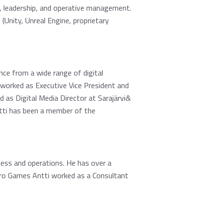
, leadership, and operative management.
Unity, Unreal Engine, proprietary
nce from a wide range of digital
 worked as Executive Vice President and
s Digital Media Director at Sarajärvi&
tti has been a member of the
ness and operations. He has over a
tro Games Antti worked as a Consultant