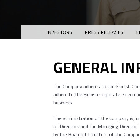
INVESTORS
PRESS RELEASES
F
GENERAL I
The Company adheres to the Finnish Comp
adhere to the Finnish Corporate Governan
business.
The administration of the Company is, i
of Directors and the Managing Director. 
by the Board of Directors of the Company