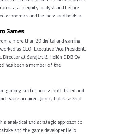
ground as an equity analyst and before
died economics and business and holds a
tro Games
 from a more than 20 digital and gaming
worked as CEO, Executive Vice President,
 Director at Sarajärvi& Hellén DDB Oy
tti has been a member of the
the gaming sector across both listed and
hich were acquired. Jimmy holds several
his analytical and strategic approach to
 Itatake and the game developer Hello