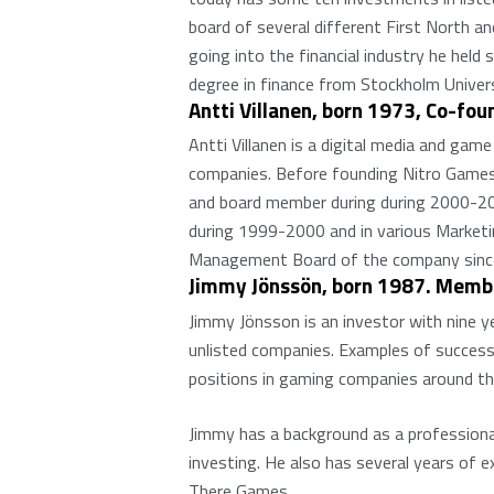
board of several different First North a
going into the financial industry he hel
degree in finance from Stockholm Univers
Antti Villanen, born 1973, Co-fo
Antti Villanen is a digital media and gam
companies. Before founding Nitro Games,
and board member during during 2000-200
during 1999-2000 and in various Marketi
Management Board of the company sinc
Jimmy Jönssön, born 1987. Membe
Jimmy Jönsson is an investor with nine y
unlisted companies. Examples of successf
positions in gaming companies around the 
Jimmy has a background as a professional 
investing. He also has several years of 
There Games.