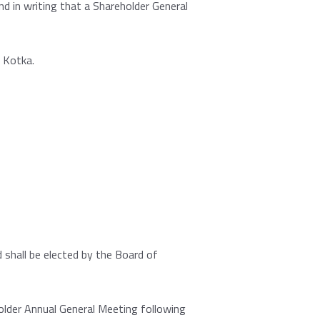
d in writing that a Shareholder General
 Kotka.
shall be elected by the Board of
older Annual General Meeting following