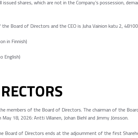
ll issued shares, which are not in the Company’s possession, deman
the Board of Directors and the CEO is Juha Vainion katu 2, 48100
ion in Finnish)
to English)
IRECTORS
the members of the Board of Directors. The chairman of the Board 
n May 18, 2026: Antti Villanen, Johan Biehl and Jimmy Jönsson.
e Board of Directors ends at the adjournment of the first Shareh