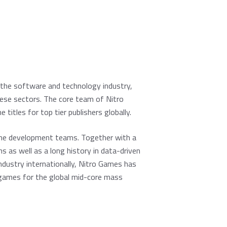
the software and technology industry,
hese sectors. The core team of Nitro
tles for top tier publishers globally.
ame development teams. Together with a
as well as a long history in data-driven
ustry internationally, Nitro Games has
le games for the global mid-core mass