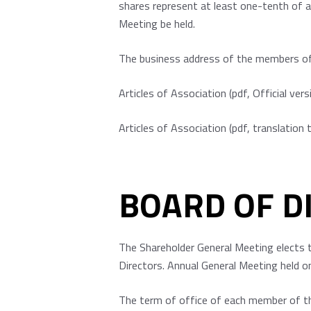
shares represent at least one-tenth of a
Meeting be held.
The business address of the members of 
Articles of Association
(pdf, Official vers
Articles of Association
(pdf, translation 
BOARD OF D
The Shareholder General Meeting elects 
Directors. Annual General Meeting held o
The term of office of each member of th