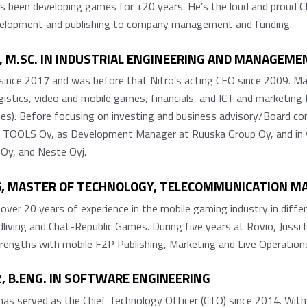
as been developing games for +20 years. He’s the loud and proud 
evelopment and publishing to company management and funding.
1, M.SC. IN INDUSTRIAL ENGINEERING AND MANAGEME
ince 2017 and was before that Nitro’s acting CFO since 2009. Mat
logistics, video and mobile games, financials, and ICT and marketi
ies). Before focusing on investing and business advisory/Board 
TOOLS Oy, as Development Manager at Ruuska Group Oy, and in va
 Oy, and Neste Oyj.
76, MASTER OF TECHNOLOGY, TELECOMMUNICATION 
 over 20 years of experience in the mobile gaming industry in diff
living and Chat-Republic Games. During five years at Rovio, Jussi 
engths with mobile F2P Publishing, Marketing and Live Operation
, B.ENG. IN SOFTWARE ENGINEERING
s served as the Chief Technology Officer (CTO) since 2014. With ro