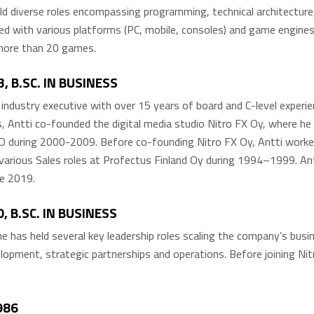
d diverse roles encompassing programming, technical architecture
 with various platforms (PC, mobile, consoles) and game engines (
 more than 20 games.
, B.SC. IN BUSINESS
e industry executive with over 15 years of board and C-level experie
 Antti co-founded the digital media studio Nitro FX Oy, where he
uring 2000-2009. Before co-founding Nitro FX Oy, Antti worked a
arious Sales roles at Profectus Finland Oy during 1994–1999. An
e 2019.
 B.SC. IN BUSINESS
e has held several key leadership roles scaling the company’s busi
lopment, strategic partnerships and operations. Before joining Ni
986