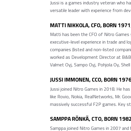
Jussi is a games industry veteran who h
versatile leader with experience from d
MATTI NIKKOLA, CFO, BORN 197
Matti has been the CFO of Nitro Games s
executive-level experience in trade and 
companies (listed and non-listed compan
worked as Development Director at B&B 
Valmet Oyj, Sampo Oyj, Pohjola Oy, Shell
JUSSI IMMONEN, CCO, BORN 19
Jussi joined Nitro Games in 2018. He has
like Rovio, Nokia, RealNetworks, Mr. Good
massively successful F2P games. Key str
SAMPPA RÖNKÄ, CTO, BORN 1982
Samppa joined Nitro Games in 2007 and ha