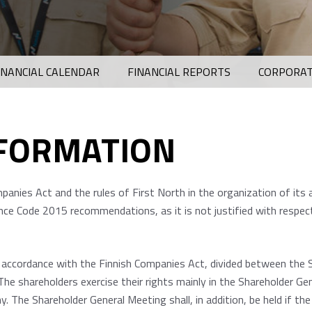
INANCIAL CALENDAR
FINANCIAL REPORTS
CORPORAT
NFORMATION
anies Act and the rules of First North in the organization of its
ce Code 2015 recommendations, as it is not justified with respec
n accordance with the Finnish Companies Act, divided between the 
The shareholders exercise their rights mainly in the Shareholder Ge
. The Shareholder General Meeting shall, in addition, be held if t