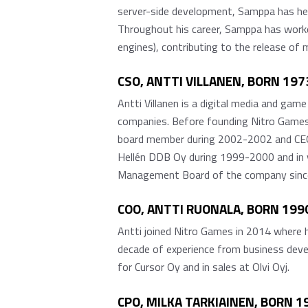
server-side development, Samppa has hel
Throughout his career, Samppa has worked
engines), contributing to the release of
CSO, ANTTI VILLANEN, BORN 1973
Antti Villanen is a digital media and gam
companies. Before founding Nitro Games,
board member during 2002-2002 and CEO d
Hellén DDB Oy during 1999-2000 and in v
Management Board of the company sinc
COO, ANTTI RUONALA, BORN 1990,
Antti joined Nitro Games in 2014 where h
decade of experience from business deve
for Cursor Oy and in sales at Olvi Oyj.
CPO, MILKA TARKIAINEN, BORN 1