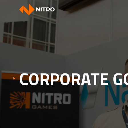
CORPORATE G