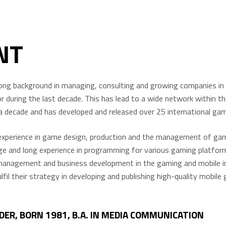
NT
ng background in managing, consulting and growing companies in 
 during the last decade. This has lead to a wide network within t
ecade and has developed and released over 25 international game ti
 experience in game design, production and the management of g
nd long experience in programming for various gaming platforms 
anagement and business development in the gaming and mobile ind
ulfil their strategy in developing and publishing high-quality mobi
DER, BORN 1981, B.A. IN MEDIA COMMUNICATION