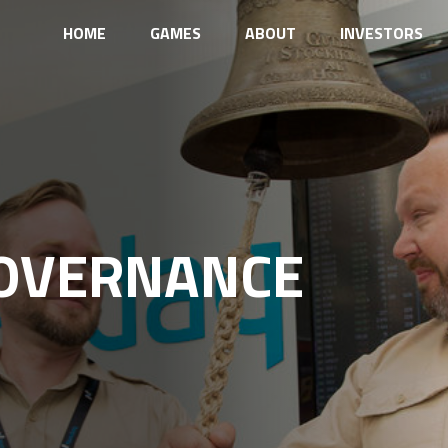
HOME
GAMES
ABOUT
INVESTORS
OVERNANCE