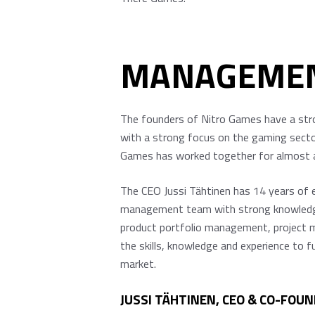
MANAGEME
The founders of Nitro Games have a stro
with a strong focus on the gaming sector
Games has worked together for almost a d
The CEO Jussi Tähtinen has 14 years of
management team with strong knowledge a
product portfolio management, project m
the skills, knowledge and experience to f
market.
JUSSI TÄHTINEN, CEO & CO-FOUN