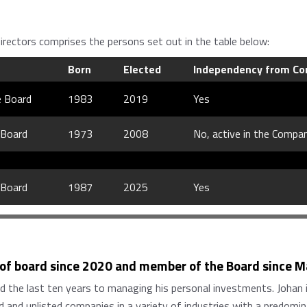
rectors comprises the persons set out in the table below:
Born
Elected
Independency from Co
e Board
1983
2019
Yes
 Board
1973
2008
No, active in the Compa
 Board
1987
2025
Yes
 of board since 2020 and member of the Board since 
ed the last ten years to managing his personal investments. Johan 
 and unlisted companies in a variety of industries with a predomi