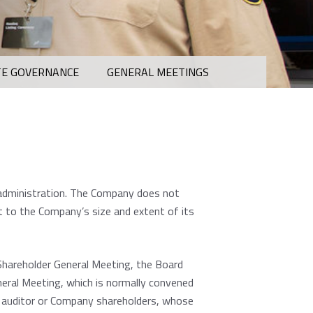
E GOVERNANCE
GENERAL MEETINGS
 administration. The Company does not
t to the Company’s size and extent of its
Shareholder General Meeting, the Board
neral Meeting, which is normally convened
he auditor or Company shareholders, whose