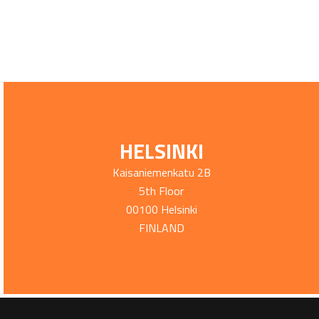
HELSINKI
Kaisaniemenkatu 2B
5th Floor
00100 Helsinki
FINLAND