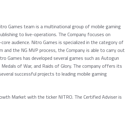
Nitro Games team is a multinational group of mobile gaming
ublishing to live-operations. The Company focuses on
core audience. Nitro Games is specialized in the category of
m and the NG MVP process, the Company is able to carry out
Nitro Games has developed several games such as Autogun
 Medals of War, and Raids of Glory. The company offers its
everal successful projects to leading mobile gaming
owth Market with the ticker NITRO. The Certified Adviser is