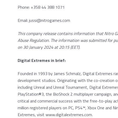
Phone: +358 44 388 1071
Email:
jussi@nitrogames.com
This company release contains information that Nitro G
Abuse Regulation. The information was submitted for pu
on 30 January 2024 at 20:15 (EET).
Digital Extremes in brief:
Founded in 1993 by James Schmalz, Digital Extremes ra
development studios. Originating with the co-creation of
including Unreal and Unreal Tournament, Digital Extrem
PlayStation®3, the BioShock 2 multiplayer campaign, an
critical and commercial success with the free-to-play 
million registered players on PC, PS4™, Xbox One and N
Extremes, visit
www.digitalextremes.com
.