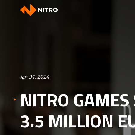
Jan 31, 2024
NITRO GAMES 
3.5 MILLION 