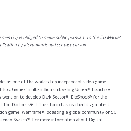
ames Oyj is obliged to make public pursuant to the EU Market
blication by aforementioned contact person
nks as one of the world’s top independent video game
 Epic Games’ multi-million unit selling Unreal® franchise
es went on to develop Dark Sector®, BioShock® for the
d The Darkness® II. The studio has reached its greatest
action game, Warframe®, boasting a global community of 50
intendo Switch™. For more information about Digital