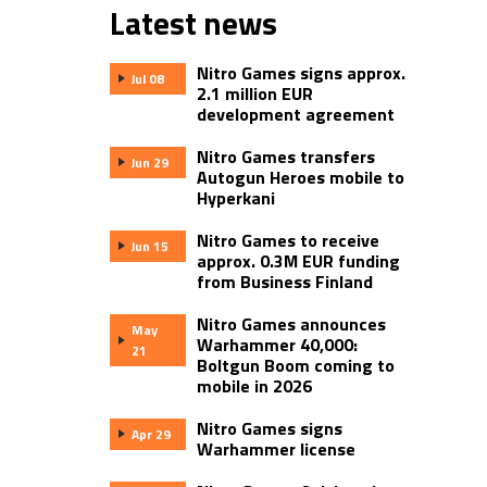
Latest news
Nitro Games signs approx.
Jul 08
2.1 million EUR
development agreement
Nitro Games transfers
Jun 29
Autogun Heroes mobile to
Hyperkani
Nitro Games to receive
Jun 15
approx. 0.3M EUR funding
from Business Finland
Nitro Games announces
May
Warhammer 40,000:
21
Boltgun Boom coming to
mobile in 2026
Nitro Games signs
Apr 29
Warhammer license