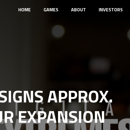
HOME
GAMES
ABOUT
INVESTORS
SIGNS APPROX.
EUR EXPANSION