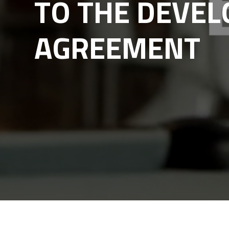
TO THE DEVE
AGREEMENT