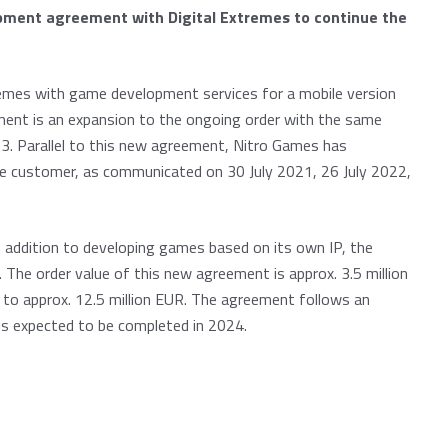
pment agreement with Digital Extremes to continue the
remes with game development services for a mobile version
ment is an expansion to the ongoing order with the same
. Parallel to this new agreement, Nitro Games has
me customer, as communicated on 30 July 2021, 26 July 2022,
 addition to developing games based on its own IP, the
 The order value of this new agreement is approx. 3.5 million
r to approx. 12.5 million EUR. The agreement follows an
 is expected to be completed in 2024.