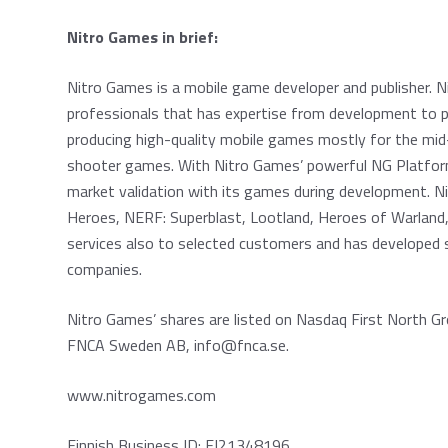
Nitro Games in brief:
Nitro Games is a mobile game developer and publisher. 
professionals that has expertise from development to p
producing high-quality mobile games mostly for the mid-
shooter games. With Nitro Games’ powerful NG Platfor
market validation with its games during development. 
Heroes, NERF: Superblast, Lootland, Heroes of Warland,
services also to selected customers and has developed s
companies.
Nitro Games’ shares are listed on Nasdaq First North Gr
FNCA Sweden AB, info@fnca.se.
www.nitrogames.com
Finnish Business ID: FI21348196