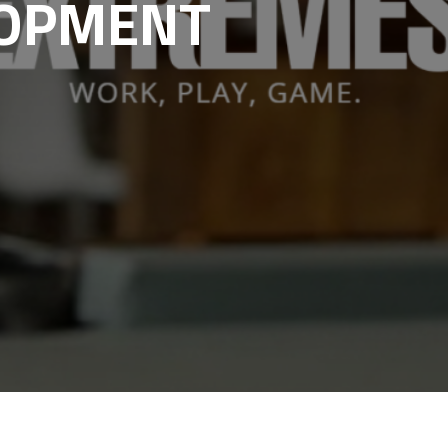
LOPMENT