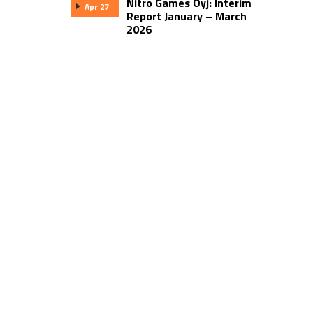
Nitro Games Oyj: Interim
Apr 27
Report January – March
2026