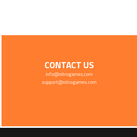
CONTACT US
info@nitrogames.com
support@nitrogames.com