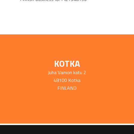
KOTKA
Juha Vainion katu 2
48100 Kotka
FINLAND