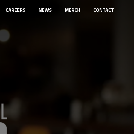
CAREERS
NEWS
MERCH
CONTACT