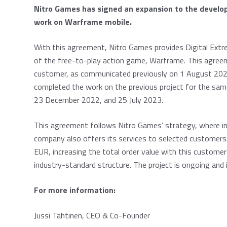
Nitro Games has signed an expansion to the develo
work on Warframe mobile.
With this agreement, Nitro Games provides Digital Ext
of the free-to-play action game, Warframe. This agree
customer, as communicated previously on 1 August 2023
completed the work on the previous project for the sa
23 December 2022, and 25 July 2023.
This agreement follows Nitro Games’ strategy, where in
company also offers its services to selected customers.
EUR, increasing the total order value with this custome
industry-standard structure. The project is ongoing and
For more information:
Jussi Tähtinen, CEO & Co-Founder