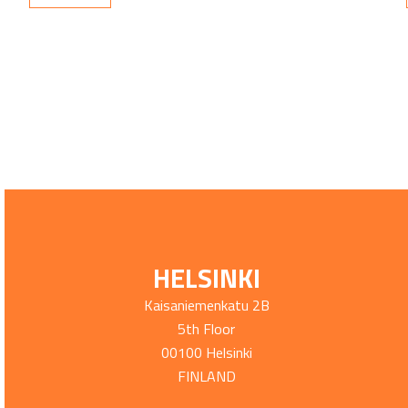
HELSINKI
Kaisaniemenkatu 2B
5th Floor
00100 Helsinki
FINLAND