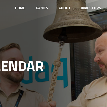
HOME
GAMES
ABOUT
INVESTORS
LENDAR