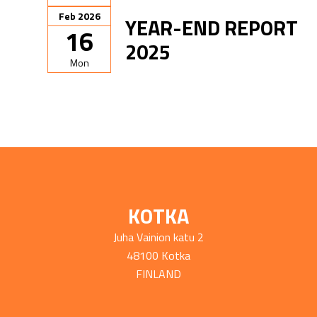
Feb 2026
YEAR-END REPORT
16
2025
Mon
KOTKA
Juha Vainion katu 2
48100 Kotka
FINLAND