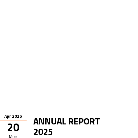
Apr 2026
ANNUAL REPORT
20
2025
Mon