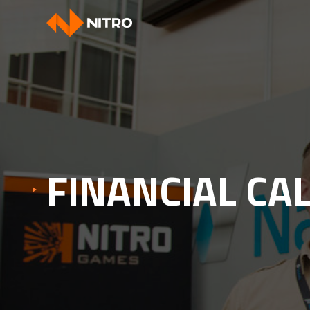
FINANCIAL CA