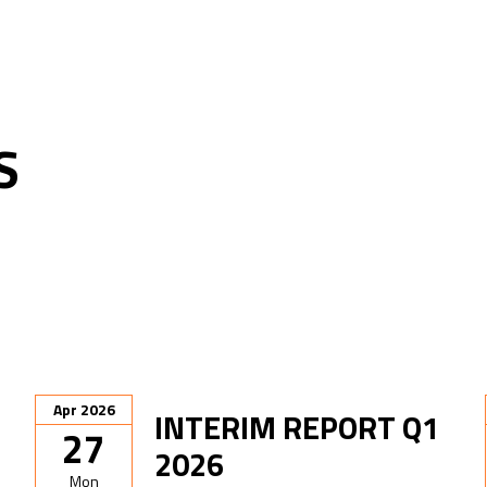
S
Apr 2026
INTERIM REPORT Q1
27
2026
Mon