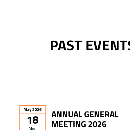
PAST EVENT
May 2026
ANNUAL GENERAL
18
MEETING 2026
Mon