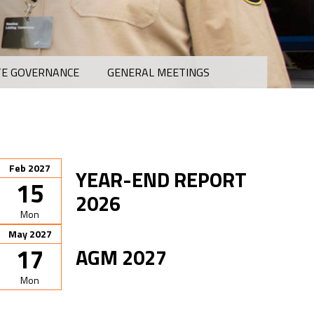
E GOVERNANCE
GENERAL MEETINGS
Feb 2027
YEAR-END REPORT
15
2026
Mon
May 2027
17
AGM 2027
Mon