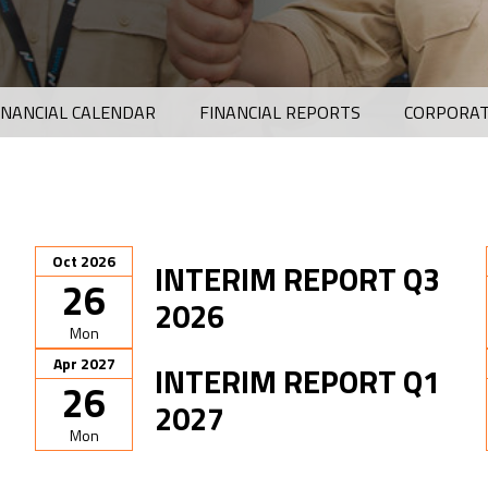
INANCIAL CALENDAR
FINANCIAL REPORTS
CORPORAT
Oct 2026
INTERIM REPORT Q3
26
2026
Mon
Apr 2027
INTERIM REPORT Q1
26
2027
Mon