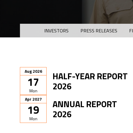
INVESTORS
PRESS RELEASES
F
Aug 2026
HALF-YEAR REPORT
17
2026
Mon
Apr 2027
ANNUAL REPORT
19
2026
Mon