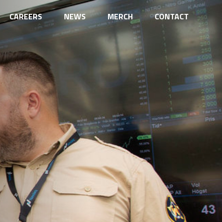
CAREERS
NEWS
MERCH
CONTACT