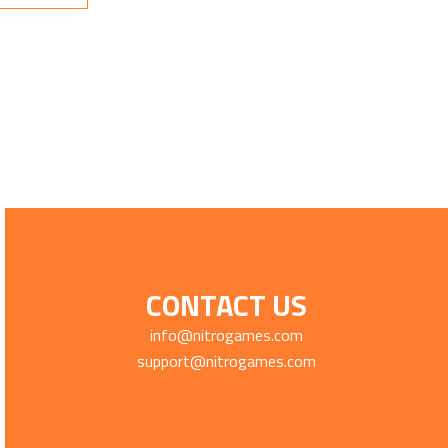
CONTACT US
info@nitrogames.com
support@nitrogames.com