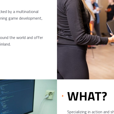
cked by a multinational
anning game development,
round the world and offer
inland.
WHAT?
Specializing in action and