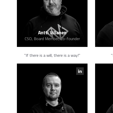
Antti Villanen
CSO, Board Member, Co-founder
"If there is a will, there is a way!"
"