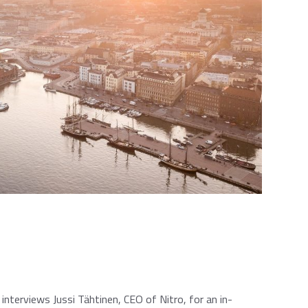
interviews Jussi Tähtinen, CEO of Nitro, for an in-