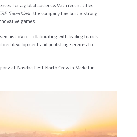
ences for a global audience. With recent titles
RF: Superblast
, the company has built a strong
innovative games.
ven history of collaborating with leading brands
ilored development and publishing services to
ompany at Nasdaq First North Growth Market in