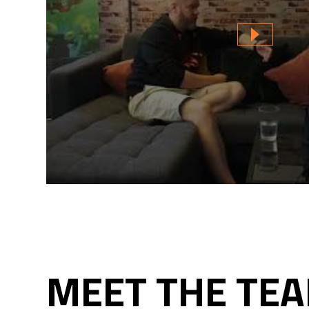
MEET THE TEA