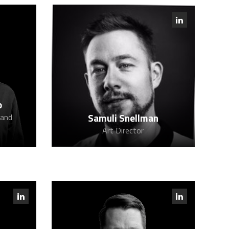
o
Samuli Snellman
 and
Art Director