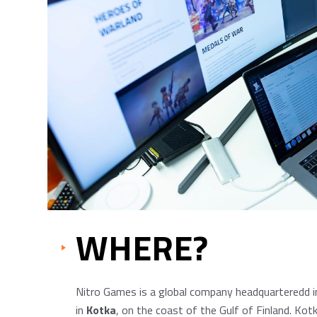
WHERE?
Nitro Games is a global company headquarteredd in
in
Kotka
, on the coast of the Gulf of Finland. Kot