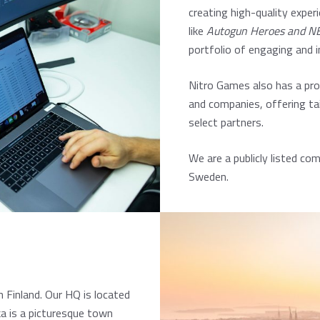
creating high-quality experi
like
Autogun Heroes
and
NE
portfolio of engaging and 
Nitro Games also has a pro
and companies, offering ta
select partners.
We are a publicly listed c
Sweden.
 Finland. Our HQ is located
ka is a picturesque town