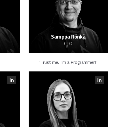
Samppa Rönkä
CTO
"Trust me, I’m a Programmer!"