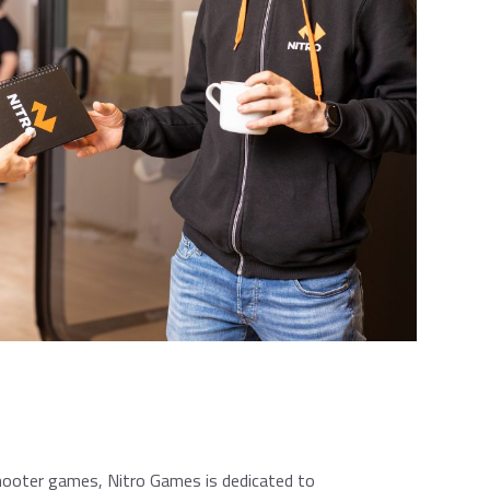
 shooter games, Nitro Games is dedicated to