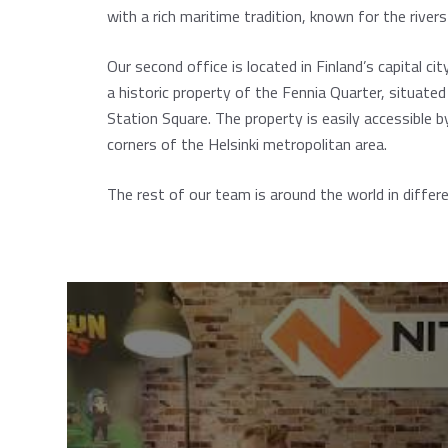
with a rich maritime tradition, known for the river
Our second office is located in Finland’s capital cit
a historic property of the Fennia Quarter, situated
Station Square. The property is easily accessible by
corners of the Helsinki metropolitan area.
The rest of our team is around the world in differe