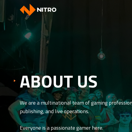
ABOUT US
We are a multinational team of gaming professio
publishing, and live operations.
Everyone is a passionate gamer here.