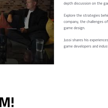
depth discussion on the ga
Explore the strategies beh
company, the challenges of
game design.
Jussi shares his experiences
game developers and indust
M!