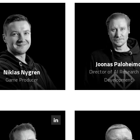
Joonas Paloheim
Niklas Nygren
Director of AI Research
Game Producer
Development