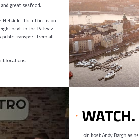
s and great seafood.
y,
Helsinki
. The office is on
 right next to the Railway
 public transport from all
nt locations.
WATCH.
Join host Andy Bargh as he 