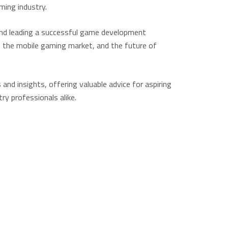
ming industry.
ind leading a successful game development
 the mobile gaming market, and the future of
 and insights, offering valuable advice for aspiring
ry professionals alike.