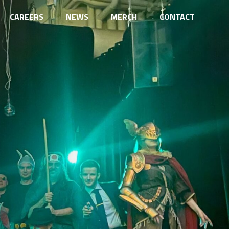
CAREERS
NEWS
MERCH
CONTACT