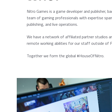
Nitro Games is a game developer and publisher, ba
team of gaming professionals with expertise sp
publishing, and live operations.
We have a network of affiliated partner studios a
remote working abilities for our staff outside of F
Together we form the global #HouseOfNitro.