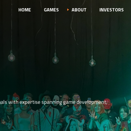
HOME
GAMES
ABOUT
INVESTORS
nals with expertise spanning game development,