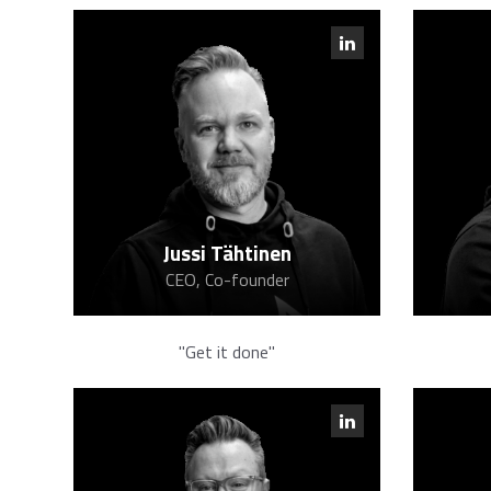
Jussi Tähtinen
CEO, Co-founder
"Get it done"