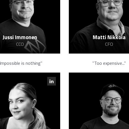
Jussi Immonen
Matti Nikkola
CCO
CFO
Impossible is nothing"
"Too expensive..."