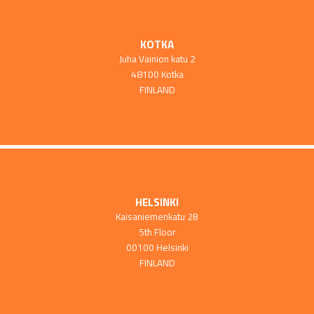
KOTKA
Juha Vainion katu 2
48100 Kotka
FINLAND
HELSINKI
Kaisaniemenkatu 2B
5th Floor
00100 Helsinki
FINLAND