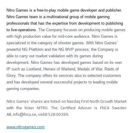
Nitro Games is a free-to-play mobile game developer and publisher.
Nitro Games team is a multinational group of mobile gaming
professionals that has the expertise from development to publishing
to live-operations.
The Company focuses on producing mobile games
with high production value for mid-core audience. Nitro Games is
specialized in the category of shooter games. With Nitro Games’
powerful NG Platform and the NG MVP process, the Company is
able to carry out market validation with its games during
development.
Nitro Games has developed games based on its own
IP such as Lootland, Heroes of Warland, Medals of War, Raids of
Glory.
The company offers its services also to selected customers
and has developed several successful projects to leading mobile
gaming companies.
Nitro Games’ shares are listed on Nasdaq First North Growth Market
with the ticker NITRO. The Certified Adviser is FNCA Sweden
AB, info@fnca.se, +468 528 00399.
www.nitrogames.com