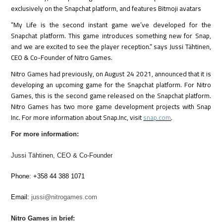
exclusively on the Snapchat platform, and features Bitmoji avatars
”My Life is the second instant game we’ve developed for the
Snapchat platform. This game introduces something new for Snap,
and we are excited to see the player reception.” says Jussi Tähtinen,
CEO & Co-Founder of Nitro Games.
Nitro Games had previously, on August 24 2021, announced that it is
developing an upcoming game for the Snapchat platform. For Nitro
Games, this is the second game released on the Snapchat platform.
Nitro Games has two more game development projects with Snap
Inc. For more information about Snap.Inc, visit
snap.com
.
For more information:
Jussi Tähtinen, CEO & Co-Founder
Phone: +358 44 388 1071
Email:
jussi@nitrogames.com
Nitro Games in brief: