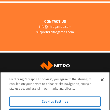
CONTACT US
info@nitrogames.com
support@nitrogames.com
SUPPORT
By clicking “Accept All Cookies”, you agree to the storing of
cookies on your device to enhance site navigation, analyze
site usage, and assist in our marketing efforts.
Cookies Settings
Terms of service
Privacy policy
Do Not Sell My Personal Data