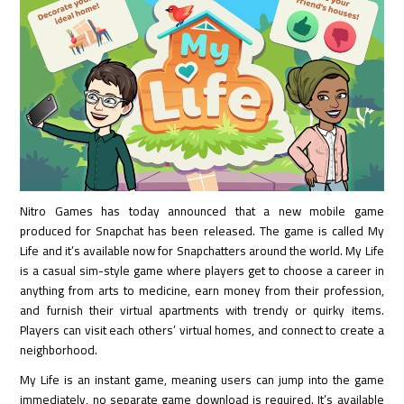
Nitro Games has today announced that a new mobile game
produced for Snapchat has been released. The game is called My
Life and it’s available now for Snapchatters around the world. My Life
is a casual sim-style game where players get to choose a career in
anything from arts to medicine, earn money from their profession,
and furnish their virtual apartments with trendy or quirky items.
Players can visit each others’ virtual homes, and connect to create a
neighborhood.
My Life is an instant game, meaning users can jump into the game
immediately, no separate game download is required. It’s available