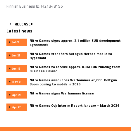
Finnish Business ID: FI21348196
RELEASE
Latest news
Nitro Games signs approx. 2.1 million EUR development
Jul 08
agreement
Nitro Games transfers Autogun Heroes mobile to
Jun 29
Hyperkani
Nitro Games to receive approx. 0.3M EUR funding from
Jun 15
Business Finland
Nitro Games announces Warhammer 40,000: Boltgun
May 21
Boom coming to mobile in 2026
Nitro Games signs Warhammer license
Apr 29
Nitro Games Oyj: Interim Report January – March 2026
Apr 27