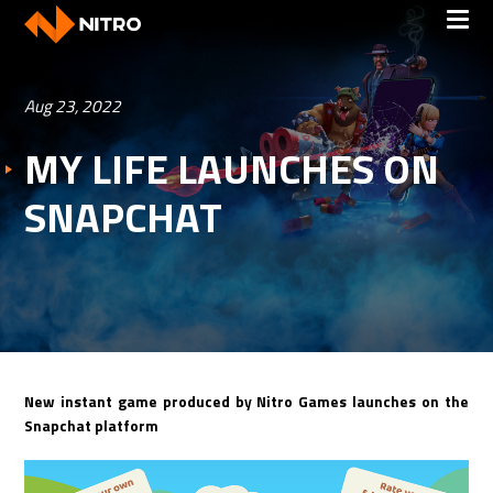
Aug 23, 2022
MY LIFE LAUNCHES ON
SNAPCHAT
New instant game produced by Nitro Games launches on the
Snapchat platform