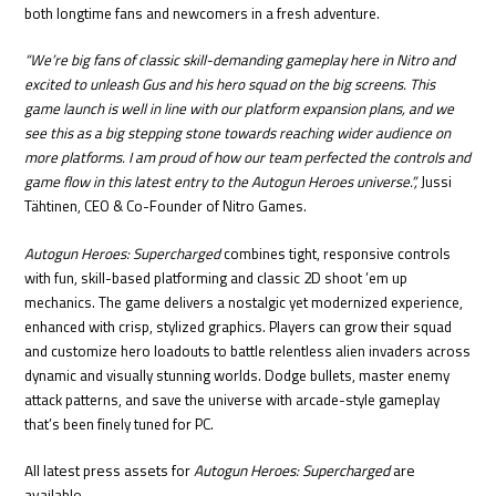
both longtime fans and newcomers in a fresh adventure.
“We’re big fans of classic skill-demanding gameplay here in Nitro and
excited to unleash Gus and his hero squad on the big screens. This
game launch is well in line with our platform expansion plans, and we
see this as a big stepping stone towards reaching wider audience on
more platforms. I am proud of how our team perfected the controls and
game flow in this latest entry to the Autogun Heroes universe.”,
Jussi
Tähtinen, CEO & Co-Founder of Nitro Games.
Autogun Heroes: Supercharged
combines tight, responsive controls
with fun, skill-based platforming and classic 2D shoot ’em up
mechanics. The game delivers a nostalgic yet modernized experience,
enhanced with crisp, stylized graphics. Players can grow their squad
and customize hero loadouts to battle relentless alien invaders across
dynamic and visually stunning worlds. Dodge bullets, master enemy
attack patterns, and save the universe with arcade-style gameplay
that’s been finely tuned for PC.
All latest press assets for
Autogun Heroes: Supercharged
are
available