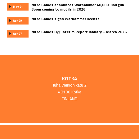
Nitro Games announces Warhammer 40,000: Boltgun
May 21
Boom coming to mobile in 2026
Nitro Games signs Warhammer license
Apr 29
Nitro Games Oyj: Interim Report January – March 2026
Apr 27
KOTKA
Juha Vainion katu 2
48100 Kotka
FINLAND