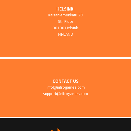
HELSINKI
Kaisaniemenkatu 2B
5th Floor
00100 Helsinki
FINLAND
CONTACT US
info@nitrogames.com
support@nitrogames.com