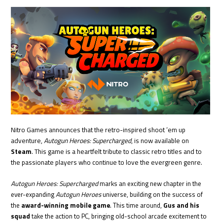
Nitro Games announces that the retro-inspired shoot ’em up
adventure,
Autogun Heroes: Supercharged
, is now available on
Steam
. This game is a heartfelt tribute to classic retro titles and to
the passionate players who continue to love the evergreen genre.
Autogun Heroes: Supercharged
marks an exciting new chapter in the
ever-expanding
Autogun Heroes
universe, building on the success of
the
award-winning mobile game
. This time around,
Gus and his
squad
take the action to PC, bringing old-school arcade excitement to