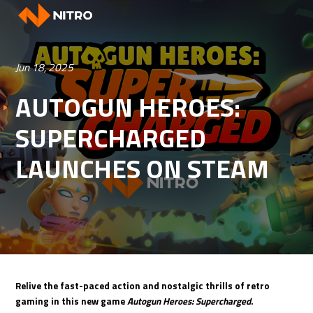
Jun 18, 2025
AUTOGUN HEROES:
SUPERCHARGED
LAUNCHES ON STEAM
Relive the fast-paced action and nostalgic thrills of retro
gaming in this new game
Autogun Heroes: Supercharged
.