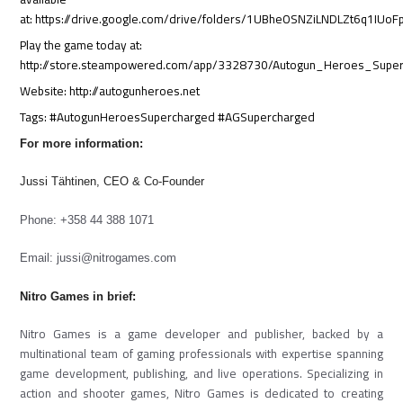
at: https://drive.google.com/drive/folders/1UBheOSNZiLNDLZt6q1IUo
Play the game today at:
http://store.steampowered.com/app/3328730/Autogun_Heroes_Supe
Website: http://autogunheroes.net
Tags: #AutogunHeroesSupercharged #AGSupercharged
For more information:
Jussi Tähtinen, CEO & Co-Founder
Phone: +358 44 388 1071
Email:
jussi@nitrogames.com
Nitro Games in brief:
Nitro Games is a game developer and publisher, backed by a
multinational team of gaming professionals with expertise spanning
game development, publishing, and live operations. Specializing in
action and shooter games, Nitro Games is dedicated to creating