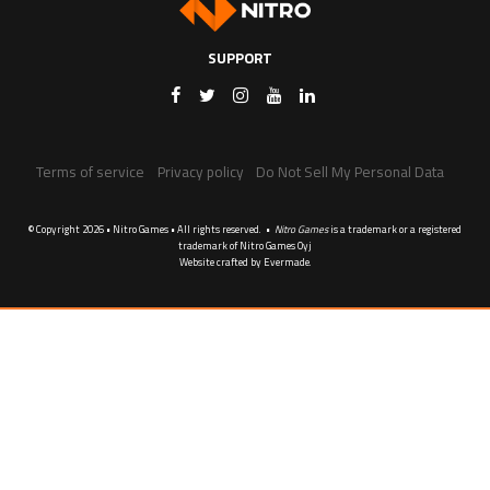
SUPPORT
Terms of service
Privacy policy
Do Not Sell My Personal Data
© Copyright 2026 • Nitro Games • All rights reserved. •
Nitro Games
is a trademark or a registered
trademark of Nitro Games Oyj
Website crafted by
Evermade
.