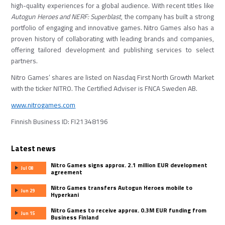
high-quality experiences for a global audience. With recent titles like
Autogun Heroes
and
NERF: Superblast
, the company has built a strong
portfolio of engaging and innovative games. Nitro Games also has a
proven history of collaborating with leading brands and companies,
offering tailored development and publishing services to select
partners.
Nitro Games’ shares are listed on Nasdaq First North Growth Market
with the ticker NITRO. The Certified Adviser is FNCA Sweden AB.
www.nitrogames.com
Finnish Business ID: FI21348196
Latest news
Nitro Games signs approx. 2.1 million EUR development
Jul 08
agreement
Nitro Games transfers Autogun Heroes mobile to
Jun 29
Hyperkani
Nitro Games to receive approx. 0.3M EUR funding from
Jun 15
Business Finland