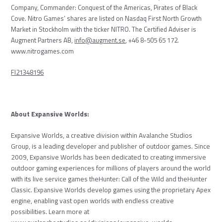
Company, Commander: Conquest of the
Americas, Pirates of Black
Cove. Nitro Games’ shares are listed on Nasdaq First North Growth
Market in Stockholm with the ticker NITRO. The Certified Adviser is
Augment Partners AB,
info@augment.se
, +46 8-505 65 172.
www.nitrogames.com
FI21348196
About Expansive Worlds:
Expansive Worlds, a creative division within Avalanche Studios
Group, is a leading developer and publisher of outdoor games. Since
2009, Expansive Worlds has been dedicated to creating immersive
outdoor gaming experiences for millions of players around the world
with its live service games theHunter: Call of the Wild and theHunter
Classic. Expansive Worlds develop games using the proprietary Apex
engine, enabling vast open worlds with endless creative
possibilities. Learn more at