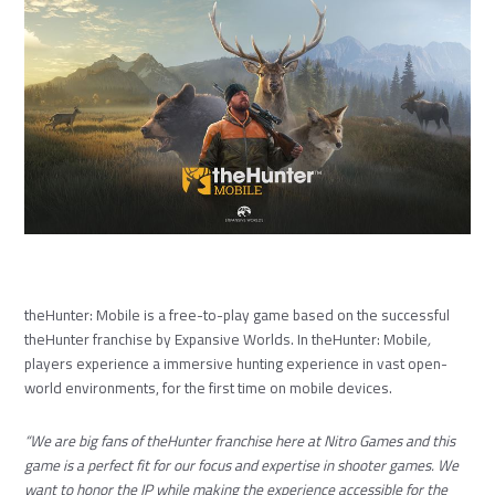
theHunter: Mobile is a free-to-play game based on the successful
theHunter franchise by Expansive Worlds. In theHunter: Mobile
,
players experience a immersive hunting experience in vast open-
world environments, for the first time on mobile devices.
“We are big fans of theHunter franchise here at Nitro Games and this
game is a perfect fit for our focus and expertise in shooter games. We
want to honor the IP while making the experience accessible for the