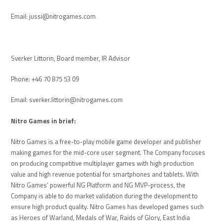
Email:
jussi@nitrogames.com
Sverker Littorin, Board member, IR Advisor
Phone: +46 70 875 53 09
Email:
sverker.littorin@nitrogames.com
Nitro Games in brief:
Nitro Games is a free-to-play mobile game developer and publisher
making games for the mid-core user segment. The Company focuses
on producing competitive multiplayer games with high production
value and high revenue potential for smartphones and tablets. With
Nitro Games’ powerful NG Platform and NG MVP-process, the
Company is able to do market validation during the development to
ensure high product quality. Nitro Games has developed games such
as Heroes of Warland, Medals of War, Raids of Glory, East India