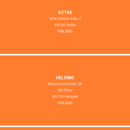
KOTKA
Juha Vainion katu 2
48100 Kotka
FINLAND
HELSINKI
Kaisaniemenkatu 2B
5th Floor
00100 Helsinki
FINLAND