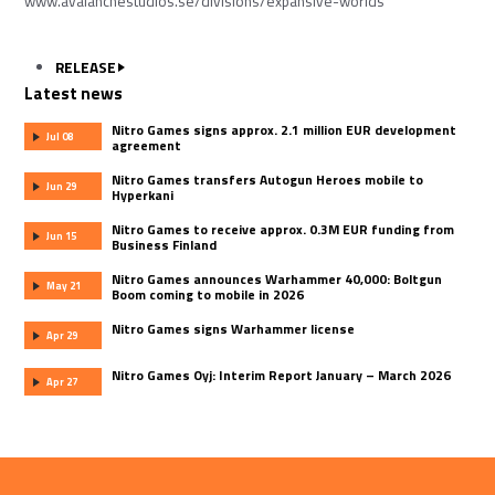
www.avalanchestudios.se/divisions/expansive-worlds
RELEASE
Latest news
Nitro Games signs approx. 2.1 million EUR development
Jul 08
agreement
Nitro Games transfers Autogun Heroes mobile to
Jun 29
Hyperkani
Nitro Games to receive approx. 0.3M EUR funding from
Jun 15
Business Finland
Nitro Games announces Warhammer 40,000: Boltgun
May 21
Boom coming to mobile in 2026
Nitro Games signs Warhammer license
Apr 29
Nitro Games Oyj: Interim Report January – March 2026
Apr 27