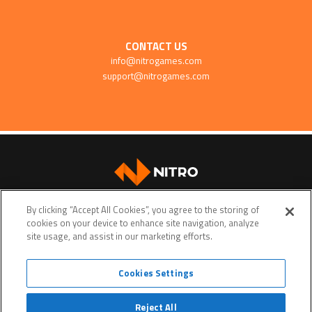
CONTACT US
info@nitrogames.com
support@nitrogames.com
SUPPORT
By clicking “Accept All Cookies”, you agree to the storing of
cookies on your device to enhance site navigation, analyze
site usage, and assist in our marketing efforts.
Cookies Settings
Terms of service
Privacy policy
Do Not Sell My Personal Data
Reject All
© Copyright 2026 • Nitro Games • All rights reserved. •
Nitro Games
is a trademark or a registered