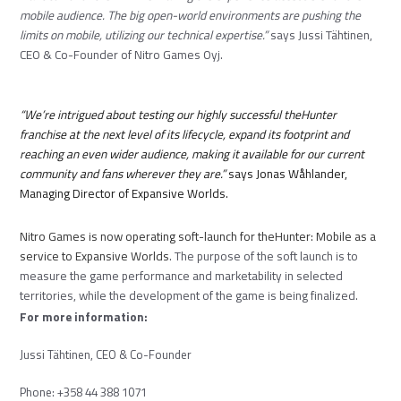
mobile audience. The big open-world environments are pushing the
limits on mobile, utilizing our technical expertise.”
says Jussi Tähtinen,
CEO & Co-Founder of Nitro Games Oyj.
“We’re intrigued about testing our highly successful theHunter
franchise at the next level of its lifecycle, expand its footprint and
reaching an even wider audience, making it available for our current
community and fans wherever they are.”
says Jonas Wåhlander,
Managing Director of Expansive Worlds.
Nitro Games is now operating soft-launch for
theHunter: Mobile
as a
service to Expansive Worlds
. The purpose of the soft launch is to
measure the game performance and marketability in selected
territories, while the development of the game is being finalized.
For more information:
Jussi Tähtinen, CEO & Co-Founder
Phone: +358 44 388 1071