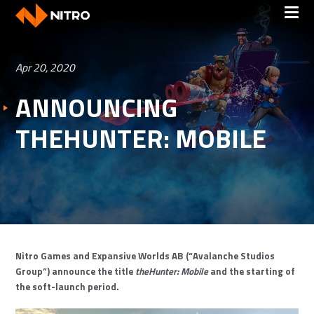
Apr 20, 2020
ANNOUNCING
THEHUNTER: MOBILE
Nitro Games and Expansive Worlds AB (“Avalanche Studios
Group”) announce the title
theHunter: Mobile
and the starting of
the soft-launch period.