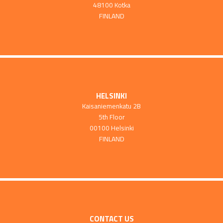
48100 Kotka
FINLAND
HELSINKI
Kaisaniemenkatu 2B
5th Floor
00100 Helsinki
FINLAND
CONTACT US