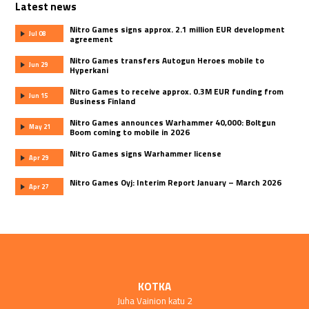
Latest news
Nitro Games signs approx. 2.1 million EUR development
Jul 08
agreement
Nitro Games transfers Autogun Heroes mobile to
Jun 29
Hyperkani
Nitro Games to receive approx. 0.3M EUR funding from
Jun 15
Business Finland
Nitro Games announces Warhammer 40,000: Boltgun
May 21
Boom coming to mobile in 2026
Nitro Games signs Warhammer license
Apr 29
Nitro Games Oyj: Interim Report January – March 2026
Apr 27
KOTKA
Juha Vainion katu 2