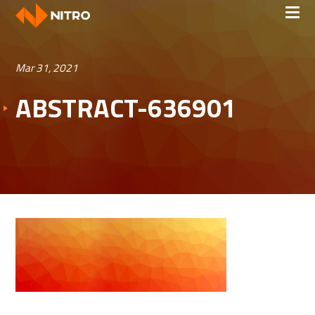
Mar 31, 2021
ABSTRACT-636901