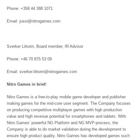
Phone: +358 44 388 1071
Email:
jussi@nitrogames.com
Sverker Littorin, Board member, IR Advisor
Phone: +46 70 875 53 09
Email: sverker.littorin@nitrogames.com
Nitro Games in brief:
Nitro Games is a free-to-play mobile game developer and publisher
making games for the mid-core user segment. The Company focuses
on producing competitive multiplayer games with high production
value and high revenue potential for smartphones and tablets. With
Nitro Games’ powerful NG Platform and NG MVP-process, the
Company is able to do market validation during the development to
ensure high product quality. Nitro Games has developed games such