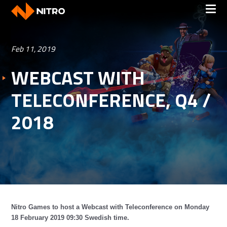
Feb 11, 2019
WEBCAST WITH
TELECONFERENCE, Q4 /
2018
Nitro Games to host a Webcast with Teleconference on Monday
18 February 2019 09:30 Swedish time.