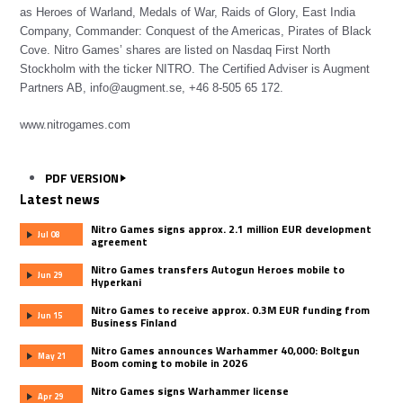
as Heroes of Warland, Medals of War, Raids of Glory, East India
Company, Commander: Conquest of the Americas, Pirates of Black
Cove. Nitro Games’ shares are listed on Nasdaq First North
Stockholm with the ticker NITRO. The Certified Adviser is Augment
Partners AB, info@augment.se, +46 8-505 65 172.
www.nitrogames.com
PDF VERSION
Latest news
Nitro Games signs approx. 2.1 million EUR development
Jul 08
agreement
Nitro Games transfers Autogun Heroes mobile to
Jun 29
Hyperkani
Nitro Games to receive approx. 0.3M EUR funding from
Jun 15
Business Finland
Nitro Games announces Warhammer 40,000: Boltgun
May 21
Boom coming to mobile in 2026
Nitro Games signs Warhammer license
Apr 29