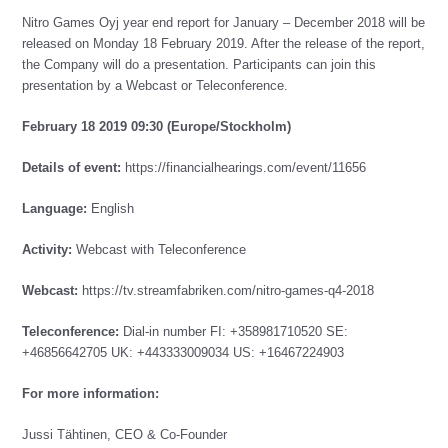
Nitro Games Oyj year end report for January – December 2018 will be
released on Monday 18 February 2019. After the release of the report,
the Company will do a presentation. Participants can join this
presentation by a Webcast or Teleconference.
February 18 2019 09:30 (Europe/Stockholm)
Details of event:
https://financialhearings.com/event/11656
Language:
English
Activity:
Webcast with Teleconference
Webcast:
https://tv.streamfabriken.com/nitro-games-q4-2018
Teleconference:
Dial-in number FI: +358981710520 SE:
+46856642705 UK: +443333009034 US: +16467224903
For more information:
Jussi Tähtinen, CEO & Co-Founder