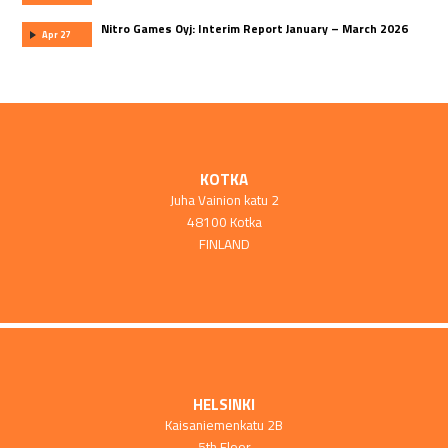
Nitro Games Oyj: Interim Report January – March 2026
Apr 27
KOTKA
Juha Vainion katu 2
48100 Kotka
FINLAND
HELSINKI
Kaisaniemenkatu 2B
5th Floor