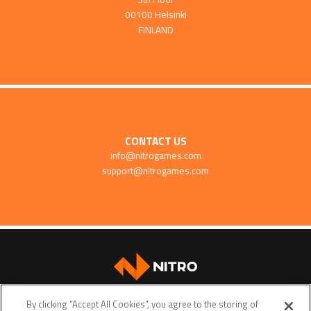
00100 Helsinki
FINLAND
CONTACT US
info@nitrogames.com
support@nitrogames.com
SUPPORT
By clicking “Accept All Cookies”, you agree to the storing of