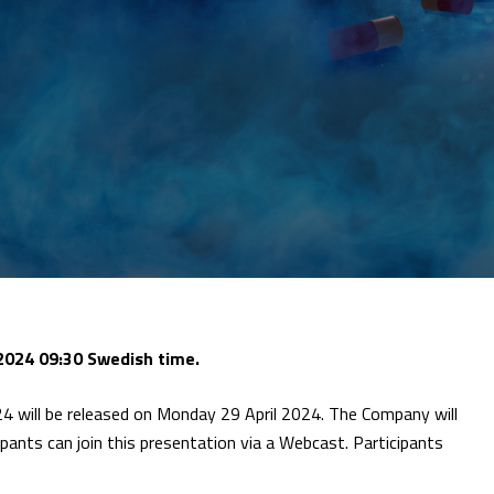
2024 09:30 Swedish time.
4 will be released on Monday 29 April 2024. The Company will
ipants can join this presentation via a Webcast. Participants