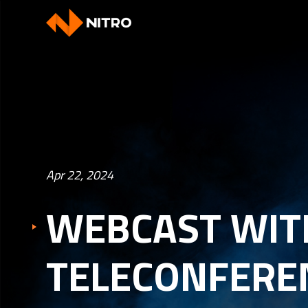
Apr 22, 2024
WEBCAST WIT
TELECONFEREN