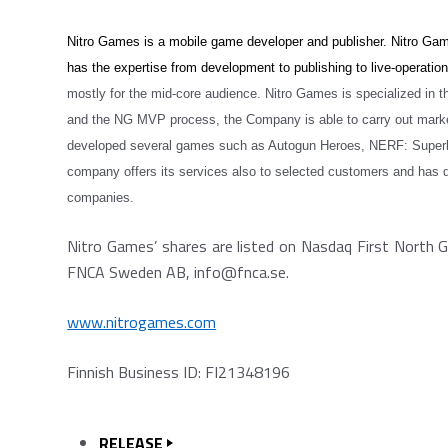
Nitro Games is a mobile game developer and publisher. Nitro Game
has the expertise from development to publishing to live-operatio
mostly for the mid-core audience. Nitro Games is specialized in 
and the NG MVP process, the Company is able to carry out marke
developed several games such as Autogun Heroes, NERF: Superbla
company offers its services also to selected customers and has 
companies.
Nitro Games’ shares are listed on Nasdaq First North G
FNCA Sweden AB, info@fnca.se.
www.nitrogames.com
Finnish Business ID: FI21348196
RELEASE