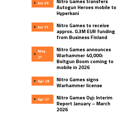
Nitro Games transfers
Jun 29
Autogun Heroes mobile to
Hyperkani
Nitro Games to receive
Jun 15
approx. 0.3M EUR funding
from Business Finland
Nitro Games announces
May
Warhammer 40,000:
21
Boltgun Boom coming to
mobile in 2026
Nitro Games signs
Apr 29
Warhammer license
Nitro Games Oyj: Interim
Apr 27
Report January – March
2026