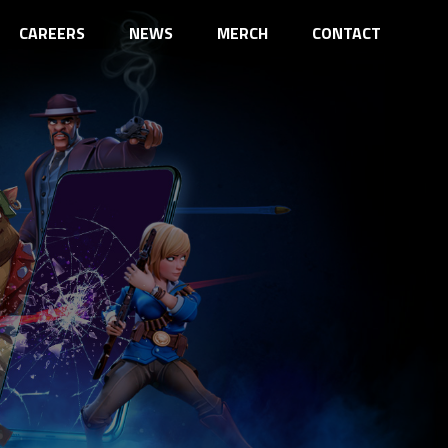
CAREERS
NEWS
MERCH
CONTACT