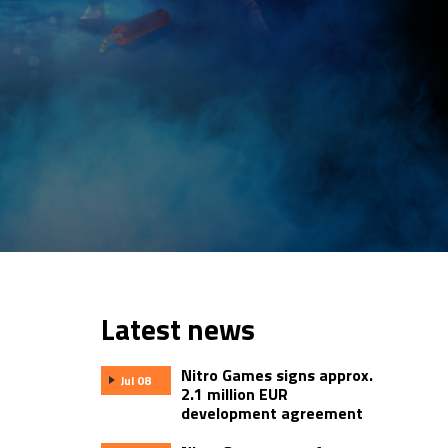
Latest news
Nitro Games signs approx.
Jul 08
2.1 million EUR
development agreement