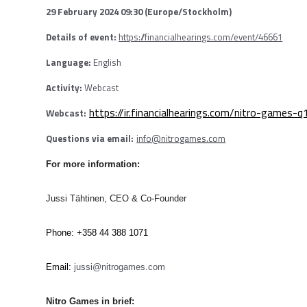
29 February 2024 09:30 (Europe/Stockholm)
Details of event:
https://financialhearings.com/event/46661
Language:
English
Activity:
Webcast
https://ir.financialhearings.com/nitro-games-
Webcast:
Questions via email:
info@nitrogames.com
For more information:
Jussi Tähtinen, CEO & Co-Founder
Phone: +358 44 388 1071
Email:
jussi@nitrogames.com
Nitro Games in brief: