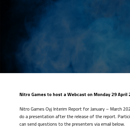
Nitro Games to host a Webcast on Monday 29 April 
Nitro Games Oyj Interim Report for January – March 202
do a presentation after the release of the report. Partic
can send questions to the presenters via email below.