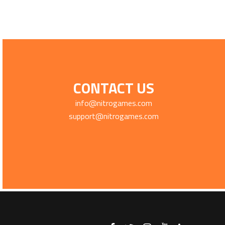
CONTACT US
info@nitrogames.com
support@nitrogames.com