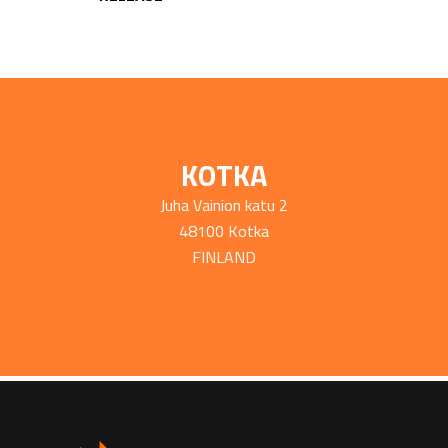
KOTKA
Juha Vainion katu 2
48100 Kotka
FINLAND