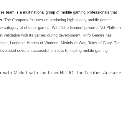
s team is a multinational group of mobile gaming professionals that
ns.
The Company focuses on producing high quality mobile games
the category of shooter games. With Nitro Games’ powerful NG Platform
t validation with its games during development.
Nitro Games has
st, Lootland, Heroes of Warland, Medals of War, Raids of Glory.
The
developed several successful projects to leading mobile gaming
rowth Market with the ticker NITRO. The Certified Adviser is