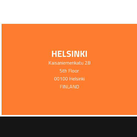
HELSINKI
Kaisaniemenkatu 2B
5th Floor
00100 Helsinki
FINLAND