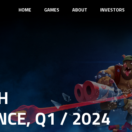
HOME
GAMES
ABOUT
INVESTORS
H
CE, Q1 / 2024