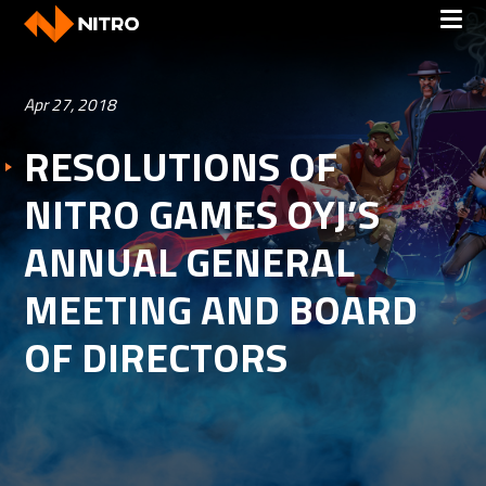
Apr 27, 2018
RESOLUTIONS OF
NITRO GAMES OYJ’S
ANNUAL GENERAL
MEETING AND BOARD
OF DIRECTORS