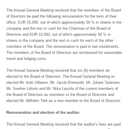
The Annual General Meeting resolved that the members of the Board
of Directors be paid the following remuneration for the term of their
office: EUR 15,000, out of which approximately 50 % in shares in the
company and the rest in cash for the Chairman of the Board of
Directors and EUR 10,000, out of which approximately 50 % in
shares in the company and the rest in cash for each of the other
members of the Board. The remuneration is paid in two instalments.
The members of the Board of Directors are reimbursed for reasonable
travel and lodging costs.
The Annual General Meeting resolved that six (6) members be
elected to the Board of Directors. The Annual General Meeting re-
elected Mr. Antti Villanen, Mr. Jacob Ehrnrooth, Mr. Juhani Taskinen,
Mr. Sverker Littorin and Mr. Ilkka Lassila of the current members of
the Board of Directors as members to the Board of Directors and
elected Mr. Wilhelm Taht as a new member to the Board of Directors.
Remuneration and election of the auditor
The Annual General Meeting resolved that the auditor’s fees are paid