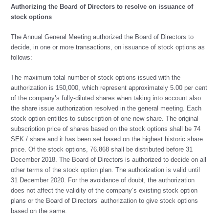
Authorizing the Board of Directors to resolve on issuance of
stock options
The Annual General Meeting authorized the Board of Directors to
decide, in one or more transactions, on issuance of stock options as
follows:
The maximum total number of stock options issued with the
authorization is 150,000, which represent approximately 5.00 per cent
of the company’s fully-diluted shares when taking into account also
the share issue authorization resolved in the general meeting. Each
stock option entitles to subscription of one new share. The original
subscription price of shares based on the stock options shall be 74
SEK / share and it has been set based on the highest historic share
price. Of the stock options, 76.868 shall be distributed before 31
December 2018. The Board of Directors is authorized to decide on all
other terms of the stock option plan. The authorization is valid until
31 December 2020. For the avoidance of doubt, the authorization
does not affect the validity of the company’s existing stock option
plans or the Board of Directors’ authorization to give stock options
based on the same.