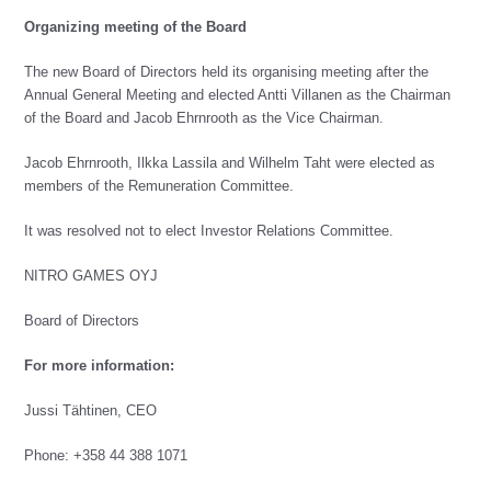
Organizing meeting of the Board
The new Board of Directors held its organising meeting after the
Annual General Meeting and elected Antti Villanen as the Chairman
of the Board and Jacob Ehrnrooth as the Vice Chairman.
Jacob Ehrnrooth, Ilkka Lassila and Wilhelm Taht were elected as
members of the Remuneration Committee.
It was resolved not to elect Investor Relations Committee.
NITRO GAMES OYJ
Board of Directors
For more information:
Jussi Tähtinen, CEO
Phone: +358 44 388 1071