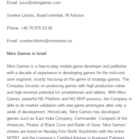
Email:
jussi@nitrogames.com
Sverker Littorin, Board member, IR Advisor
Phone: +46 70 875 53 09
Email:
sverker.littorin@momentor.se
Nitro Games in brief:
Nitro Games is a free-to-play mobile game developer and publisher
with a decade of experience in developing games for the mid-core
user segment, mostly focusing on the genre of strategy games. The
Company focuses on producing games with high production value
and high revenue potential for smartphones and tablets. With Nitro
Games’ powerful NG Platform and NG MVP-process, the Company is
able to do market validation with new game prototypes after only a
week of development. Historically, Nitro Games has developed
games such as East India Company, Commander: Conquest of the
Americas, Pirates of Black Cove and Raids of Glory. Nitro Games’
shares are listed on Nasdaq First North Stockholm with the ticker
NITRO, and the company’s Certified Adviser is Augment Partners