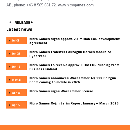
AB, phone: +46 8 505 651 72.
www.nitrogames.com
RELEASE
Latest news
Nitro Games signs approx. 2.1 million EUR development
Jul 08
agreement
Nitro Games transfers Autogun Heroes mobile to
Jun 29
Hyperkani
Nitro Games to receive approx. 0.3M EUR funding from
Jun 15
Business Finland
Nitro Games announces Warhammer 40,000: Boltgun
May 21
Boom coming to mobile in 2026
Nitro Games signs Warhammer license
Apr 29
Nitro Games Oyj: Interim Report January – March 2026
Apr 27