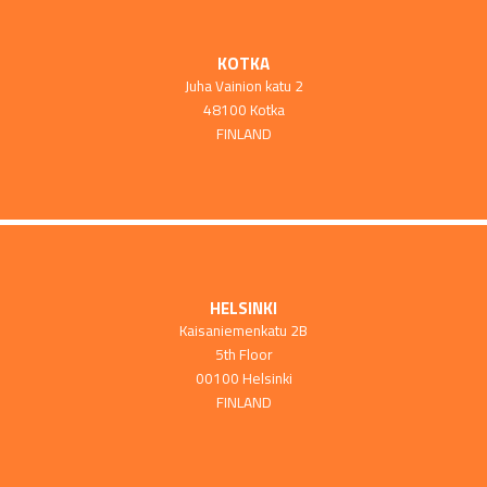
KOTKA
Juha Vainion katu 2
48100 Kotka
FINLAND
HELSINKI
Kaisaniemenkatu 2B
5th Floor
00100 Helsinki
FINLAND