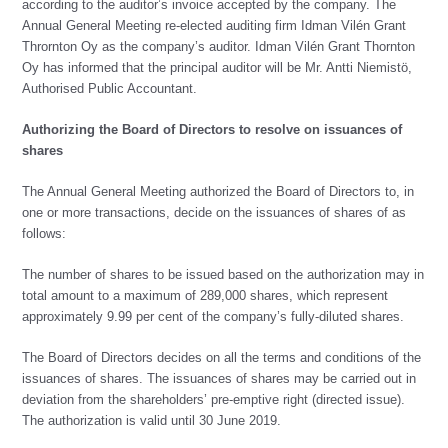
according to the auditor’s invoice accepted by the company. The
Annual General Meeting re-elected auditing firm Idman Vilén Grant
Thrornton Oy as the company’s auditor. Idman Vilén Grant Thornton
Oy has informed that the principal auditor will be Mr. Antti Niemistö,
Authorised Public Accountant.
Authorizing the Board of Directors to resolve on issuances of
shares
The Annual General Meeting authorized the Board of Directors to, in
one or more transactions, decide on the issuances of shares of as
follows:
The number of shares to be issued based on the authorization may in
total amount to a maximum of 289,000 shares, which represent
approximately 9.99 per cent of the company’s fully-diluted shares.
The Board of Directors decides on all the terms and conditions of the
issuances of shares. The issuances of shares may be carried out in
deviation from the shareholders’ pre-emptive right (directed issue).
The authorization is valid until 30 June 2019.