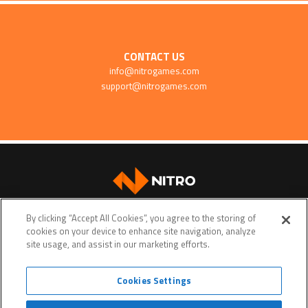
CONTACT US
info@nitrogames.com
support@nitrogames.com
SUPPORT
By clicking “Accept All Cookies”, you agree to the storing of
cookies on your device to enhance site navigation, analyze
site usage, and assist in our marketing efforts.
Cookies Settings
Terms of service
Privacy policy
Do Not Sell My Personal Data