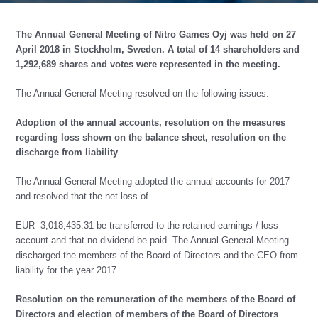
The Annual General Meeting of Nitro Games Oyj was held on 27
April 2018 in Stockholm, Sweden. A total of 14 shareholders and
1,292,689 shares and votes were represented in the meeting.
The Annual General Meeting resolved on the following issues:
Adoption of the annual accounts, resolution on the measures
regarding loss shown on the balance sheet, resolution on the
discharge from liability
The Annual General Meeting adopted the annual accounts for 2017
and resolved that the net loss of
EUR -3,018,435.31 be transferred to the retained earnings / loss
account and that no dividend be paid. The Annual General Meeting
discharged the members of the Board of Directors and the CEO from
liability for the year 2017.
Resolution on the remuneration of the members of the Board of
Directors and election of members of the Board of Directors