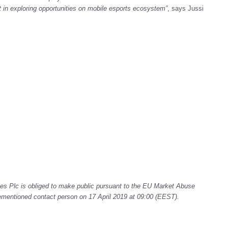
ct in exploring opportunities on mobile esports ecosystem
”
, says Jussi
s Plc is obliged to make public pursuant to the EU Market Abuse
rementioned contact person on 17 April 2019 at 09:00 (EEST).