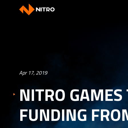
Apr 17, 2019
NITRO GAMES 
FUNDING FRO