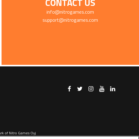
CONTACT US
info@nitrogames.com
support@nitrogames.com
ark of Nitro Games Oyj