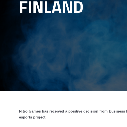
FINLAND
Nitro Games has received a positive decision from Business 
esports project.