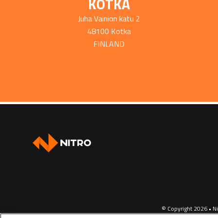
KOTKA
Juha Vainion katu 2
48100 Kotka
FINLAND
© Copyright 2026 • Ni