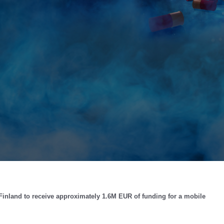
Finland to receive approximately 1.6M EUR of funding for a mobile