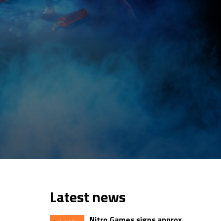
Latest news
Nitro Games signs approx.