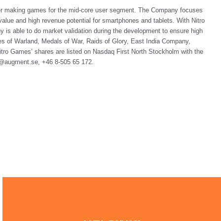
her making games for the mid-core user segment. The Company focuses
alue and high revenue potential for smartphones and tablets. With Nitro
 able to do market validation during the development to ensure high
s of Warland, Medals of War, Raids of Glory, East India Company,
tro Games’ shares are listed on Nasdaq First North Stockholm with the
fo@augment.se, +46 8-505 65 172.