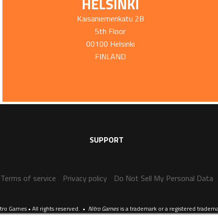
HELSINKI
Kaisaniemenkatu 2B
5th Floor
00100 Helsinki
FINLAND
SUPPORT
Terms of service
Privacy policy
Do Not Sell My Personal Data
tro Games • All rights reserved. •
Nitro Games
is a trademark or a registered tradem
Website crafted by
Evermade
.