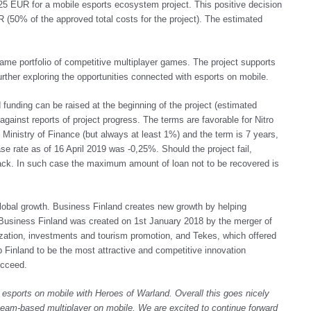
25 EUR for a mobile esports ecosystem project. This positive decision
(50% of the approved total costs for the project). The estimated
game portfolio of competitive multiplayer games. The project supports
rther exploring the opportunities connected with esports on mobile.
d funding can be raised at the beginning of the project (estimated
gainst reports of project progress. The terms are favorable for Nitro
Ministry of Finance (but always at least 1%) and the term is 7 years,
ase rate as of 16 April 2019 was -0,25%. Should the project fail,
ack. In such case the maximum amount of loan not to be recovered is
lobal growth. Business Finland creates new growth by helping
 Business Finland was created on 1st January 2018 by the merger of
alization, investments and tourism promotion, and Tekes, which offered
p Finland to be the most attractive and competitive innovation
ucceed.
g esports on mobile with Heroes of Warland
. Overall this goes nicely
 team-based multiplayer on mobile. We are excited to continue forward