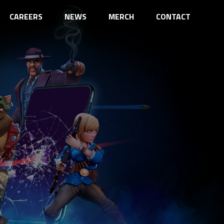
CAREERS
NEWS
MERCH
CONTACT