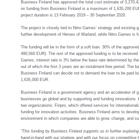
Business Finland has approved the total cost estimate of 3,270,4
on funding from Business Finland is a maximum of 1,635,200 EUR 
project duration is 13 February 2019 – 30 September 2020.
The project is closely tied to Nitro Games’ strategy and existing 
further development of Heroes of Warland, while Nitro Games is fu
The funding will be in the form of a soft loan. 30% of the approve
490,560 EUR). The rest of the approved funding is to be received a
Games; interest rate is 3% below the base rate determined by the 
out of which the first 3 years are an instalment-free period. The b
Business Finland can decide not to demand the loan to be paid b
1,635,000 EUR.
Business Finland is a government agency and an accelerator of g
businesses go global and by supporting and funding innovations.
two organizations: Finpro, which offered services for internation
funding for innovation activities. Business Finland aims to develo
environment in which companies are able to grow, change, and s
“This funding by Business Finland supports us in further explorin
hand-in-hand with our strategy and with our focus on competitive