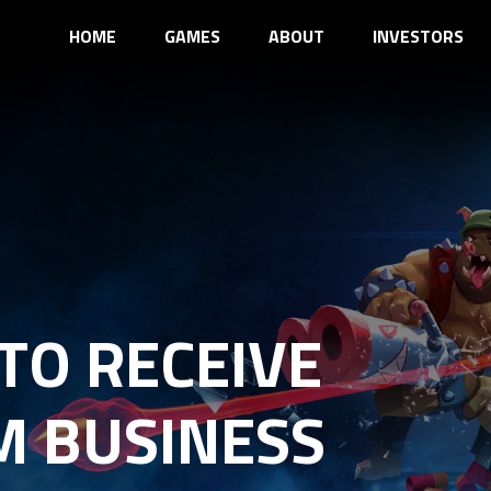
HOME
GAMES
ABOUT
INVESTORS
TO RECEIVE
M BUSINESS