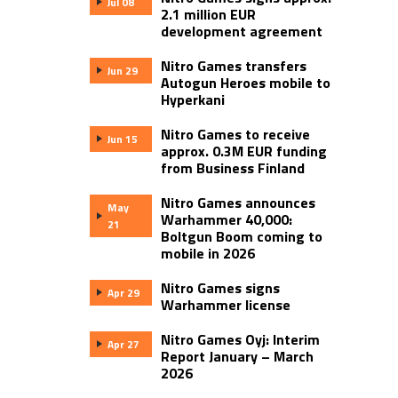
Jul 08
2.1 million EUR
development agreement
Nitro Games transfers
Jun 29
Autogun Heroes mobile to
Hyperkani
Nitro Games to receive
Jun 15
approx. 0.3M EUR funding
from Business Finland
Nitro Games announces
May
Warhammer 40,000:
21
Boltgun Boom coming to
mobile in 2026
Nitro Games signs
Apr 29
Warhammer license
Nitro Games Oyj: Interim
Apr 27
Report January – March
2026