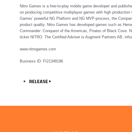
Nitro Games is a free-to-play mobile game developer and publis
on producing competitive multiplayer games with high production v
Games’ powerful NG Platform and NG MVP-process, the Company is
product quality. Nitro Games has developed games such as Heroe
Commander: Conquest of the Americas, Pirates of Black Cove. Ni
ticker NITRO. The Certified Adviser is Augment Partners AB, in
www.nitrogames.com
Business ID:
FI21348196
RELEASE