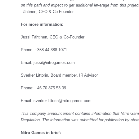
on this path and expect to get additional leverage from this proje
Tähtinen, CEO & Co-Founder.
For more information:
Jussi Tähtinen, CEO & Co-Founder
Phone: +358 44 388 1071
Email:
jussi@nitrogames.com
Sverker Littorin, Board member, IR Advisor
Phone: +46 70 875 53 09
Email:
sverker.littorin@nitrogames.com
This company announcement contains information that Nitro Game
Regulation. The information was submitted for publication by afo
Nitro Games in brief: