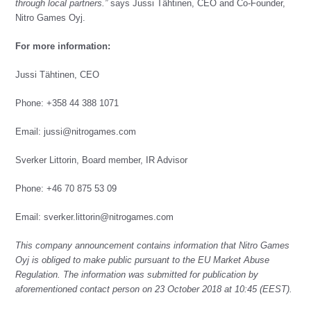
through local partners.”
says Jussi Tähtinen, CEO and Co-Founder,
Nitro Games Oyj.
For more information:
Jussi Tähtinen, CEO
Phone: +358 44 388 1071
Email:
jussi@nitrogames.com
Sverker Littorin, Board member, IR Advisor
Phone: +46 70 875 53 09
Email: sverker.littorin@nitrogames.com
This company announcement contains information that Nitro Games
Oyj is obliged to make public pursuant to the EU Market Abuse
Regulation. The information was submitted for publication by
aforementioned contact person on 23 October 2018 at 10:45 (EEST).