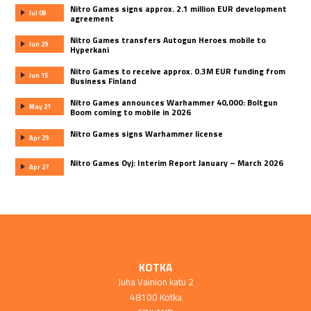
Nitro Games signs approx. 2.1 million EUR development
Jul 08
agreement
Nitro Games transfers Autogun Heroes mobile to
Jun 29
Hyperkani
Nitro Games to receive approx. 0.3M EUR funding from
Jun 15
Business Finland
Nitro Games announces Warhammer 40,000: Boltgun
May 21
Boom coming to mobile in 2026
Nitro Games signs Warhammer license
Apr 29
Nitro Games Oyj: Interim Report January – March 2026
Apr 27
KOTKA
Juha Vainion katu 2
48100 Kotka