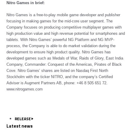
Nitro Games in brief:
Nitro Games is a free-to-play mobile game developer and publisher
focusing in making games for the mid-core user segment. The
Company focuses on producing competitive multiplayer games with
high production value and high revenue potential for smartphones and
tablets. With Nitro Games’ powerful NG Platform and NG MVP-
process, the Company is able to do market validation during the
development to ensure high product quality. Nitro Games has
developed games such as Medals of War, Raids of Glory, East India
Company, Commander: Conquest of the Americas, Pirates of Black
Cove. Nitro Games’ shares are listed on Nasdaq First North
Stockholm with the ticker NITRO, and the company’s Certified
Adviser is Augment Partners AB, phone: +46 8 505 651 72.
www.nitrogames.com
RELEASE
Latest news