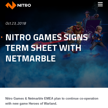
Oct 23, 2018
NITRO GAMES SIGNS
TERM SHEET WITH
NETMARBLE
Nitro Games & Netmarble EMEA plan to continue co-operation
with new game Heroes of Warland.