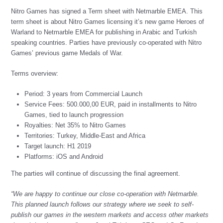
Nitro Games has signed a Term sheet with Netmarble EMEA. This
term sheet is about Nitro Games licensing it’s new game Heroes of
Warland to Netmarble EMEA for publishing in Arabic and Turkish
speaking countries. Parties have previously co-operated with Nitro
Games’ previous game Medals of War.
Terms overview:
Period: 3 years from Commercial Launch
Service Fees: 500.000,00 EUR, paid in installments to Nitro
Games, tied to launch progression
Royalties: Net 35% to Nitro Games
Territories: Turkey, Middle-East and Africa
Target launch: H1 2019
Platforms: iOS and Android
The parties will continue of discussing the final agreement.
“We are happy to continue our close co-operation with Netmarble.
This planned launch follows our strategy where we seek to self-
publish our games in the western markets and access other markets