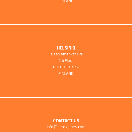
FINLAND
HELSINKI
Kaisaniemenkatu 2B
5th Floor
00100 Helsinki
FINLAND
CONTACT US
info@nitrogames.com