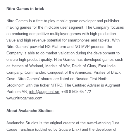
Nitro Games in brief:
Nitro Games is a free-to-play mobile game developer and publisher
making games for the mid-core user segment. The Company focuses
on producing competitive multiplayer games with high production
value and high revenue potential for smartphones and tablets. With
Nitro Games’ powerful NG Platform and NG MVP-process, the
Company is able to do market validation during the development to
ensure high product quality. Nitro Games has developed games such
as Heroes of Warland, Medals of War, Raids of Glory, East India
Company, Commander: Conquest of the Americas, Pirates of Black
Cove. Nitro Games’ shares are listed on Nasdaq First North
Stockholm with the ticker NITRO. The Certified Adviser is Augment
Partners AB,
info@augment.se
, +46 8-505 65 172.
www.nitrogames.com
About Avalanche Studios:
Avalanche Studios is the original creator of the award-winning Just
Cause franchise (published by Square Enix) and the developer of