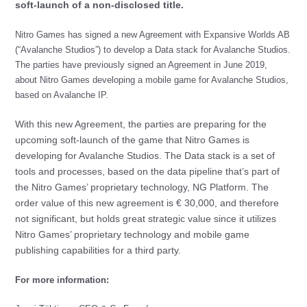
soft-launch of a non-disclosed title.
Nitro Games has signed a new Agreement with Expansive Worlds AB
(“Avalanche Studios”) to develop a Data stack for Avalanche Studios.
The parties have previously signed an Agreement in June 2019,
about Nitro Games developing a mobile game for Avalanche Studios,
based on Avalanche IP.
With this new Agreement, the parties are preparing for the
upcoming soft-launch of the game that Nitro Games is
developing for Avalanche Studios. The Data stack is a set of
tools and processes, based on the data pipeline that’s part of
the Nitro Games’ proprietary technology, NG Platform. The
order value of this new agreement is € 30,000, and therefore
not significant, but holds great strategic value since it utilizes
Nitro Games’ proprietary technology and mobile game
publishing capabilities for a third party.
For more information: