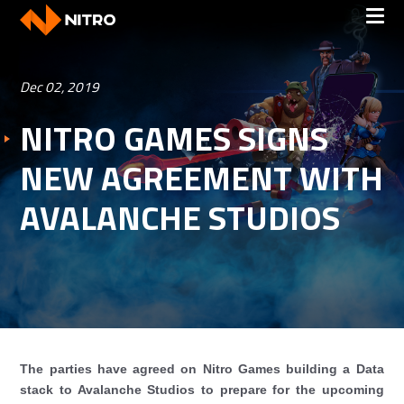
Dec 02, 2019
NITRO GAMES SIGNS
NEW AGREEMENT WITH
AVALANCHE STUDIOS
The parties have agreed on Nitro Games building a Data
stack to Avalanche Studios to prepare for the upcoming