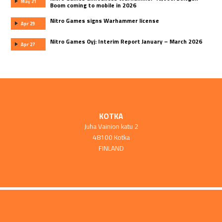
May 21
Boom coming to mobile in 2026
Nitro Games signs Warhammer license
Apr 29
Nitro Games Oyj: Interim Report January – March 2026
Apr 27
KOTKA
Juha Vainion katu 2
48100 Kotka
FINLAND