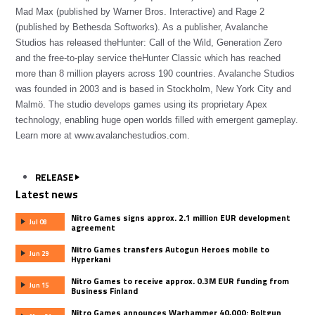
Mad Max (published by Warner Bros. Interactive) and Rage 2
(published by Bethesda Softworks). As a publisher, Avalanche
Studios has released theHunter: Call of the Wild, Generation Zero
and the free-to-play service theHunter Classic which has reached
more than 8 million players across 190 countries. Avalanche Studios
was founded in 2003 and is based in Stockholm, New York City and
Malmö. The studio develops games using its proprietary Apex
technology, enabling huge open worlds filled with emergent gameplay.
Learn more at www.avalanchestudios.com.
RELEASE
Latest news
Nitro Games signs approx. 2.1 million EUR development
Jul 08
agreement
Nitro Games transfers Autogun Heroes mobile to
Jun 29
Hyperkani
Nitro Games to receive approx. 0.3M EUR funding from
Jun 15
Business Finland
Nitro Games announces Warhammer 40,000: Boltgun