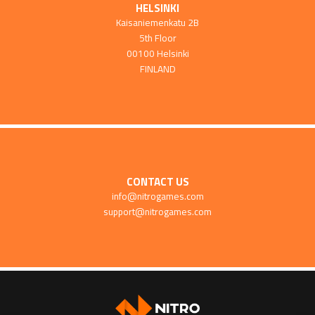
HELSINKI
Kaisaniemenkatu 2B
5th Floor
00100 Helsinki
FINLAND
CONTACT US
info@nitrogames.com
support@nitrogames.com