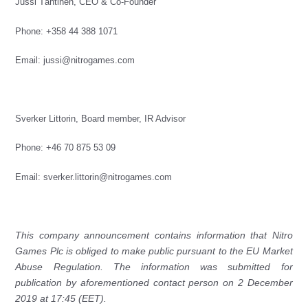
Jussi Tähtinen, CEO & Co-Founder
Phone: +358 44 388 1071
Email:
jussi@nitrogames.com
Sverker Littorin,
Board member, IR Advisor
Phone:
+46 70 875 53 09
Email:
sverker.littorin@nitrogames.com
This company announcement contains information that Nitro
Games Plc is obliged to make public pursuant to the EU Market
Abuse Regulation. The information was submitted for
publication by aforementioned contact person on
2 December
2019 at 17:45 (EET).