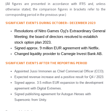
(All figures are presented in accordance with IFRS and, unless
otherwise stated, the comparison figures in brackets refer to the
corresponding period in the previous year.)
SIGNIFICANT EVENTS DURING
OCTOBER
–
DECEMBER
2023
Resolutions of Nitro Games Oyj’s Extraordinary General
Meeting; the board of directors resolved to establish
stock option plan 2023.
Signed approx. 9 million EUR agreement with Netflix.
Changed liquidity provider to Carnegie Invest Bank AB.
SIGNIFICANT EVENTS AFTER
THE REPORTING
PERIOD
Appointed Jussi Immonen as Chief Commercial Officer (CCO).
Expected revenue increase and a positive result for Q4 / 2023.
Signed approx. 3.5 million EUR expansion to the development
agreement with Digital Extremes.
Signed publishing agreement for Autogun Heroes with
Supersonic from Unity.