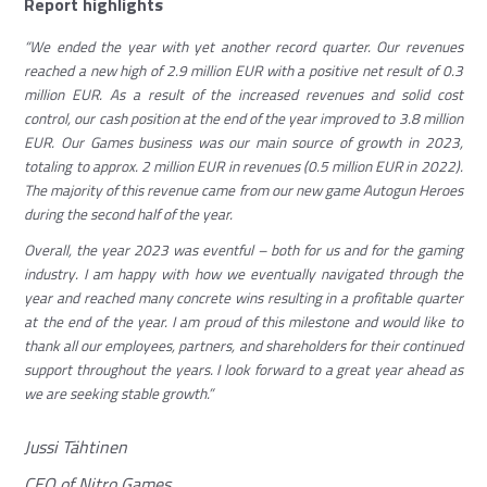
Report highlights
“We ended the year with yet another record quarter. Our revenues
reached a new high of 2.9 million EUR with a positive net result of 0.3
million EUR. As a result of the increased revenues and solid cost
control, our cash position at the end of the year improved to 3.8 million
EUR. Our Games business was our main source of growth in 2023,
totaling to approx. 2 million EUR in revenues (0.5 million EUR in 2022).
The majority of this revenue came from our new game Autogun Heroes
during the second half of the year.
Overall, the year 2023 was eventful – both for us and for the gaming
industry. I am happy with how we eventually navigated through the
year and reached many concrete wins resulting in a profitable quarter
at the end of the year. I am proud of this milestone and would like to
thank all our employees, partners, and shareholders for their continued
support throughout the years. I look forward to a great year ahead as
we are seeking stable growth.”
Jussi Tähtinen
CEO of Nitro Games