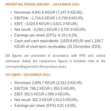
REPORTING PERIOD JANUARY
–
DECEMBER
2023
Revenues 8,841.6 KEUR (7,247.9 KEUR).
EBITDA: –
1,716.6
KEUR (-2
,799.8
KEUR).
EBIT: –
3,024.8
KEUR (-
3,621.3
KEUR).
Net result: –
3,283.1
KEUR (-
3,707.6
KEUR).
Earnings per share (EPS) -0
.19
(-0
.
2
9
).
Cash and cash equivalents: 3,825.8 KEUR and 1,199.7
KEUR of short-term receivables (31 December 2023).
(All figures are presented in accordance with IFRS and, unless
otherwise stated, the comparison figures in brackets refer to the
corresponding period in the previous year.)
OCTOBER
–
DECEMBER
2023
Revenues 2,894.7 KEUR (2,312.9 KEUR).
EBITDA:
786.2
KEUR (-
355.5
KEUR).
EBIT: 352.5 KEUR (-
569.3
KEUR).
Net result:
302.3
KEUR (-
613.5
KEUR).
Earnings per share (EPS) 0,01 (-0,
05
).