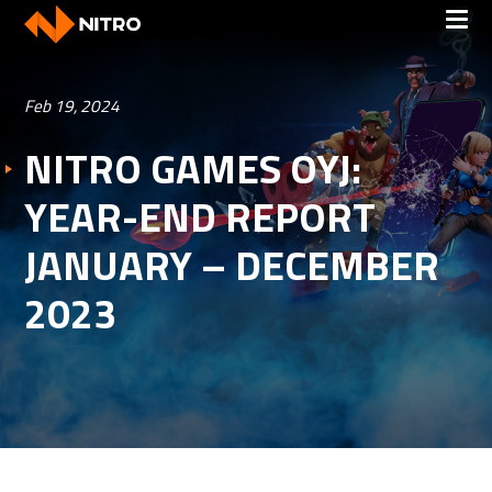
Feb 19, 2024
NITRO GAMES OYJ:
YEAR-END REPORT
JANUARY – DECEMBER
2023