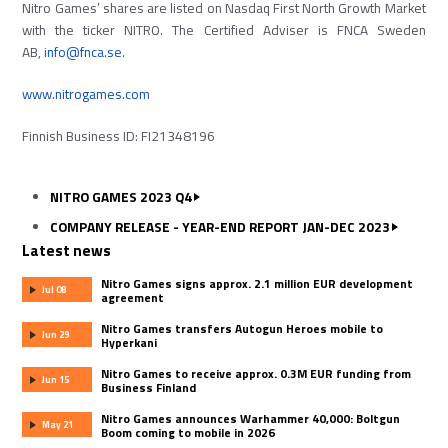
Nitro Games’ shares are listed on Nasdaq First North Growth Market
with the ticker NITRO. The Certified Adviser is FNCA Sweden
AB,
info@fnca.se
.
www.nitrogames.com
Finnish Business ID: FI21348196
NITRO GAMES 2023 Q4
COMPANY RELEASE - YEAR-END REPORT JAN-DEC 2023
Latest news
Nitro Games signs approx. 2.1 million EUR development
Jul 08
agreement
Nitro Games transfers Autogun Heroes mobile to
Jun 29
Hyperkani
Nitro Games to receive approx. 0.3M EUR funding from
Jun 15
Business Finland
Nitro Games announces Warhammer 40,000: Boltgun
May 21
Boom coming to mobile in 2026