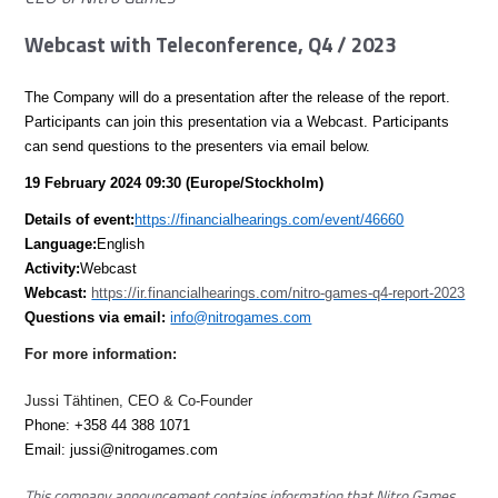
Webcast with Teleconference, Q4 / 2023
The Company will do a presentation after the release of the report.
Participants can join this presentation via a Webcast. Participants
can send questions to the presenters via email below.
19 February 2024 09:30 (Europe/Stockholm)
Details of event:
https://financialhearings.com/event/46660
Language:
English
Activity:
Webcast
Webcast:
https://ir.financialhearings.com/nitro-games-q4-report-2023
Questions via email:
info@nitrogames.com
For more information:
Jussi Tähtinen, CEO & Co-Founder
Phone: +358 44 388 1071
Email:
jussi@nitrogames.com
This company announcement contains information that Nitro Games