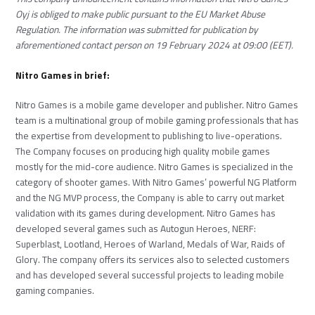
Oyj is obliged to make public pursuant to the EU Market Abuse
Regulation. The information was submitted for publication by
aforementioned contact person on 19 February 2024 at 09:00 (EET).
Nitro Games in brief:
Nitro Games is a mobile game developer and publisher. Nitro Games
team is a multinational group of mobile gaming professionals that has
the expertise from development to publishing to live-operations.
The Company focuses on producing high quality mobile games
mostly for the mid-core audience. Nitro Games is specialized in the
category of shooter games. With Nitro Games’ powerful NG Platform
and the NG MVP process, the Company is able to carry out market
validation with its games during development. Nitro Games has
developed several games such as Autogun Heroes, NERF:
Superblast, Lootland, Heroes of Warland, Medals of War, Raids of
Glory. The company offers its services also to selected customers
and has developed several successful projects to leading mobile
gaming companies.