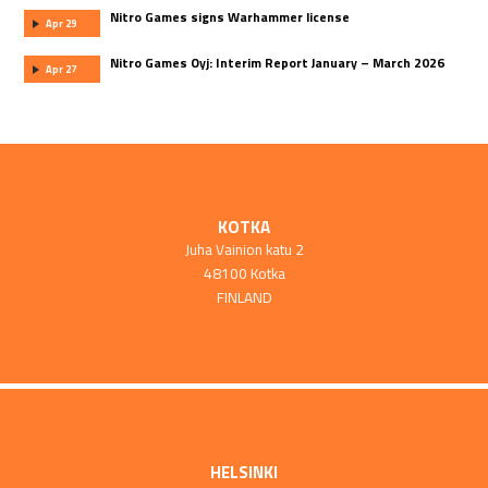
Nitro Games signs Warhammer license
Apr 29
Nitro Games Oyj: Interim Report January – March 2026
Apr 27
KOTKA
Juha Vainion katu 2
48100 Kotka
FINLAND
HELSINKI