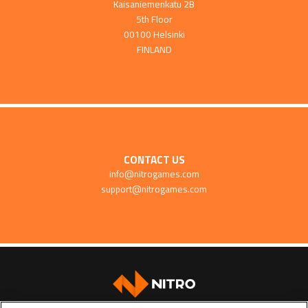
Kaisaniemenkatu 2B
5th Floor
00100 Helsinki
FINLAND
CONTACT US
info@nitrogames.com
support@nitrogames.com