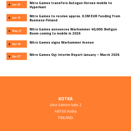
Nitro Games transfers Autogun Heroes mobile to
Jun 29
Hyperkani
Nitro Games to receive approx. 0.3M EUR funding from
Jun 15
Business Finland
Nitro Games announces Warhammer 40,000: Boltgun
May 21
Boom coming to mobile in 2026
Nitro Games signs Warhammer license
Apr 29
Nitro Games Oyj: Interim Report January – March 2026
Apr 27
KOTKA
Juha Vainion katu 2
48100 Kotka
FINLAND