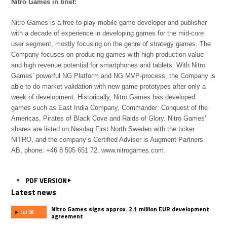
Nitro Games in brief:
Nitro Games is a free-to-play mobile game developer and publisher
with a decade of experience in developing games for the mid-core
user segment, mostly focusing on the genre of strategy games. The
Company focuses on producing games with high production value
and high revenue potential for smartphones and tablets. With Nitro
Games’ powerful NG Platform and NG MVP-process, the Company is
able to do market validation with new game prototypes after only a
week of development. Historically, Nitro Games has developed
games such as East India Company, Commander: Conquest of the
Americas, Pirates of Black Cove and Raids of Glory. Nitro Games’
shares are listed on Nasdaq First North Sweden with the ticker
NITRO, and the company’s Certified Adviser is Augment Partners
AB, phone: +46 8 505 651 72.
www.nitrogames.com
.
PDF VERSION
Latest news
Nitro Games signs approx. 2.1 million EUR development
Jul 08
agreement