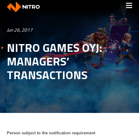
Jun 26, 2017
NITRO GAMES OYJ:
MANAGERS’
TRANSACTIONS
Person subject to the notification requirement