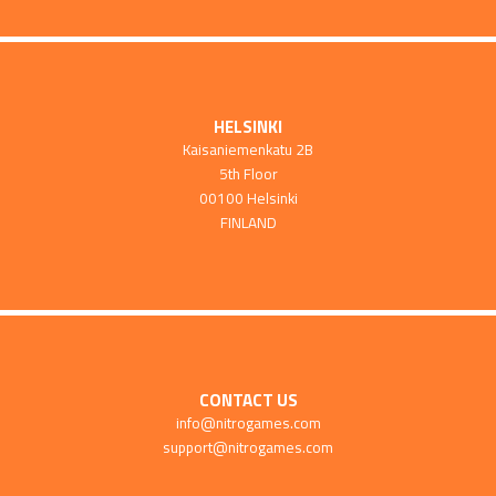
HELSINKI
Kaisaniemenkatu 2B
5th Floor
00100 Helsinki
FINLAND
CONTACT US
info@nitrogames.com
support@nitrogames.com