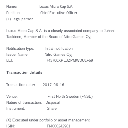
Name: Luxus Micro Cap S.A.
Position: Chief Executive Officer
(X) Legal person
Luxus Micro Cap S.A. is a closely associated company to Juhani
Taskinen, Member of the Board of Nitro Games Oyj
Notification type: Initial notification
Issuer Name: Nitro Games Oyj
LEI: 743700XPEJZPMWDULF59
Transaction details
Transaction date: 2017-06-16
Venue: First North Sweden (FNSE)
Nature of transaction: Disposal
Instrument: Share
(X) Executed under portfolio or asset management
ISIN:
FI4000242961