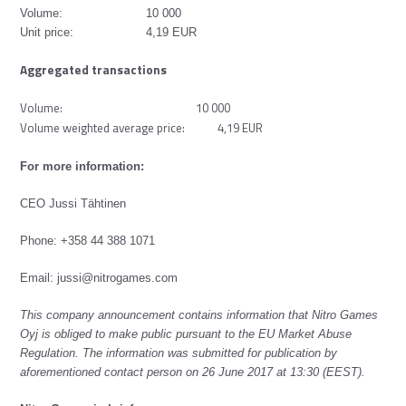
Volume: 10 000
Unit price: 4,19 EUR
Aggregated transactions
Volume: 10 000
Volume weighted average price: 4,19 EUR
For more information:
CEO Jussi Tähtinen
Phone: +358 44 388 1071
Email:
jussi@nitrogames.com
This company announcement contains information that Nitro Games
Oyj is obliged to make public pursuant to the EU Market Abuse
Regulation. The information was submitted for publication by
aforementioned contact person on 26 June 2017 at 13:30 (EEST).