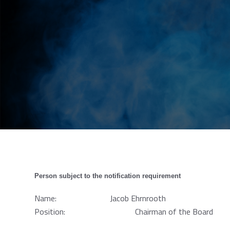
Person subject to the notification requirement
Name: Jacob Ehrnrooth
Position: Chairman of the Board