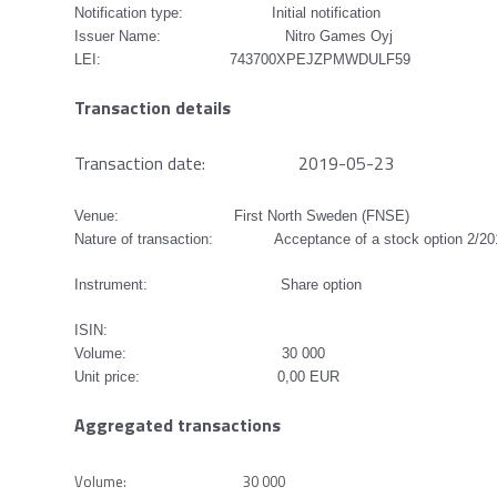
Notification type: Initial notification
Issuer Name: Nitro Games Oyj
LEI: 743700XPEJZPMWDULF59
Transaction details
Transaction date: 2019-05-23
Venue: First North Sweden (FNSE)
Nature of transaction: Acceptance of a stock option 2/2
Instrument: Share option
ISIN:
Volume: 30 000
Unit price: 0,00 EUR
Aggregated transactions
Volume: 30 000