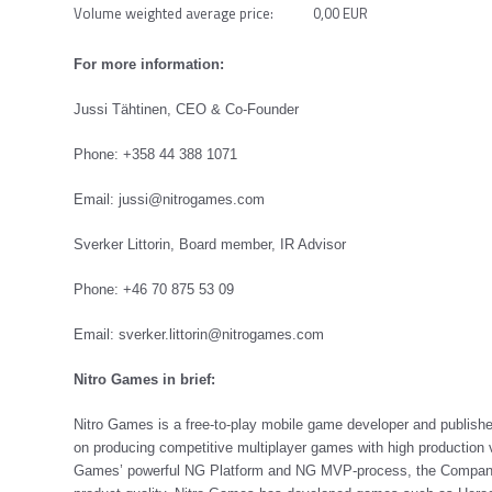
Volume weighted average price: 0,00 EUR
For more information:
Jussi Tähtinen, CEO & Co-Founder
Phone: +358 44 388 1071
Email:
jussi@nitrogames.com
Sverker Littorin, Board member, IR Advisor
Phone: +46 70 875 53 09
Email:
sverker.littorin@nitrogames.com
Nitro Games in brief:
Nitro Games is a free-to-play mobile game developer and publis
on producing competitive multiplayer games with high production v
Games’ powerful NG Platform and NG MVP-process, the Company is