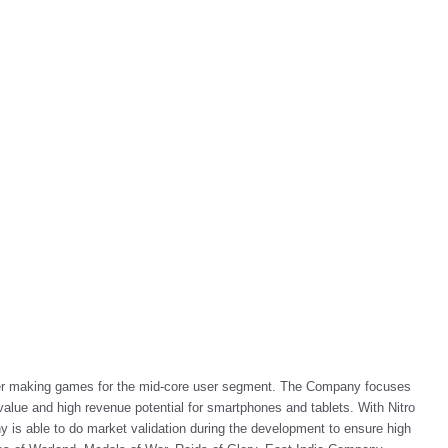
her making games for the mid-core user segment. The Company focuses
alue and high revenue potential for smartphones and tablets. With Nitro
 able to do market validation during the development to ensure high