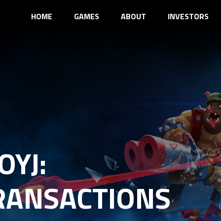
HOME
GAMES
ABOUT
INVESTORS
OYJ:
RANSACTIONS