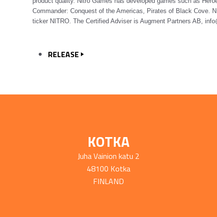
product quality. Nitro Games has developed games such as Heroe
Commander: Conquest of the Americas, Pirates of Black Cove. Ni
ticker NITRO. The Certified Adviser is Augment Partners AB, in
RELEASE
KOTKA
Juha Vainion katu 2
48100 Kotka
FINLAND