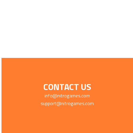
CONTACT US
info@nitrogames.com
support@nitrogames.com