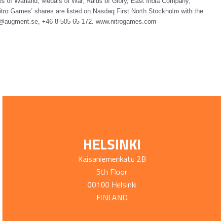
s of Warland, Medals of War, Raids of Glory, East India Company,
tro Games’ shares are listed on Nasdaq First North Stockholm with the
fo@augment.se, +46 8-505 65 172.
www.nitrogames.com
HELSINKI
Kaisaniemenkatu 2B
5th Floor
00100 Helsinki
FINLAND