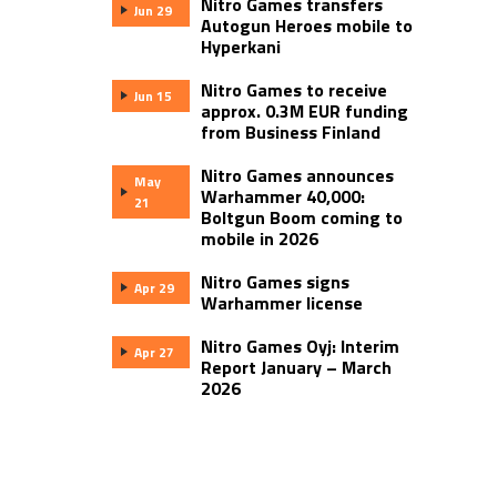
Nitro Games transfers
Jun 29
Autogun Heroes mobile to
Hyperkani
Nitro Games to receive
Jun 15
approx. 0.3M EUR funding
from Business Finland
Nitro Games announces
May
Warhammer 40,000:
21
Boltgun Boom coming to
mobile in 2026
Nitro Games signs
Apr 29
Warhammer license
Nitro Games Oyj: Interim
Apr 27
Report January – March
2026