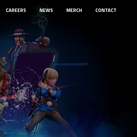
CAREERS
NEWS
MERCH
CONTACT