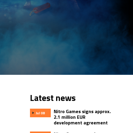
Latest news
Nitro Games signs approx.
Jul 08
2.1 million EUR
development agreement