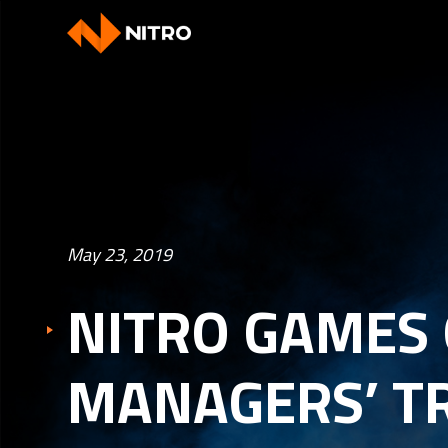
May 23, 2019
NITRO GAMES 
MANAGERS’ T