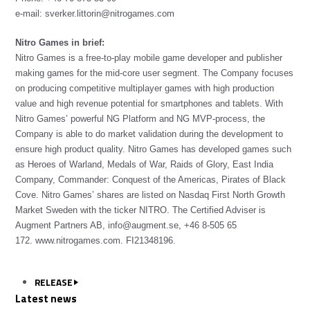
e-mail: sverker.littorin@nitrogames.com
Nitro Games in brief:
Nitro Games is a free-to-play mobile game developer and publisher
making games for the mid-core user segment. The Company focuses
on producing competitive multiplayer games with high production
value and high revenue potential for smartphones and tablets. With
Nitro Games’ powerful NG Platform and NG MVP-process, the
Company is able to do market validation during the development to
ensure high product quality. Nitro Games has developed games such
as Heroes of Warland, Medals of War, Raids of Glory, East India
Company, Commander: Conquest of the Americas, Pirates of Black
Cove. Nitro Games’ shares are listed on Nasdaq First North Growth
Market Sweden with the ticker NITRO. The Certified Adviser is
Augment Partners AB,
info@augment.se
, +46 8-505 65
172.
www.nitrogames.com
. FI21348196.
RELEASE
Latest news