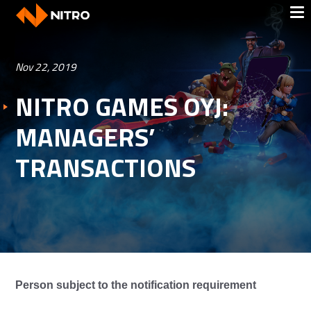
Nov 22, 2019
NITRO GAMES OYJ:
MANAGERS’
TRANSACTIONS
Person subject to the notification requirement