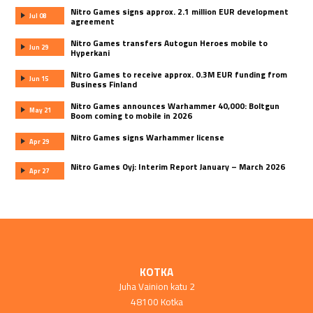
Nitro Games signs approx. 2.1 million EUR development
Jul 08
agreement
Nitro Games transfers Autogun Heroes mobile to
Jun 29
Hyperkani
Nitro Games to receive approx. 0.3M EUR funding from
Jun 15
Business Finland
Nitro Games announces Warhammer 40,000: Boltgun
May 21
Boom coming to mobile in 2026
Nitro Games signs Warhammer license
Apr 29
Nitro Games Oyj: Interim Report January – March 2026
Apr 27
KOTKA
Juha Vainion katu 2
48100 Kotka