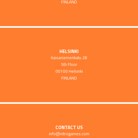
FINLAND
HELSINKI
Kaisaniemenkatu 2B
5th Floor
00100 Helsinki
FINLAND
CONTACT US
info@nitrogames.com