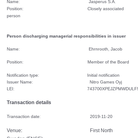
Name: Jasperus S.A.
Position: Closely associated
person
Person discharging managerial responsibilities in issuer
Name: Ehrnrooth, Jacob
Position: Member of the Board
Notification type: Initial notification
Issuer Name: Nitro Games Oyj
LEI: 743700XPEJZPMWDULF5
Transaction details
Transaction date: 2019-11-20
Venue: First North