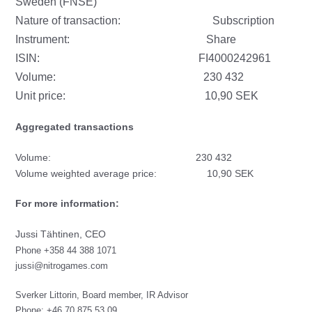
Sweden (FNSE)
Nature of transaction: Subscription
Instrument: Share
ISIN:
FI4000242961
Volume: 230 432
Unit price: 10,90 SEK
Aggregated transactions
Volume: 230 432
Volume weighted average price: 10,90 SEK
For more information:
Jussi Tähtinen, CEO
Phone +358 44 388 1071
jussi@nitrogames.com
Sverker Littorin, Board member, IR Advisor
Phone: +46 70 875 53 09