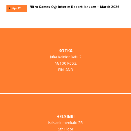
Nitro Games Oyj: Interim Report January – March 2026
Apr 27
KOTKA
Juha Vainion katu 2
48100 Kotka
FINLAND
HELSINKI
Kaisaniemenkatu 2B
5th Floor