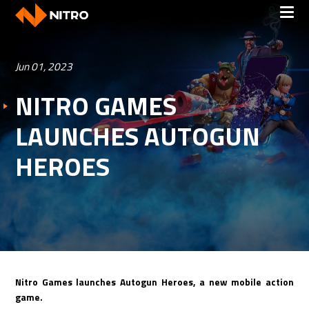
Jun 01, 2023
NITRO GAMES
LAUNCHES AUTOGUN
HEROES
Nitro Games launches Autogun Heroes, a new mobile action
game.