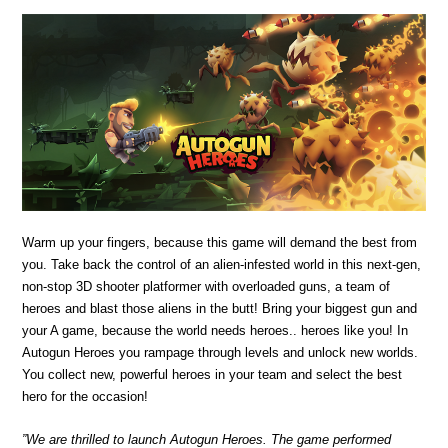
Warm up your fingers, because this game will demand the best from
you. Take back the control of an alien-infested world in this next-gen,
non-stop 3D shooter platformer with overloaded guns, a team of
heroes and blast those aliens in the butt! Bring your biggest gun and
your A game, because the world needs heroes.. heroes like you! In
Autogun Heroes you rampage through levels and unlock new worlds.
You collect new, powerful heroes in your team and select the best
hero for the occasion!
”We are thrilled to launch Autogun Heroes. The game performed