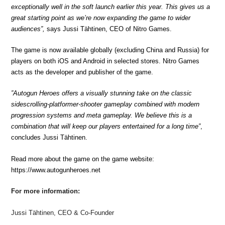
exceptionally well in the soft launch earlier this year. This gives us a
great starting point as we’re now expanding the game to wider
audiences”,
says Jussi Tähtinen, CEO of Nitro Games.
The game is now available globally (excluding China and Russia) for
players on both iOS and Android in selected stores. Nitro Games
acts as the developer and publisher of the game.
”Autogun Heroes offers a visually stunning take on the classic
sidescrolling-platformer-shooter gameplay combined with modern
progression systems and meta gameplay. We believe this is a
combination that will keep our players entertained for a long time”
,
concludes Jussi Tähtinen.
Read more about the game on the game website:
https://www.autogunheroes.net
For more information:
Jussi Tähtinen, CEO & Co-Founder