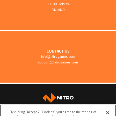
00100 Helsinki
FINLAND
CONTACT US
info@nitrogames.com
support@nitrogames.com
SUPPORT
By clicking “Accept All Cookies”, you agree to the storing of