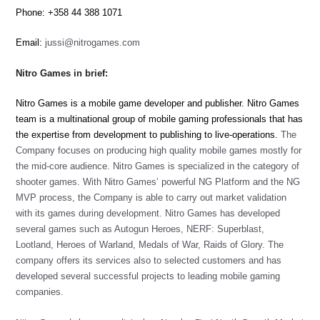
Phone: +358 44 388 1071
Email:
jussi@nitrogames.com
Nitro Games in brief:
Nitro Games is a mobile game developer and publisher. Nitro Games
team is a multinational group of mobile gaming professionals that has
the expertise from development to publishing to live-operations.
The
Company focuses on producing high quality mobile games mostly for
the mid-core audience. Nitro Games is specialized in the category of
shooter games. With Nitro Games’ powerful NG Platform and the NG
MVP process, the Company is able to carry out market validation
with its games during development.
Nitro Games has developed
several games such as Autogun Heroes, NERF: Superblast,
Lootland, Heroes of Warland, Medals of War, Raids of Glory.
The
company offers its services also to selected customers and has
developed several successful projects to leading mobile gaming
companies.