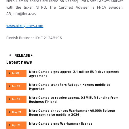
Nitro Games’ shares are listed on Nasdaq First North Growth Market
with the ticker NITRO. The Certified Adviser is FNCA Sweden
AB, info@fnca.se.
www.nitrogames.com
Finnish Business ID: FI21348196
RELEASE
Latest news
Nitro Games signs approx. 2.1 million EUR development
Jul 08
agreement
Nitro Games transfers Autogun Heroes mobile to
Jun 29
Hyperkani
Nitro Games to receive approx. 0.3M EUR funding from
Jun 15
Business Finland
Nitro Games announces Warhammer 40,000: Boltgun
May 21
Boom coming to mobile in 2026
Nitro Games signs Warhammer license
Apr 29