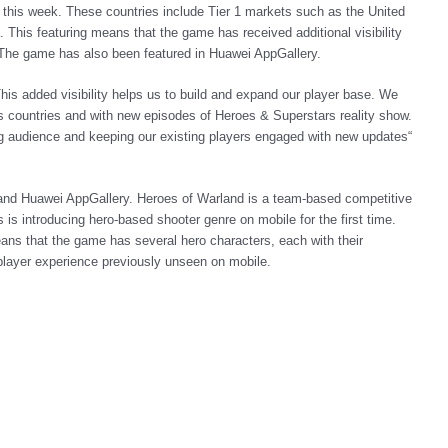
s this week. These countries include Tier 1 markets such as the United
This featuring means that the game has received additional visibility
 The game has also been featured in Huawei AppGallery.
is added visibility helps us to build and expand our player base. We
ous countries and with new episodes of Heroes & Superstars reality show.
ng audience and keeping our existing players engaged with new updates“
 and Huawei AppGallery. Heroes of Warland is a team-based competitive
s introducing hero-based shooter genre on mobile for the first time.
ns that the game has several hero characters, each with their
tiplayer experience previously unseen on mobile.