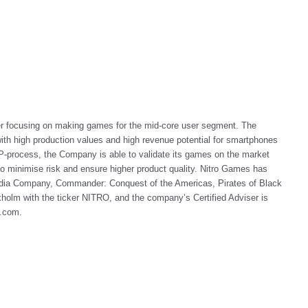
er focusing on making games for the mid-core user segment. The
h high production values and high revenue potential for smartphones
-process, the Company is able to validate its games on the market
 to minimise risk and ensure higher product quality. Nitro Games has
ndia Company, Commander: Conquest of the Americas, Pirates of Black
holm with the ticker NITRO, and the company’s Certified Adviser is
s.com
.