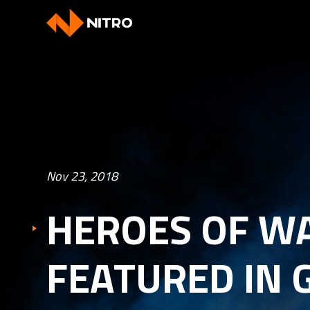
Nov 23, 2018
HEROES OF W
FEATURED IN 