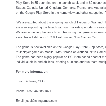
Play Store in 55 countries on the launch week and in 80 countrie
States, Canada, United Kingdom, Germany, France, and Australia. 
on the Google Play Store in the home view and other categories.
”We are excited about the ongoing launch of Heroes of Warland. Th
are also supporting the launch with our marketing efforts in vari
We are continuing the launch by introducing the game to a growi
says Jussi Tähtinen, CEO & Co-Founder, Nitro Games Oyj.
The game is now available on the Google Play Store, App Store,
multiplayer game on mobile. With Heroes of Warland, Nitro Games i
The genre has been highly popular on PC. Hero-based shooter mea
individual skills and abilities, offering a unique and fun team mul
For more information:
Jussi Tähtinen, CEO
Phone: +358 44 388 1071
Email:
jussi@nitrogames.com