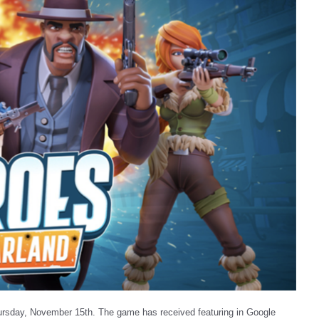
ursday, November 15th. The game has received featuring in Google