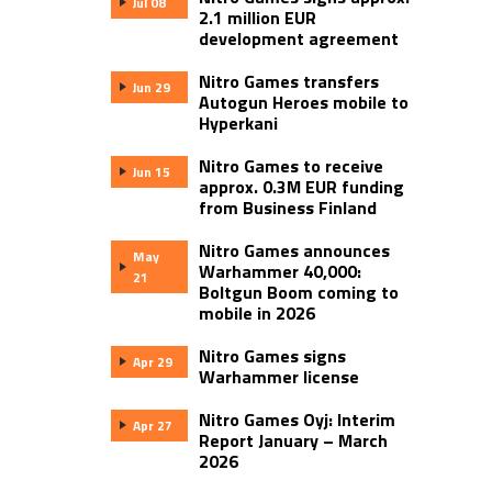
Jul 08
2.1 million EUR
development agreement
Nitro Games transfers
Jun 29
Autogun Heroes mobile to
Hyperkani
Nitro Games to receive
Jun 15
approx. 0.3M EUR funding
from Business Finland
Nitro Games announces
May
Warhammer 40,000:
21
Boltgun Boom coming to
mobile in 2026
Nitro Games signs
Apr 29
Warhammer license
Nitro Games Oyj: Interim
Apr 27
Report January – March
2026