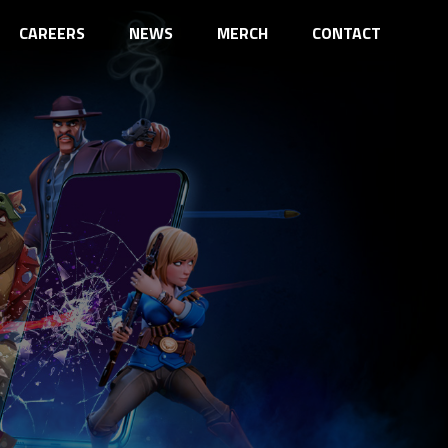
CAREERS
NEWS
MERCH
CONTACT