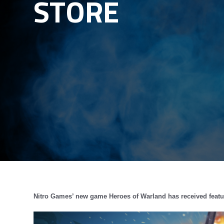
STORE
Nitro Games’ new game Heroes of Warland has received featur