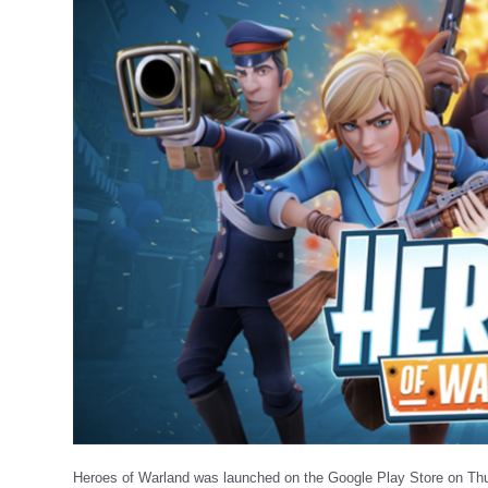
Heroes of Warland was launched on the Google Play Store on Th