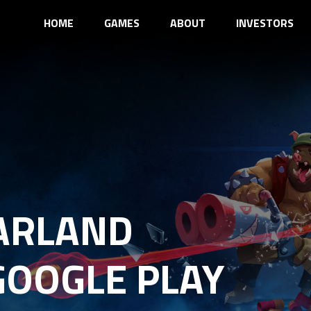
HOME
GAMES
ABOUT
INVESTORS
ARLAND
GOOGLE PLAY