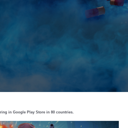
ing in Google Play Store in 80 countries.