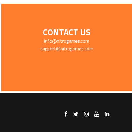
CONTACT US
info@nitrogames.com
support@nitrogames.com