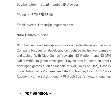
Sverker Littorin, Board member, IR Advisor
Phone: +46 70 875 53 09
Email: sverker.littorin@nitrogames.com
Nitro Games in brief:
Nitro Games is a free-to-play mobile game developer and publish
Company focuses on developing competitive multiplayer games wit
and tablets. With Nitro Games’ powerful NG Platform and NG MVP
earlier within its game development cycle than its peers, in order
developed games such as Medals of War, Raids of Glory, East I
Cove. Nitro Games’ shares are listed on Nasdaq First North Stock
Augment Partners AB, phone: +46 8 505 651 72.
www.nitrogame
PDF VERSION