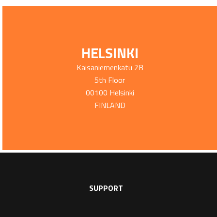
HELSINKI
Kaisaniemenkatu 2B
5th Floor
00100 Helsinki
FINLAND
SUPPORT