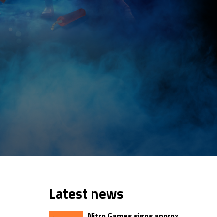
Latest news
Nitro Games signs approx.