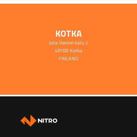
KOTKA
Juha Vainion katu 2
48100 Kotka
FINLAND