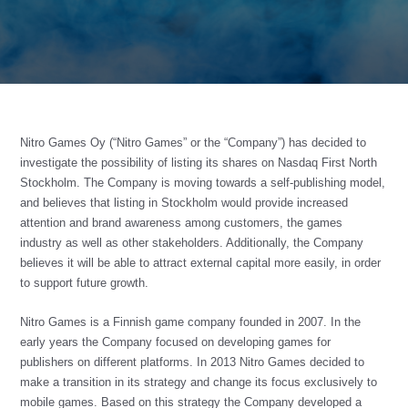
Nitro Games Oy (“Nitro Games” or the “Company”) has decided to
investigate the possibility of listing its shares on Nasdaq First North
Stockholm. The Company is moving towards a self-publishing model,
and believes that listing in Stockholm would provide increased
attention and brand awareness among customers, the games
industry as well as other stakeholders. Additionally, the Company
believes it will be able to attract external capital more easily, in order
to support future growth.
Nitro Games is a Finnish game company founded in 2007. In the
early years the Company focused on developing games for
publishers on different platforms. In 2013 Nitro Games decided to
make a transition in its strategy and change its focus exclusively to
mobile games. Based on this strategy the Company developed a