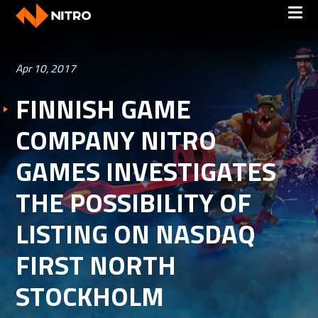
Apr 10, 2017
FINNISH GAME
COMPANY NITRO
GAMES INVESTIGATES
THE POSSIBILITY OF
LISTING ON NASDAQ
FIRST NORTH
STOCKHOLM