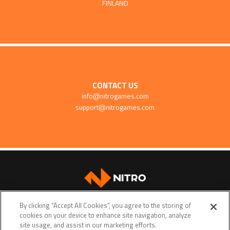
FINLAND
CONTACT US
info@nitrogames.com
support@nitrogames.com
SUPPORT
By clicking “Accept All Cookies”, you agree to the storing of
cookies on your device to enhance site navigation, analyze
site usage, and assist in our marketing efforts.