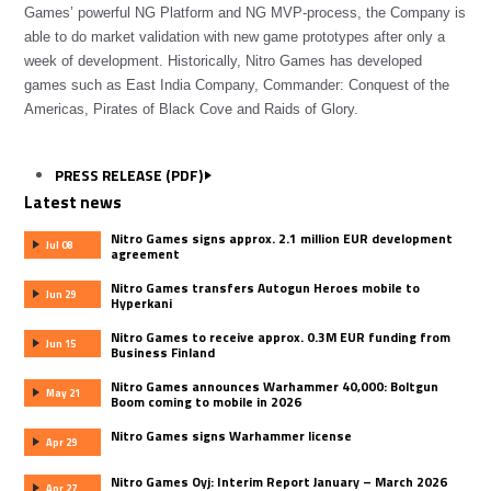
Games’ powerful NG Platform and NG MVP-process, the Company is
able to do market validation with new game prototypes after only a
week of development. Historically, Nitro Games has developed
games such as East India Company, Commander: Conquest of the
Americas, Pirates of Black Cove and Raids of Glory.
PRESS RELEASE (PDF)
Latest news
Nitro Games signs approx. 2.1 million EUR development
Jul 08
agreement
Nitro Games transfers Autogun Heroes mobile to
Jun 29
Hyperkani
Nitro Games to receive approx. 0.3M EUR funding from
Jun 15
Business Finland
Nitro Games announces Warhammer 40,000: Boltgun
May 21
Boom coming to mobile in 2026
Nitro Games signs Warhammer license
Apr 29
Nitro Games Oyj: Interim Report January – March 2026
Apr 27