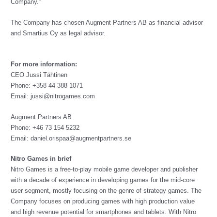
Company.”
The Company has chosen Augment Partners AB as financial advisor
and Smartius Oy as legal advisor.
For more information:
CEO Jussi Tähtinen
Phone: +358 44 388 1071
Email:
jussi@nitrogames.com
Augment Partners AB
Phone: +46 73 154 5232
Email:
daniel.orispaa@augmentpartners.se
Nitro Games in brief
Nitro Games is a free-to-play mobile game developer and publisher
with a decade of experience in developing games for the mid-core
user segment, mostly focusing on the genre of strategy games. The
Company focuses on producing games with high production value
and high revenue potential for smartphones and tablets. With Nitro