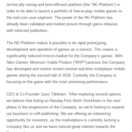
technically strong and time-efficient platform (the “NG Platform”) in
order to be able to launch a portfolio of free-to-play mobile games to
the mid-core user segment. The power of the NG Platform has
already been validated and market proven through game releases
with selected publishers.
The NG Platform makes it possible to do rapid prototyping,
development and operation of games as a service. This means a
significantly reduced time-to-market for the Company’s games. With
Nitro Games’ Minimum Viable Product (“MVP”)-process the Company
has developed and market tested several real-time multiplayer mobile
games during the second half of 2016. Currently the Company is
focusing on the game with the most promising performance.
CEO & Co-Founder Jussi Tähtinen: “After exploring several options
we believe that listing on Nasdaq First North Stockholm is the next
phase in the progression of the Company, as we’re looking to expand
our business to self-publishing. We are offering an interesting
opportunity for investors, as the marketplace is currently lacking a
company like us and we have noticed great interest towards the