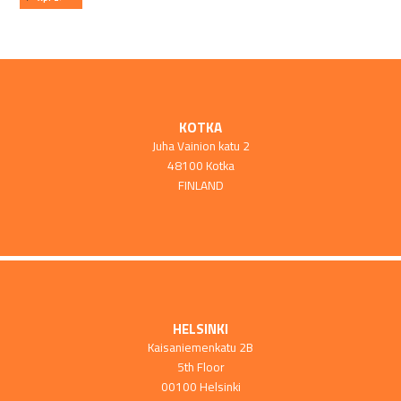
KOTKA
Juha Vainion katu 2
48100 Kotka
FINLAND
HELSINKI
Kaisaniemenkatu 2B
5th Floor
00100 Helsinki