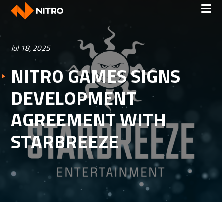
Jul 18, 2025
NITRO GAMES SIGNS
DEVELOPMENT
AGREEMENT WITH
STARBREEZE