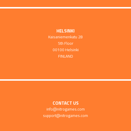
HELSINKI
Kaisaniemenkatu 2B
5th Floor
00100 Helsinki
FINLAND
CONTACT US
info@nitrogames.com
support@nitrogames.com