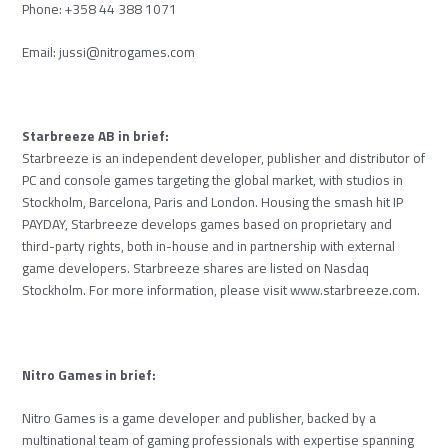
Phone: +358 44 388 1071
Email:
jussi@nitrogames.com
Starbreeze AB in brief:
Starbreeze is an independent developer, publisher and distributor of
PC and console games targeting the global market, with studios in
Stockholm, Barcelona, Paris and London. Housing the smash hit IP
PAYDAY, Starbreeze develops games based on proprietary and
third-party rights, both in-house and in partnership with external
game developers. Starbreeze shares are listed on Nasdaq
Stockholm. For more information, please visit www.starbreeze.com.
Nitro Games in brief:
Nitro Games is a game developer and publisher, backed by a
multinational team of gaming professionals with expertise spanning