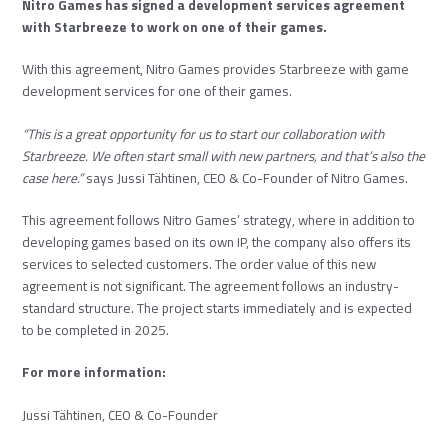
Nitro Games has signed a development services agreement
with Starbreeze to work on one of their games.
With this agreement, Nitro Games provides Starbreeze with game
development services for one of their games.
“This is a great opportunity for us to start our collaboration with
Starbreeze. We often start small with new partners, and that’s also the
case here.”
says Jussi Tähtinen, CEO & Co-Founder of Nitro Games.
This agreement follows Nitro Games’ strategy, where in addition to
developing games based on its own IP, the company also offers its
services to selected customers. The order value of this new
agreement is not significant. The agreement follows an industry-
standard structure. The project starts immediately and is expected
to be completed in 2025.
For more information:
Jussi Tähtinen, CEO & Co-Founder