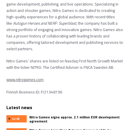
game development, publishing, and live operations. Specializing in
action and shooter games, Nitro Games is dedicated to creating
high-quality experiences for a global audience. With recent titles
like
Autogun Heroes
and
NERF: Superblast
, the company has built a
strong portfolio of engaging and innovative games. Nitro Games also
has a proven history of collaborating with leading brands and
companies, offering tailored development and publishing services to
select partners.
Nitro Games’ shares are listed on Nasdaq First North Growth Market
with the ticker NITRO. The Certified Adviser is FNCA Sweden AB.
www.nitrogames.com
Finnish Business ID: FI21348196
Latest news
Nitro Games signs approx. 2.1 million EUR development
Jul 08
agreement