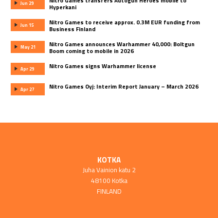
Nitro Games transfers Autogun Heroes mobile to
Jun 29
Hyperkani
Nitro Games to receive approx. 0.3M EUR funding from
Jun 15
Business Finland
Nitro Games announces Warhammer 40,000: Boltgun
May 21
Boom coming to mobile in 2026
Nitro Games signs Warhammer license
Apr 29
Nitro Games Oyj: Interim Report January – March 2026
Apr 27
KOTKA
Juha Vainion katu 2
48100 Kotka
FINLAND