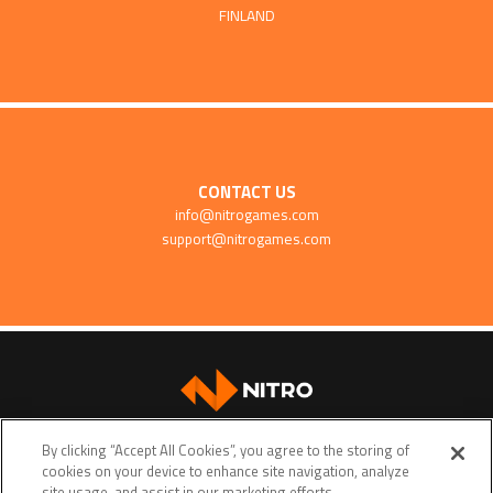
FINLAND
CONTACT US
info@nitrogames.com
support@nitrogames.com
SUPPORT
By clicking “Accept All Cookies”, you agree to the storing of
cookies on your device to enhance site navigation, analyze
site usage, and assist in our marketing efforts.