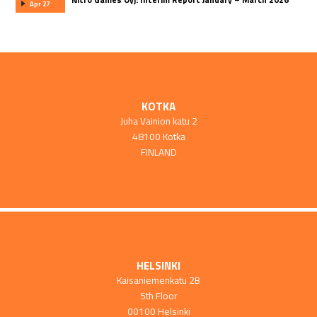
Apr 27
KOTKA
Juha Vainion katu 2
48100 Kotka
FINLAND
HELSINKI
Kaisaniemenkatu 2B
5th Floor
00100 Helsinki