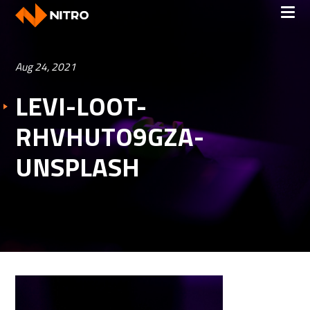
Aug 24, 2021
LEVI-LOOT-
RHVHUTO9GZA-
UNSPLASH