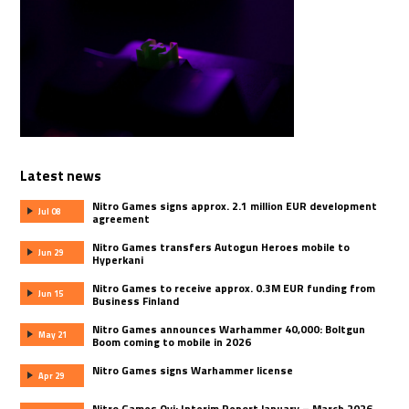
Latest news
Nitro Games signs approx. 2.1 million EUR development
Jul 08
agreement
Nitro Games transfers Autogun Heroes mobile to
Jun 29
Hyperkani
Nitro Games to receive approx. 0.3M EUR funding from
Jun 15
Business Finland
Nitro Games announces Warhammer 40,000: Boltgun
May 21
Boom coming to mobile in 2026
Nitro Games signs Warhammer license
Apr 29
Nitro Games Oyj: Interim Report January – March 2026