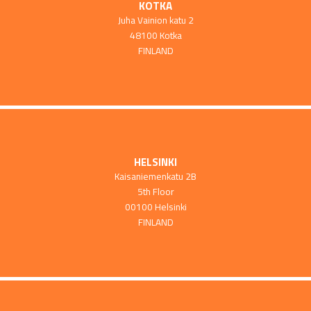
KOTKA
Juha Vainion katu 2
48100 Kotka
FINLAND
HELSINKI
Kaisaniemenkatu 2B
5th Floor
00100 Helsinki
FINLAND