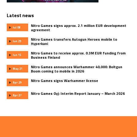
Latest news
Nitro Games signs approx. 2.1 million EUR development
Jul 08
agreement
Nitro Games transfers Autogun Heroes mobile to
Jun 29
Hyperkani
Nitro Games to receive approx. 0.3M EUR funding from
Jun 15
Business Finland
Nitro Games announces Warhammer 40,000: Boltgun
May 21
Boom coming to mobile in 2026
Nitro Games signs Warhammer license
Apr 29
Nitro Games Oyj: Interim Report January – March 2026
Apr 27