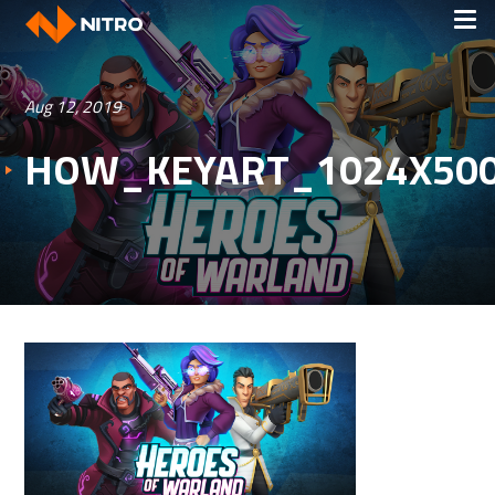
Aug 12, 2019
HOW_KEYART_1024X50