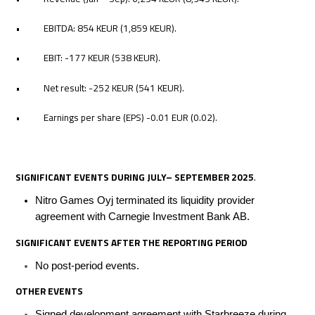
• EBITDA: 854 KEUR (1,859 KEUR).
• EBIT: -177 KEUR (538 KEUR).
• Net result: -252 KEUR (541 KEUR).
• Earnings per share (EPS) -0.01 EUR (0.02).
SIGNIFICANT EVENTS DURING JULY– SEPTEMBER 2025
.
Nitro Games Oyj terminated its liquidity provider
agreement with Carnegie Investment Bank AB.
SIGNIFICANT EVENTS AFTER
THE REPORTING
PERIOD
No post-period events.
OTHER EVENTS
Signed development agreement with Starbreeze during