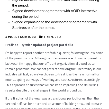
the period.
Signed development agreement with VOID Interactive
during the period.
Signed expansion to the development agreement with
Starbreeze after the period.
A WORD FROM JUSSI TÄHTINEN, CEO
Profitability with updated project portfolio
I’m happy to report another profitable quarter, following the low point
of the previous one. Although our revenues are down compared to
last year, I’m happy that our efficient organization allowed us to
remain profitable. We cannot predict how long the uncertainty in our
industry will last, so we’ve chosen to treat it as the new normal for
now, adapting our ways of working and cost structures accordingly.
This approach ensures that we can keep improving and delivering
results despite the challenges in the world around us.
If the first half of the year was a transitional period for us, then the
second half can be described as a time of building new. And to make
room for better things, we must let go of some of the old. During the