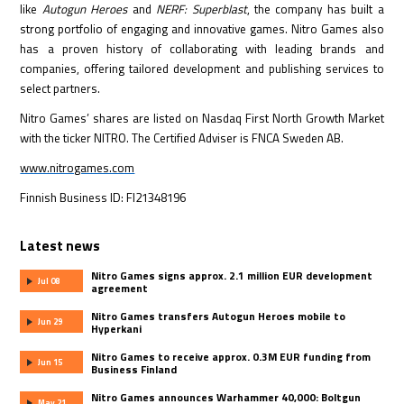
like
Autogun Heroes
and
NERF: Superblast
, the company has built a
strong portfolio of engaging and innovative games. Nitro Games also
has a proven history of collaborating with leading brands and
companies, offering tailored development and publishing services to
select partners.
Nitro Games’ shares are listed on Nasdaq First North Growth Market
with the ticker NITRO. The Certified Adviser is FNCA Sweden AB.
www.nitrogames.com
Finnish Business ID: FI21348196
Latest news
Nitro Games signs approx. 2.1 million EUR development
Jul 08
agreement
Nitro Games transfers Autogun Heroes mobile to
Jun 29
Hyperkani
Nitro Games to receive approx. 0.3M EUR funding from
Jun 15
Business Finland
Nitro Games announces Warhammer 40,000: Boltgun
May 21