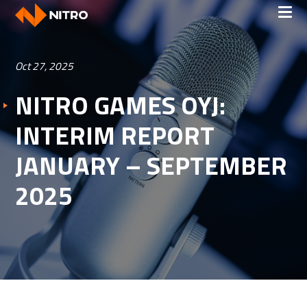
Oct 27, 2025
NITRO GAMES OYJ:
INTERIM REPORT
JANUARY – SEPTEMBER
2025