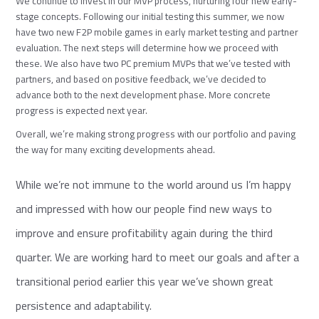
We continue to invest in our MVP process, nurturing four new early-
stage concepts. Following our initial testing this summer, we now
have two new F2P mobile games in early market testing and partner
evaluation. The next steps will determine how we proceed with
these. We also have two PC premium MVPs that we’ve tested with
partners, and based on positive feedback, we’ve decided to
advance both to the next development phase. More concrete
progress is expected next year.
Overall, we’re making strong progress with our portfolio and paving
the way for many exciting developments ahead.
While we’re not immune to the world around us I’m happy
and impressed with how our people find new ways to
improve and ensure profitability again during the third
quarter. We are working hard to meet our goals and after a
transitional period earlier this year we’ve shown great
persistence and adaptability.