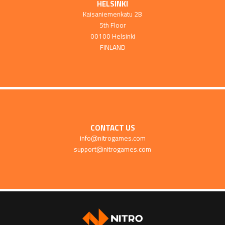
HELSINKI
Kaisaniemenkatu 2B
5th Floor
00100 Helsinki
FINLAND
CONTACT US
info@nitrogames.com
support@nitrogames.com