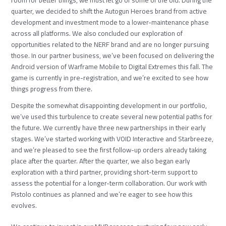
quarter, we decided to shift the Autogun Heroes brand from active
development and investment mode to a lower-maintenance phase
across all platforms. We also concluded our exploration of
opportunities related to the NERF brand and are no longer pursuing
those. In our partner business, we’ve been focused on delivering the
Android version of Warframe Mobile to Digital Extremes this fall. The
game is currently in pre-registration, and we’re excited to see how
things progress from there.
Despite the somewhat disappointing development in our portfolio,
we’ve used this turbulence to create several new potential paths for
the future. We currently have three new partnerships in their early
stages. We’ve started working with VOID Interactive and Starbreeze,
and we’re pleased to see the first follow-up orders already taking
place after the quarter. After the quarter, we also began early
exploration with a third partner, providing short-term support to
assess the potential for a longer-term collaboration. Our work with
Pistolo continues as planned and we’re eager to see how this
evolves.