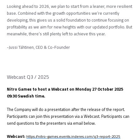
Looking ahead to 2026, we plan to start from a leaner, more resilient
base. Combined with the growth opportunities we’re currently
developing, this gives us a solid foundation to continue focusing on
profitability as we aim for new heights with our updated portfolio. But
meanwhile, there’s still plenty left to achieve this year.
-Jussi Tähtinen, CEO & Co-Founder
Webcast Q3 / 2025
Nitro Games to host a Webcast on Monday 27 October 2025
09:30 Swedish time.
The Company will do a presentation after the release of the report.
Participants can join this presentation via a Webcast. Participants can
send questions to the presenters via email below.
Webcast:
https://nitro-games.events.inderes.com/q3-report-2025