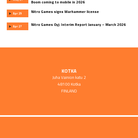
Boom coming to mobile in 2026
Nitro Games signs Warhammer license
Apr 29
Nitro Games Oyj: Interim Report January – March 2026
Apr 27
KOTKA
Juha Vainion katu 2
48100 Kotka
FINLAND