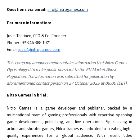
Questions via email:
info@nitrogames.com
For more information:
Jussi Tähtinen, CEO & Co-Founder
Phone: +358 44 388 1071
Email:
jussi@nitrogames.com
This company announcement contains information that Nitro Games
Oyj is obliged to make public pursuant to the EU Market Abuse
Regulation. The information was submitted for publication by
aforementioned contact person on 27 October 2025 at 09:00 (EET).
Nitro Games in brief:
Nitro Games is a game developer and publisher, backed by a
multinational team of gaming professionals with expertise spanning
game development, publishing, and live operations. Specializing in
action and shooter games, Nitro Games is dedicated to creating high-
quality experiences for a global audience. With recent titles