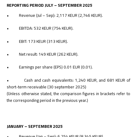
REPORTING PERIOD JULY – SEPTEMBER 2025
• Revenue (Jul – Sep): 2,117 KEUR (2,746 KEUR).
• EBITDA: 532 KEUR (754 KEUR).
• EBIT: 173 KEUR (313 KEUR).
• Net result: 149 KEUR (262 KEUR).
• Earnings per share (EPS) 0.01 EUR (0.01).
• Cash
and cash equivalents: 1,240 KEUR, and 681 KEUR of
short-term receivable (30 september 2025)
(Unless otherwise stated, the comparison figures in brackets refer to
the corresponding period in the previous year.)
JANUARY – SEPTEMBER 2025
• Revenue (Jan – Sep): 6,254 KEUR (8,345 KEUR).