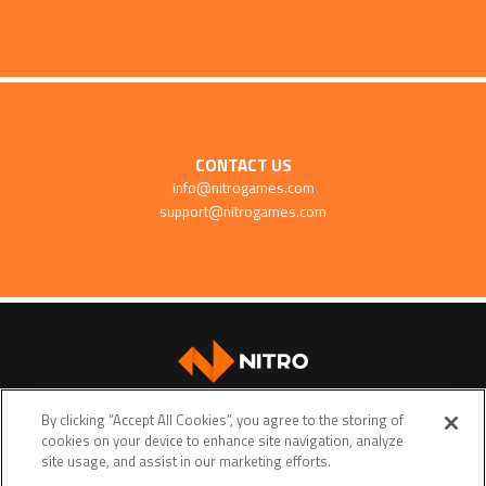
CONTACT US
info@nitrogames.com
support@nitrogames.com
SUPPORT
By clicking “Accept All Cookies”, you agree to the storing of
cookies on your device to enhance site navigation, analyze
site usage, and assist in our marketing efforts.