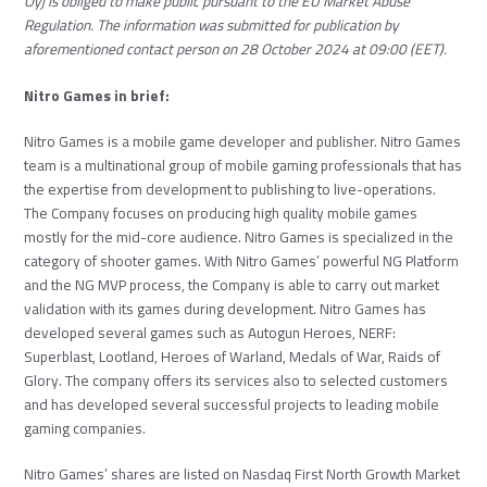
Oyj is obliged to make public pursuant to the EU Market Abuse
Regulation. The information was submitted for publication by
aforementioned contact person on 28 October 2024 at 09:00 (EET).
Nitro Games in brief:
Nitro Games is a mobile game developer and publisher. Nitro Games
team is a multinational group of mobile gaming professionals that has
the expertise from development to publishing to live-operations.
The Company focuses on producing high quality mobile games
mostly for the mid-core audience. Nitro Games is specialized in the
category of shooter games. With Nitro Games’ powerful NG Platform
and the NG MVP process, the Company is able to carry out market
validation with its games during development. Nitro Games has
developed several games such as Autogun Heroes, NERF:
Superblast, Lootland, Heroes of Warland, Medals of War, Raids of
Glory. The company offers its services also to selected customers
and has developed several successful projects to leading mobile
gaming companies.
Nitro Games’ shares are listed on Nasdaq First North Growth Market