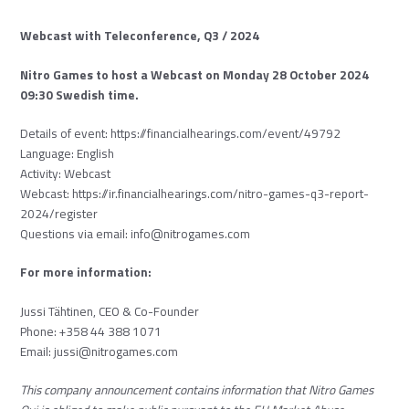
Webcast with Teleconference, Q3 / 2024
Nitro Games to host a Webcast on Monday 28 October 2024
09:30 Swedish time.
Details of event:
https://
financialhearings.com/event/
49792
Language: English
Activity: Webcast
Webcast:
https://ir.
financialhearings.com/nitro-
games-q3-report-
2024/register
Questions via email:
info@nitrogames.com
For more information:
Jussi Tähtinen, CEO & Co-Founder
Phone: +358 44 388 1071
Email:
jussi@nitrogames.com
This company announcement contains information that Nitro Games