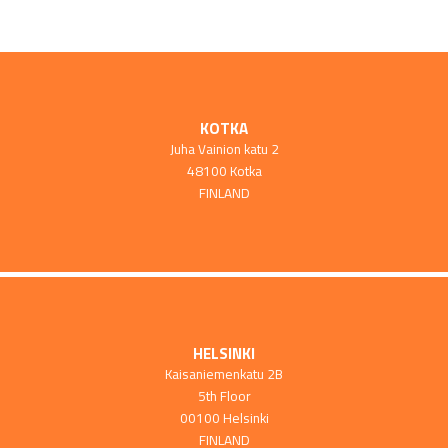
KOTKA
Juha Vainion katu 2
48100 Kotka
FINLAND
HELSINKI
Kaisaniemenkatu 2B
5th Floor
00100 Helsinki
FINLAND