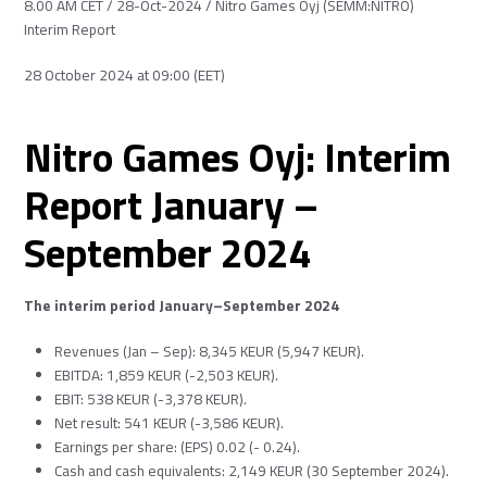
8.00 AM CET / 28-Oct-2024 / Nitro Games Oyj (SEMM:NITRO)
Interim Report
28 October 2024 at 09:00 (EET)
Nitro Games Oyj: Interim
Report January –
September 2024
The interim period January–September 2024
Revenues (Jan – Sep): 8,345 KEUR (5,947 KEUR).
EBITDA: 1,859 KEUR (-2,503 KEUR).
EBIT: 538 KEUR (-3,378 KEUR).
Net result: 541 KEUR (-3,586 KEUR).
Earnings per share: (EPS) 0.02 (- 0.24).
Cash and cash equivalents: 2,149 KEUR (30 September 2024).