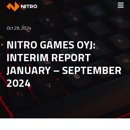
Oct 29, 2024
NITRO GAMES OYJ:
INTERIM REPORT
JANUARY – SEPTEMBER
2024