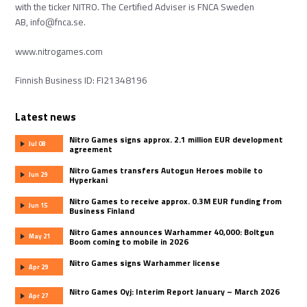
with the ticker NITRO. The Certified Adviser is FNCA Sweden
AB,
info@fnca.se
.
www.nitrogames.com
Finnish Business ID: FI21348196
Latest news
Nitro Games signs approx. 2.1 million EUR development
Jul 08
agreement
Nitro Games transfers Autogun Heroes mobile to
Jun 29
Hyperkani
Nitro Games to receive approx. 0.3M EUR funding from
Jun 15
Business Finland
Nitro Games announces Warhammer 40,000: Boltgun
May 21
Boom coming to mobile in 2026
Nitro Games signs Warhammer license
Apr 29
Nitro Games Oyj: Interim Report January – March 2026
Apr 27