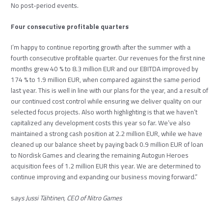
No post-period events.
Four consecutive profitable quarters
I’m happy to continue reporting growth after the summer with a
fourth consecutive profitable quarter. Our revenues for the first nine
months grew 40 % to 8.3 million EUR and our EBITDA improved by
174 % to 1.9 million EUR, when compared against the same period
last year. This is well in line with our plans for the year, and a result of
our continued cost control while ensuring we deliver quality on our
selected focus projects. Also worth highlighting is that we haven’t
capitalized any development costs this year so far. We’ve also
maintained a strong cash position at 2.2 million EUR, while we have
cleaned up our balance sheet by paying back 0.9 million EUR of loan
to Nordisk Games and clearing the remaining Autogun Heroes
acquisition fees of 1.2 million EUR this year. We are determined to
continue improving and expanding our business moving forward.”
s
ays Jussi Tähtinen, CEO of Nitro Games