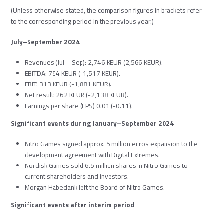
(Unless otherwise stated, the comparison figures in brackets refer
to the corresponding period in the previous year.)
July–September 2024
Revenues (Jul – Sep): 2,746 KEUR (2,566 KEUR).
EBITDA: 754 KEUR (-1,517 KEUR).
EBIT: 313 KEUR (-1,881 KEUR).
Net result: 262 KEUR (-2,138 KEUR).
Earnings per share (EPS) 0.01 (-0.11).
Significant events during January–September 2024
Nitro Games signed approx. 5 million euros expansion to the
development agreement with Digital Extremes.
Nordisk Games sold 6.5 million shares in Nitro Games to
current shareholders and investors.
Morgan Habedank left the Board of Nitro Games.
Significant events after interim period