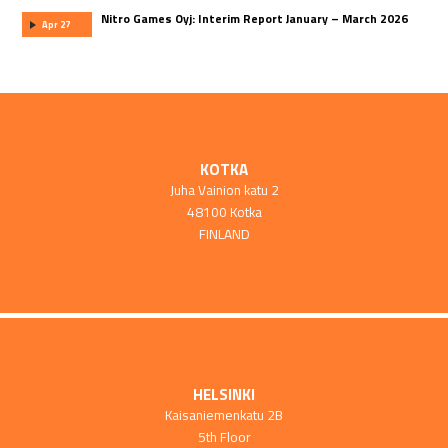
Nitro Games Oyj: Interim Report January – March 2026
Apr 27
KOTKA
Juha Vainion katu 2
48100 Kotka
FINLAND
HELSINKI
Kaisaniemenkatu 2B
5th Floor