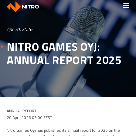
Apr 20, 2026
NITRO GAMES OYJ:
ANNUAL REPORT 2025
ANNUAL REPORT
20 April 2026 09:00 EEST
Nitro Games Oyj has published its annual report for 2025 on the