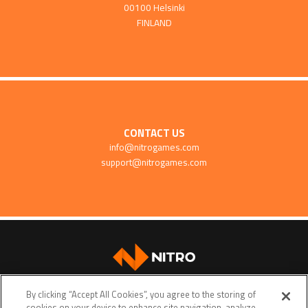
00100 Helsinki
FINLAND
CONTACT US
info@nitrogames.com
support@nitrogames.com
SUPPORT
By clicking “Accept All Cookies”, you agree to the storing of
cookies on your device to enhance site navigation, analyze