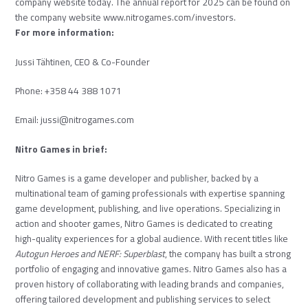
company website today. The annual report for 2025 can be found on
the company website
www.nitrogames.com/investors
.
For more information:
Jussi Tähtinen, CEO & Co-Founder
Phone: +358 44 388 1071
Email:
jussi@nitrogames.com
Nitro Games in brief:
Nitro Games is a game developer and publisher, backed by a
multinational team of gaming professionals with expertise spanning
game development, publishing, and live operations. Specializing in
action and shooter games, Nitro Games is dedicated to creating
high-quality experiences for a global audience. With recent titles like
Autogun Heroes
and
NERF: Superblast
, the company has built a strong
portfolio of engaging and innovative games. Nitro Games also has a
proven history of collaborating with leading brands and companies,
offering tailored development and publishing services to select