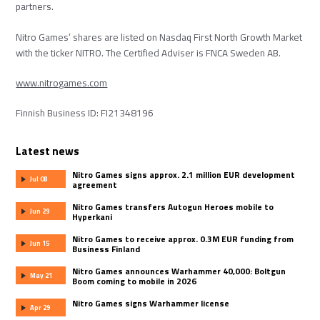
partners.
Nitro Games’ shares are listed on Nasdaq First North Growth Market
with the ticker NITRO. The Certified Adviser is FNCA Sweden AB.
www.nitrogames.com
Finnish Business ID: FI21348196
Latest news
Nitro Games signs approx. 2.1 million EUR development
Jul 08
agreement
Nitro Games transfers Autogun Heroes mobile to
Jun 29
Hyperkani
Nitro Games to receive approx. 0.3M EUR funding from
Jun 15
Business Finland
Nitro Games announces Warhammer 40,000: Boltgun
May 21
Boom coming to mobile in 2026
Nitro Games signs Warhammer license
Apr 29