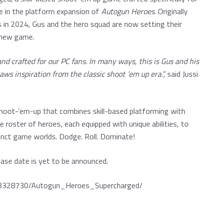
e in the platform expansion of
Autogun Heroes
. Originally
in 2024, Gus and the hero squad are now setting their
g new game.
 crafted for our PC fans. In many ways, this is Gus and his
ws inspiration from the classic shoot ’em up era.”,
said Jussi
hoot-’em-up that combines skill-based platforming with
e roster of heroes, each equipped with unique abilities, to
stinct game worlds. Dodge. Roll. Dominate!
ase date is yet to be announced.
p/3328730/Autogun_Heroes_Supercharged/