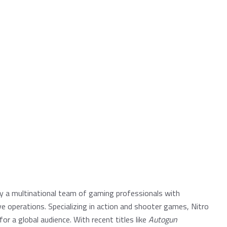
by a multinational team of gaming professionals with
e operations. Specializing in action and shooter games, Nitro
or a global audience. With recent titles like
Autogun