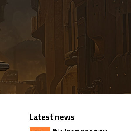
Latest news
Nitro Games signs approx.