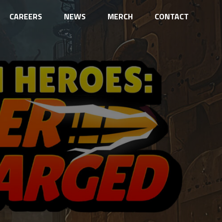
CAREERS
NEWS
MERCH
CONTACT