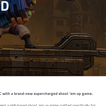
ED
 PC with a brand-new supercharged shoot ‘em up game.
ged
, a skill-based shoot ’em up game crafted specifically for