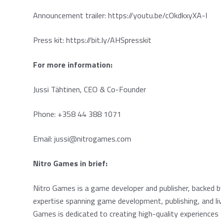
Announcement trailer:
https://youtu.be/cOkdkxyXA-I
Press kit:
https://bit.ly/AHSpresskit
For more information:
Jussi Tähtinen, CEO & Co-Founder
Phone: +358 44 388 1071
Email:
jussi@nitrogames.com
Nitro Games in brief:
Nitro Games is a game developer and publisher, backed 
expertise spanning game development, publishing, and liv
Games is dedicated to creating high-quality experiences f