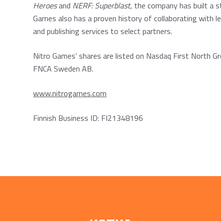
Heroes
and
NERF: Superblast
, the company has built a 
Games also has a proven history of collaborating with l
and publishing services to select partners.
Nitro Games’ shares are listed on Nasdaq First North Gr
FNCA Sweden AB.
www.nitrogames.com
Finnish Business ID: FI21348196