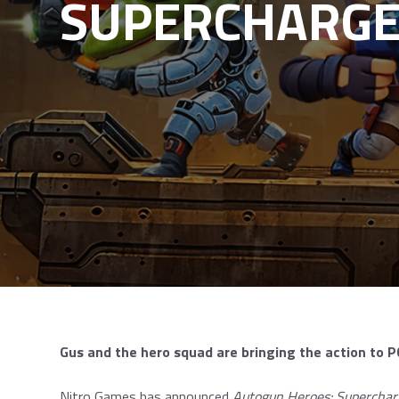
SUPERCHARG
Gus and the hero squad are bringing the action to
Nitro Games has announced
Autogun Heroes: Superchar