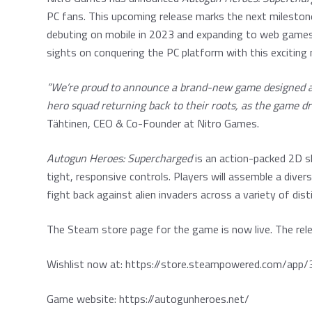
PC fans. This upcoming release marks the next mileston
debuting on mobile in 2023 and expanding to web games 
sights on conquering the PC platform with this excitin
”We’re proud to announce a brand-new game designed and
hero squad returning back to their roots, as the game dra
Tähtinen, CEO & Co-Founder at Nitro Games.
Autogun Heroes: Supercharged
is an action-packed 2D s
tight, responsive controls. Players will assemble a divers
fight back against alien invaders across a variety of di
The Steam store page for the game is now live. The rele
Wishlist now at:
https://store.steampowered.com/ap
Game website:
https://autogunheroes.net/