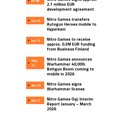
Jul 08
2.1 million EUR
development agreement
Nitro Games transfers
Jun 29
Autogun Heroes mobile to
Hyperkani
Nitro Games to receive
Jun 15
approx. 0.3M EUR funding
from Business Finland
Nitro Games announces
May
Warhammer 40,000:
21
Boltgun Boom coming to
mobile in 2026
Nitro Games signs
Apr 29
Warhammer license
Nitro Games Oyj: Interim
Apr 27
Report January – March
2026