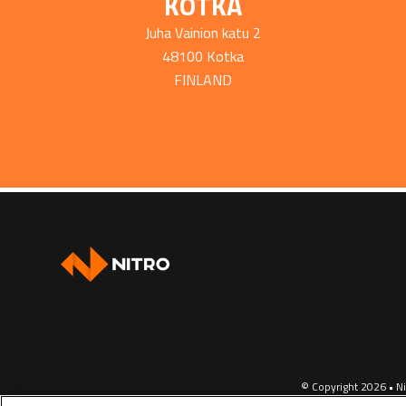
KOTKA
Juha Vainion katu 2
48100 Kotka
FINLAND
© Copyright 2026 • Ni