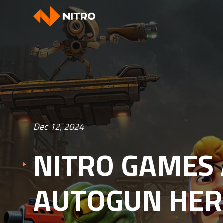
Dec 12, 2024
NITRO GAMES
AUTOGUN HER