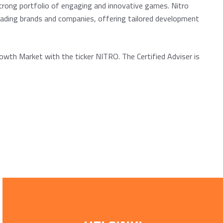
strong portfolio of engaging and innovative games. Nitro
eading brands and companies, offering tailored development
owth Market with the ticker NITRO. The Certified Adviser is