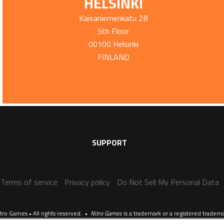
HELSINKI
Kaisaniemenkatu 2B
5th Floor
00100 Helsinki
FINLAND
SUPPORT
Terms of service
Privacy policy
Do Not Sell My Personal Data
tro Games • All rights reserved. •
Nitro Games
is a trademark or a registered tradem
Website crafted by
Evermade
.