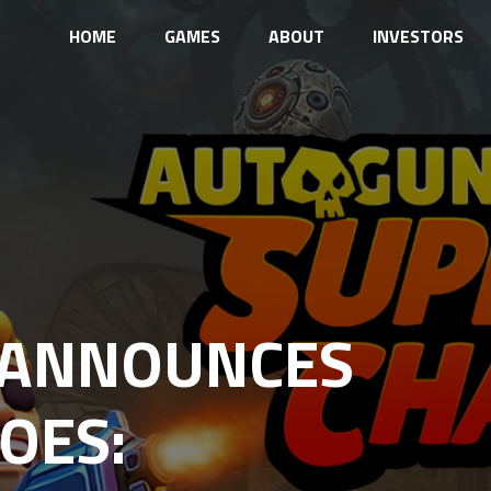
HOME
GAMES
ABOUT
INVESTORS
 ANNOUNCES
OES: