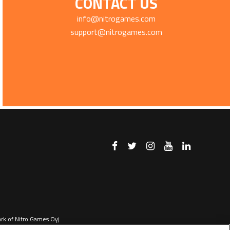
CONTACT US
info@nitrogames.com
support@nitrogames.com
ark of Nitro Games Oyj