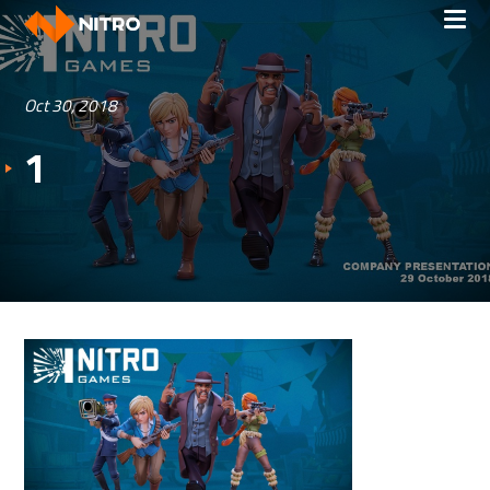
Oct 30, 2018
1