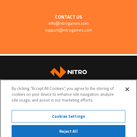
CONTACT US
info@nitrogames.com
support@nitrogames.com
SUPPORT
By clicking “Accept All Cookies”, you agree to the storing of
cookies on your device to enhance site navigation, analyze
site usage, and assist in our marketing efforts.
Cookies Settings
Terms of service
Privacy policy
Do Not Sell My Personal Data
Reject All
© Copyright 2026 • Nitro Games • All rights reserved. •
Nitro Games
is a trademark or a registered