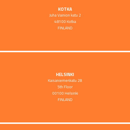
KOTKA
Juha Vainion katu 2
48100 Kotka
FINLAND
HELSINKI
Kaisaniemenkatu 2B
5th Floor
00100 Helsinki
FINLAND