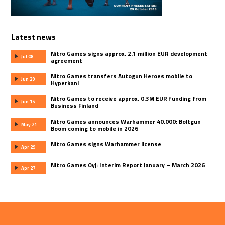
Latest news
Nitro Games signs approx. 2.1 million EUR development
Jul 08
agreement
Nitro Games transfers Autogun Heroes mobile to
Jun 29
Hyperkani
Nitro Games to receive approx. 0.3M EUR funding from
Jun 15
Business Finland
Nitro Games announces Warhammer 40,000: Boltgun
May 21
Boom coming to mobile in 2026
Nitro Games signs Warhammer license
Apr 29
Nitro Games Oyj: Interim Report January – March 2026
Apr 27