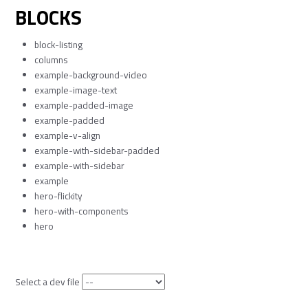
BLOCKS
block-listing
columns
example-background-video
example-image-text
example-padded-image
example-padded
example-v-align
example-with-sidebar-padded
example-with-sidebar
example
hero-flickity
hero-with-components
hero
Select a dev file