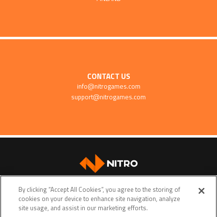
CONTACT US
info@nitrogames.com
support@nitrogames.com
SUPPORT
By clicking “Accept All Cookies”, you agree to the storing of
cookies on your device to enhance site navigation, analyze
site usage, and assist in our marketing efforts.