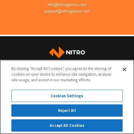
info@nitrogames.com
support@nitrogames.com
SUPPORT
By clicking “Accept All Cookies”, you agree to the storing of
cookies on your device to enhance site navigation, analyze
site usage, and assist in our marketing efforts.
Cookies Settings
Terms of service
Privacy policy
Do Not Sell My Personal Data
Reject All
© Copyright 2026 • Nitro Games • All rights reserved. •
Nitro Games
is a trademark or a registered
trademark of Nitro Games Oyj
Website crafted by
Evermade
.
Accept All Cookies