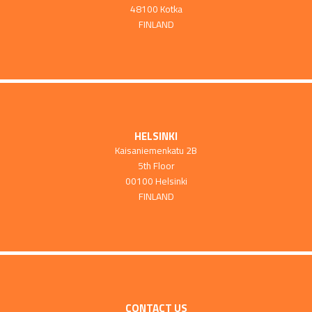
48100 Kotka
FINLAND
HELSINKI
Kaisaniemenkatu 2B
5th Floor
00100 Helsinki
FINLAND
CONTACT US