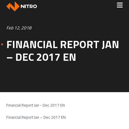
Feb 12, 2018
FINANCIAL REPORT JAN
– DEC 2017 EN
Financial Report Jan - Dec 2017 EN
Financial Report Jan – Dec 2017 EN