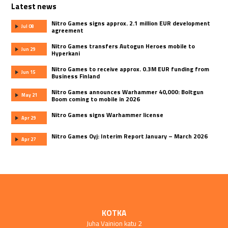
Latest news
Nitro Games signs approx. 2.1 million EUR development
Jul 08
agreement
Nitro Games transfers Autogun Heroes mobile to
Jun 29
Hyperkani
Nitro Games to receive approx. 0.3M EUR funding from
Jun 15
Business Finland
Nitro Games announces Warhammer 40,000: Boltgun
May 21
Boom coming to mobile in 2026
Nitro Games signs Warhammer license
Apr 29
Nitro Games Oyj: Interim Report January – March 2026
Apr 27
KOTKA
Juha Vainion katu 2