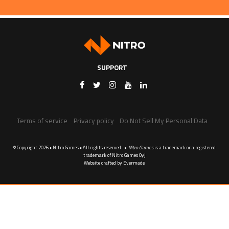
SUPPORT
Terms of service
Privacy policy
Do Not Sell My Personal Data
© Copyright 2026 • Nitro Games • All rights reserved. •
Nitro Games
is a trademark or a registered
trademark of Nitro Games Oyj
Website crafted by
Evermade
.