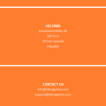
HELSINKI
Kaisaniemenkatu 2B
5th Floor
00100 Helsinki
FINLAND
CONTACT US
info@nitrogames.com
support@nitrogames.com