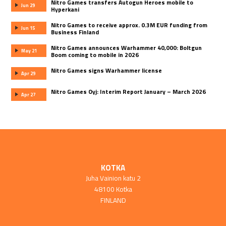
Nitro Games transfers Autogun Heroes mobile to
Jun 29
Hyperkani
Nitro Games to receive approx. 0.3M EUR funding from
Jun 15
Business Finland
Nitro Games announces Warhammer 40,000: Boltgun
May 21
Boom coming to mobile in 2026
Nitro Games signs Warhammer license
Apr 29
Nitro Games Oyj: Interim Report January – March 2026
Apr 27
KOTKA
Juha Vainion katu 2
48100 Kotka
FINLAND