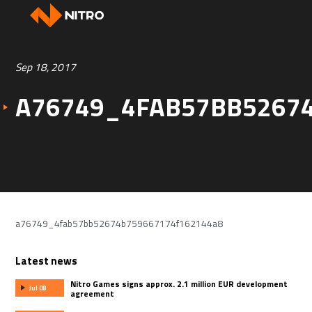
Sep 18, 2017
A76749_4FAB57BB5267
a76749_4fab57bb52674b759667174f162144a8
Latest news
Nitro Games signs approx. 2.1 million EUR development
Jul 08
agreement