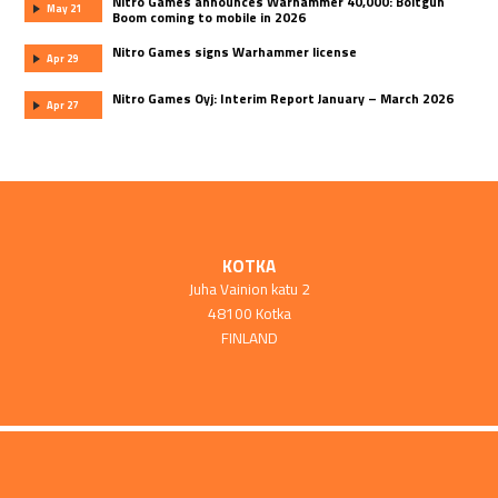
Nitro Games announces Warhammer 40,000: Boltgun
May 21
Boom coming to mobile in 2026
Nitro Games signs Warhammer license
Apr 29
Nitro Games Oyj: Interim Report January – March 2026
Apr 27
KOTKA
Juha Vainion katu 2
48100 Kotka
FINLAND