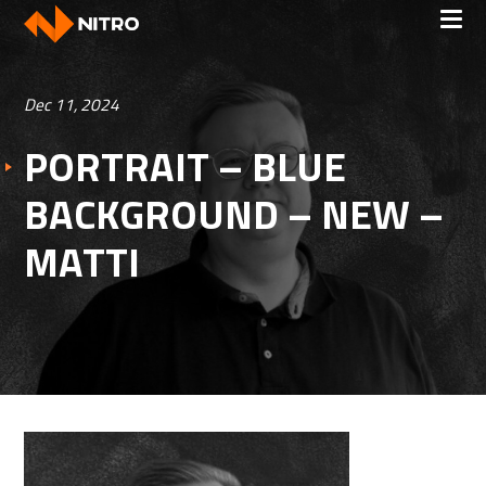
Dec 11, 2024
PORTRAIT – BLUE
BACKGROUND – NEW –
MATTI