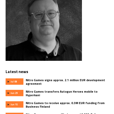
Latest news
Nitro Games signs approx. 2.1 million EUR development
Jul 08
agreement
Nitro Games transfers Autogun Heroes mobile to
Jun 29
Hyperkani
Nitro Games to receive approx. 0.3M EUR funding from
Jun 15
Business Finland