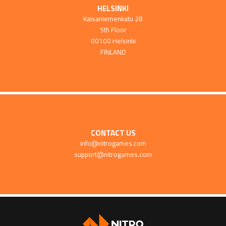
HELSINKI
Kaisaniemenkatu 2B
5th Floor
00100 Helsinki
FINLAND
CONTACT US
info@nitrogames.com
support@nitrogames.com