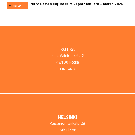
Nitro Games Oyj: Interim Report January – March 2026
Apr 27
KOTKA
Juha Vainion katu 2
48100 Kotka
FINLAND
HELSINKI
Kaisaniemenkatu 2B
5th Floor