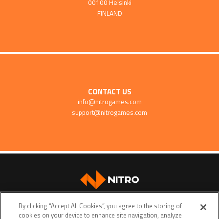
00100 Helsinki
FINLAND
CONTACT US
info@nitrogames.com
support@nitrogames.com
SUPPORT
By clicking “Accept All Cookies”, you agree to the storing of
cookies on your device to enhance site navigation, analyze