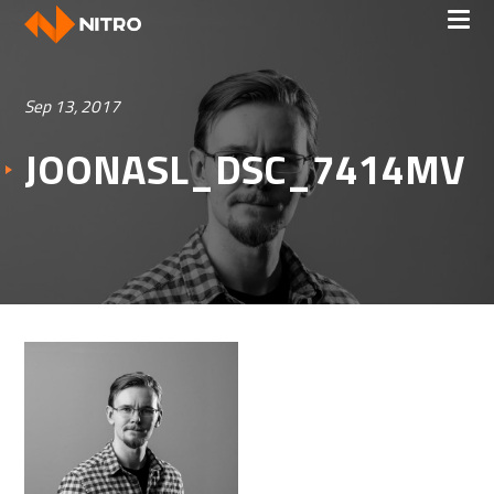
Sep 13, 2017
JOONASL_DSC_7414MV