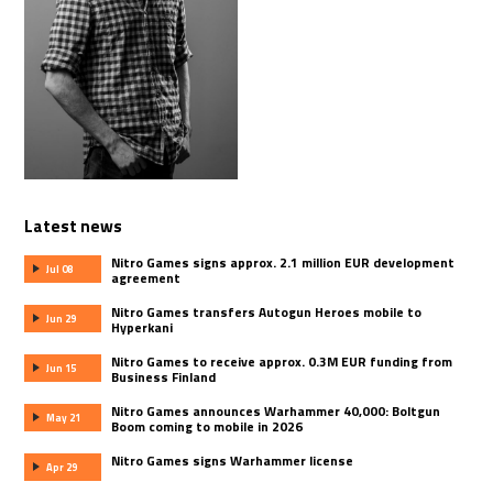
Latest news
Nitro Games signs approx. 2.1 million EUR development
Jul 08
agreement
Nitro Games transfers Autogun Heroes mobile to
Jun 29
Hyperkani
Nitro Games to receive approx. 0.3M EUR funding from
Jun 15
Business Finland
Nitro Games announces Warhammer 40,000: Boltgun
May 21
Boom coming to mobile in 2026
Nitro Games signs Warhammer license
Apr 29