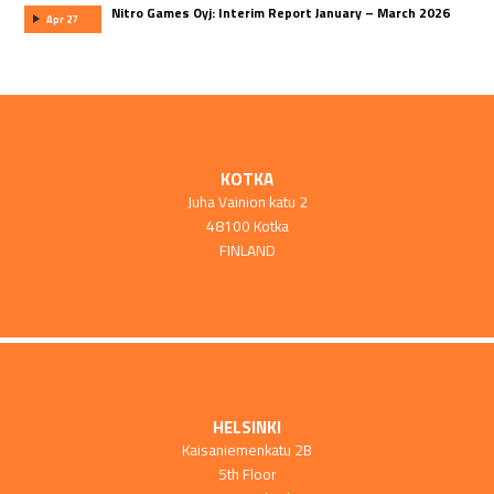
Nitro Games Oyj: Interim Report January – March 2026
Apr 27
KOTKA
Juha Vainion katu 2
48100 Kotka
FINLAND
HELSINKI
Kaisaniemenkatu 2B
5th Floor