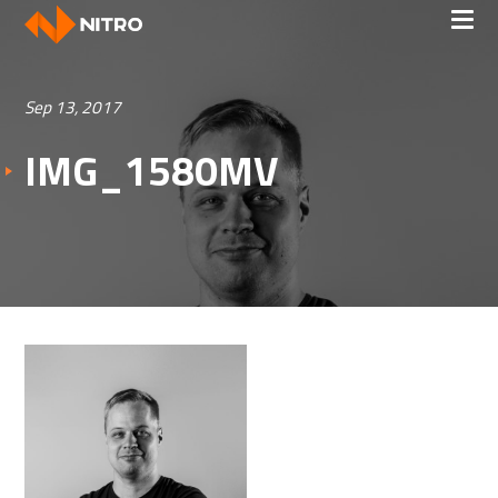
Sep 13, 2017
IMG_1580MV