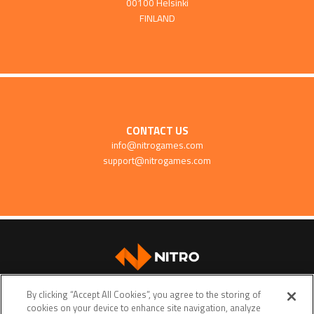
00100 Helsinki
FINLAND
CONTACT US
info@nitrogames.com
support@nitrogames.com
SUPPORT
By clicking “Accept All Cookies”, you agree to the storing of
cookies on your device to enhance site navigation, analyze