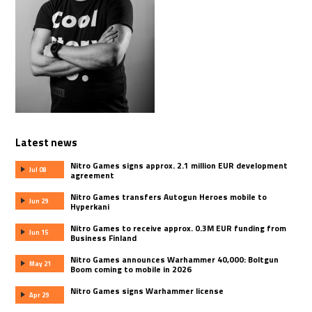
Latest news
Nitro Games signs approx. 2.1 million EUR development
Jul 08
agreement
Nitro Games transfers Autogun Heroes mobile to
Jun 29
Hyperkani
Nitro Games to receive approx. 0.3M EUR funding from
Jun 15
Business Finland
Nitro Games announces Warhammer 40,000: Boltgun
May 21
Boom coming to mobile in 2026
Nitro Games signs Warhammer license
Apr 29