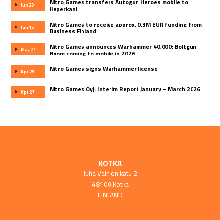
Nitro Games transfers Autogun Heroes mobile to
Jun 29
Hyperkani
Nitro Games to receive approx. 0.3M EUR funding from
Jun 15
Business Finland
Nitro Games announces Warhammer 40,000: Boltgun
May 21
Boom coming to mobile in 2026
Nitro Games signs Warhammer license
Apr 29
Nitro Games Oyj: Interim Report January – March 2026
Apr 27
KOTKA
Juha Vainion katu 2
48100 Kotka
FINLAND