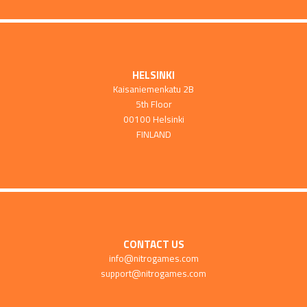
HELSINKI
Kaisaniemenkatu 2B
5th Floor
00100 Helsinki
FINLAND
CONTACT US
info@nitrogames.com
support@nitrogames.com