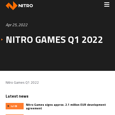
Apr 25, 2022
NITRO GAMES Q1 2022
Nitro Games Q1 2022
Latest news
Nitro Games signs approx. 2.1 million EUR development
Jul 08
agreement