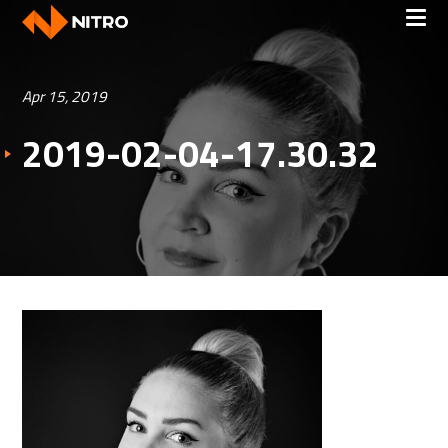
Apr 15, 2019
2019-02-04-17.30.32