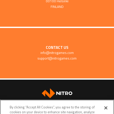
00100 Helsinki
FINLAND
CONTACT US
info@nitrogames.com
support@nitrogames.com
SUPPORT
By clicking “Accept All Cookies”, you agree to the storing of
cookies on your device to enhance site navigation, analyze