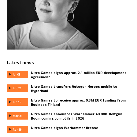
Latest news
Nitro Games signs approx. 2.1 million EUR development
Jul 08
agreement
Nitro Games transfers Autogun Heroes mobile to
Jun 29
Hyperkani
Nitro Games to receive approx. 0.3M EUR funding from
Jun 15
Business Finland
Nitro Games announces Warhammer 40,000: Boltgun
May 21
Boom coming to mobile in 2026
Nitro Games signs Warhammer license
Apr 29