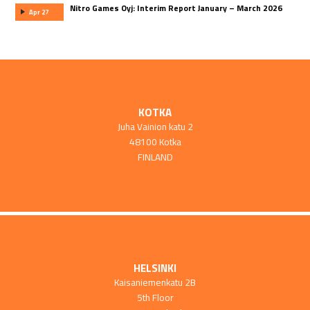
Nitro Games Oyj: Interim Report January – March 2026
Apr 27
KOTKA
Juha Vainion katu 2
48100 Kotka
FINLAND
HELSINKI
Kaisaniemenkatu 2B
5th Floor