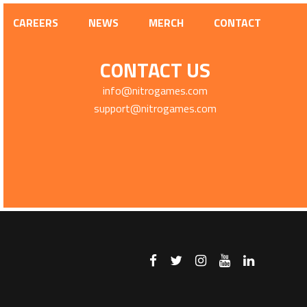
CAREERS
NEWS
MERCH
CONTACT
CONTACT US
info@nitrogames.com
support@nitrogames.com