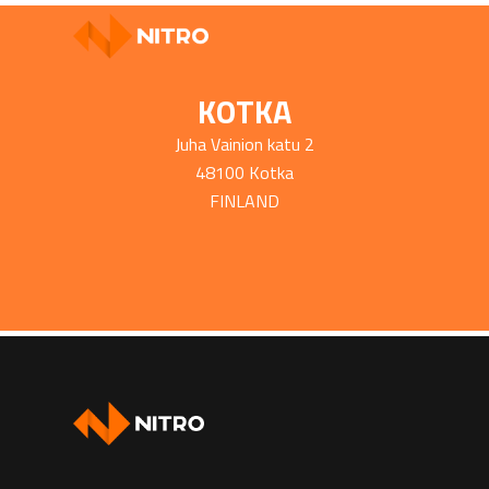
KOTKA
Juha Vainion katu 2
48100 Kotka
FINLAND