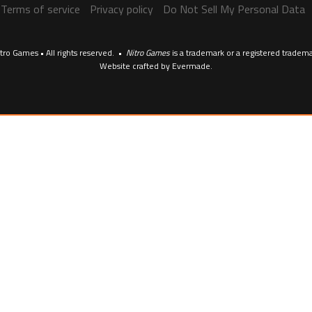
Terms of service
Privacy policy
Do Not Sell My Personal Data
tro Games • All rights reserved. •
Nitro Games
is a trademark or a registered tradem
Website crafted by
Evermade
.