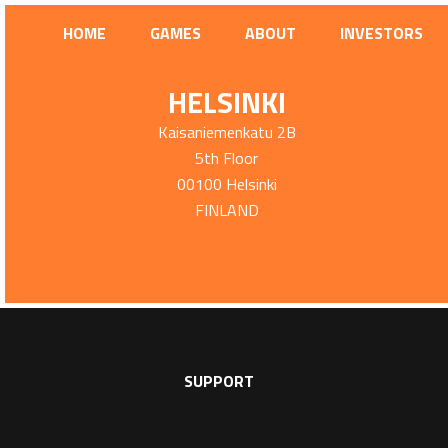
HOME
GAMES
ABOUT
INVESTORS
HELSINKI
Kaisaniemenkatu 2B
5th Floor
00100 Helsinki
FINLAND
SUPPORT