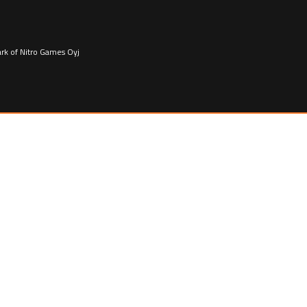
ark of Nitro Games Oyj