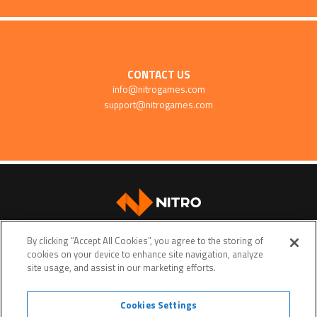
CONTACT US
info@nitrogames.com
support@nitrogames.com
SUPPORT
By clicking “Accept All Cookies”, you agree to the storing of
cookies on your device to enhance site navigation, analyze
site usage, and assist in our marketing efforts.
Cookies Settings
Terms of service
Privacy policy
Do Not Sell My Personal Data