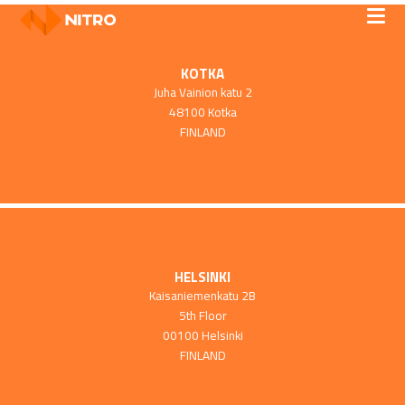
KOTKA
Juha Vainion katu 2
48100 Kotka
FINLAND
HELSINKI
Kaisaniemenkatu 2B
5th Floor
00100 Helsinki
FINLAND