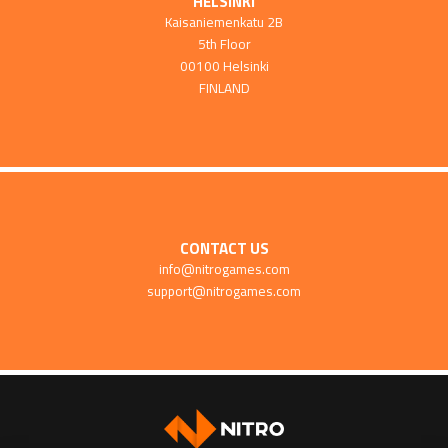
HELSINKI
Kaisaniemenkatu 2B
5th Floor
00100 Helsinki
FINLAND
CONTACT US
info@nitrogames.com
support@nitrogames.com