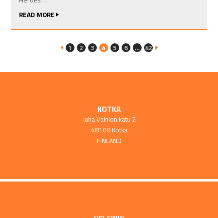
READ MORE
1
2
3
4
5
6
…
42
KOTKA
Juha Vainion katu 2
48100 Kotka
FINLAND