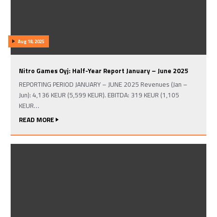
Aug 18, 2025
Nitro Games Oyj: Half-Year Report January – June 2025
REPORTING PERIOD JANUARY – JUNE 2025 Revenues (Jan –
Jun): 4,136 KEUR (5,599 KEUR). EBITDA: 319 KEUR (1,105
KEUR…
READ MORE