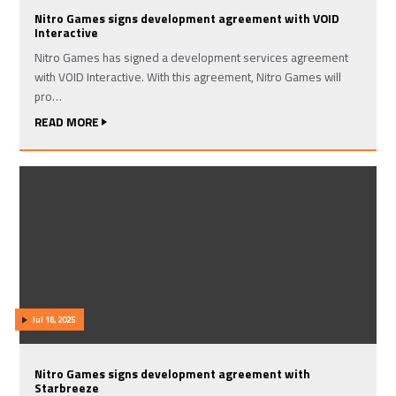
Nitro Games signs development agreement with VOID
Interactive
Nitro Games has signed a development services agreement
with VOID Interactive. With this agreement, Nitro Games will
pro…
READ MORE
Jul 18, 2025
Nitro Games signs development agreement with
Starbreeze