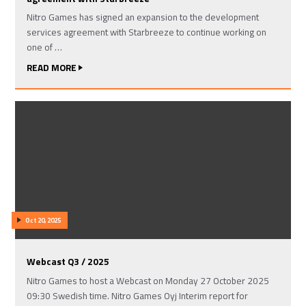
Nitro Games has signed an expansion to the development
services agreement with Starbreeze to continue working on
one of …
READ MORE
Oct 20, 2025
Webcast Q3 / 2025
Nitro Games to host a Webcast on Monday 27 October 2025
09:30 Swedish time. Nitro Games Oyj Interim report for