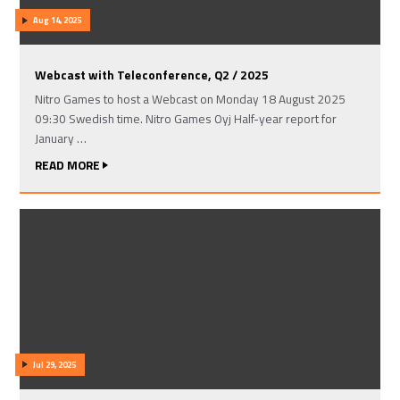
Aug 14, 2025
Webcast with Teleconference, Q2 / 2025
Nitro Games to host a Webcast on Monday 18 August 2025
09:30 Swedish time. Nitro Games Oyj Half-year report for
January …
READ MORE
Jul 29, 2025