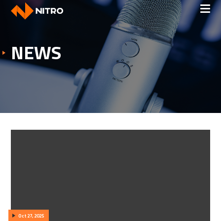
NEWS
Oct 27, 2025