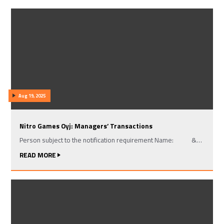
Aug 19, 2025
Nitro Games Oyj: Managers’ Transactions
Person subject to the notification requirement Name: &…
READ MORE