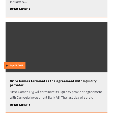
January &…
READ MORE
Sep 09, 2025
Nitro Games terminates the agreement with liquidity
provider
Nitro Games Oyj will terminate its liquidity provider agreement
with Carnegie Investment Bank AB. The last day of servic…
READ MORE