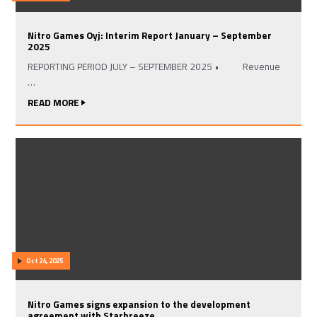
Nitro Games Oyj: Interim Report January – September
2025
REPORTING PERIOD JULY – SEPTEMBER 2025 • Revenue
…
READ MORE
Oct 24, 2025
Nitro Games signs expansion to the development
agreement with Starbreeze