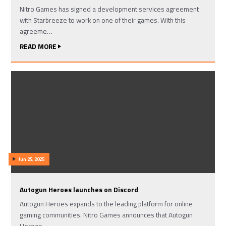
Nitro Games has signed a development services agreement
with Starbreeze to work on one of their games. With this
agreeme…
READ MORE
Jun 25, 2025
Autogun Heroes launches on Discord
Autogun Heroes expands to the leading platform for online
gaming communities. Nitro Games announces that Autogun
Heroes …