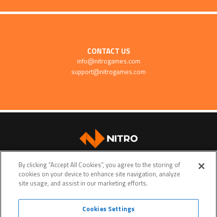
CONTACT US
info@nitrogames.com
support@nitrogames.com
SUPPORT
By clicking “Accept All Cookies”, you agree to the storing of
cookies on your device to enhance site navigation, analyze
site usage, and assist in our marketing efforts.
Cookies Settings
Terms of service
Privacy policy
Do Not Sell My Personal Data