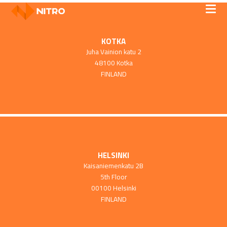
KOTKA
Juha Vainion katu 2
48100 Kotka
FINLAND
HELSINKI
Kaisaniemenkatu 2B
5th Floor
00100 Helsinki
FINLAND