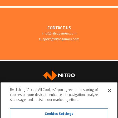
CONTACT US
info@nitrogames.com
support@nitrogames.com
SUPPORT
By clicking “Accept All Cookies”, you agree to the storing of
cookies on your device to enhance site navigation, analyze
site usage, and assist in our marketing efforts.
Cookies Settings
Terms of service
Privacy policy
Do Not Sell My Personal Data