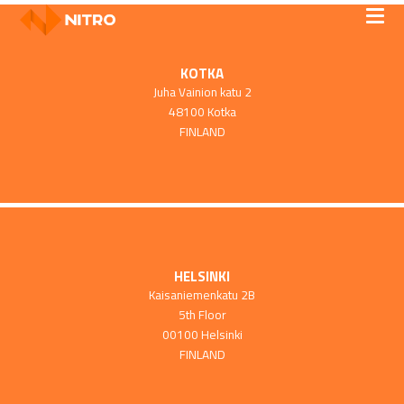
KOTKA
Juha Vainion katu 2
48100 Kotka
FINLAND
HELSINKI
Kaisaniemenkatu 2B
5th Floor
00100 Helsinki
FINLAND