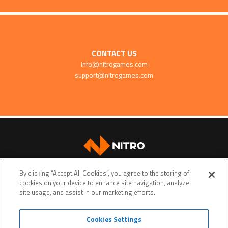
CONTACT US
info@nitrogames.com
support@nitrogames.com
SUPPORT
By clicking “Accept All Cookies”, you agree to the storing of
cookies on your device to enhance site navigation, analyze
site usage, and assist in our marketing efforts.
Cookies Settings
Terms of service
Privacy policy
Do Not Sell My Personal Data