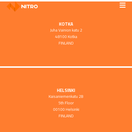
KOTKA
Juha Vainion katu 2
48100 Kotka
FINLAND
HELSINKI
Kaisaniemenkatu 2B
5th Floor
00100 Helsinki
FINLAND