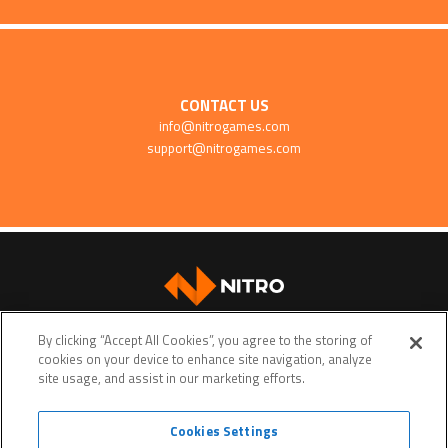
CONTACT US
info@nitrogames.com
support@nitrogames.com
SUPPORT
By clicking “Accept All Cookies”, you agree to the storing of
cookies on your device to enhance site navigation, analyze
site usage, and assist in our marketing efforts.
Cookies Settings
Terms of service
Privacy policy
Do Not Sell My Personal Data