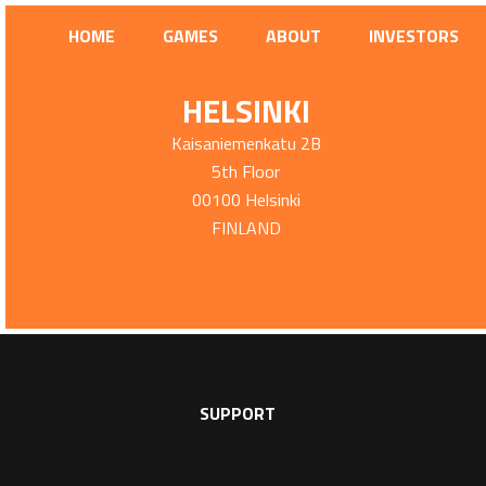
HOME
GAMES
ABOUT
INVESTORS
HELSINKI
Kaisaniemenkatu 2B
5th Floor
00100 Helsinki
FINLAND
SUPPORT