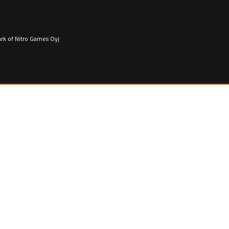
ark of Nitro Games Oyj