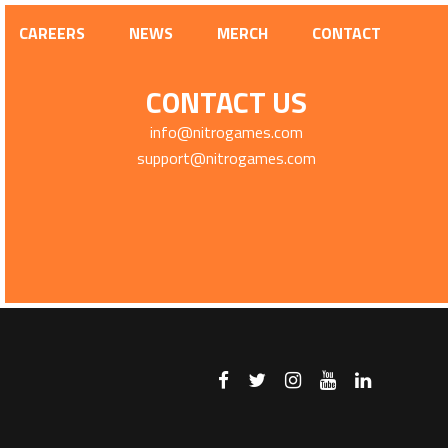
CAREERS
NEWS
MERCH
CONTACT
CONTACT US
info@nitrogames.com
support@nitrogames.com