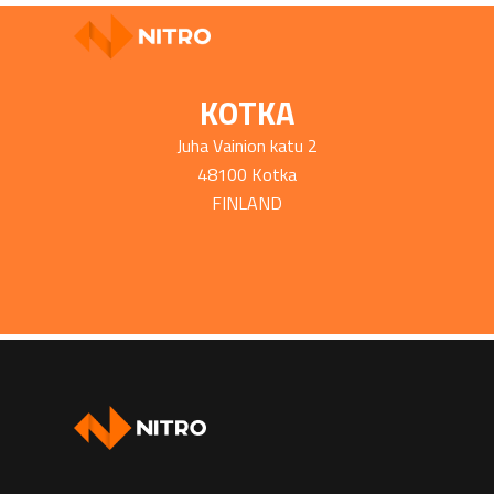
KOTKA
Juha Vainion katu 2
48100 Kotka
FINLAND