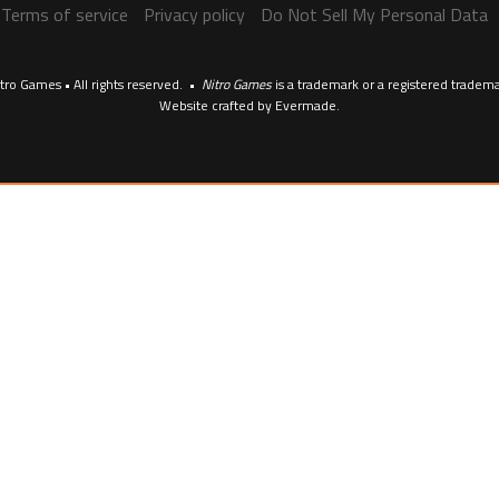
Terms of service
Privacy policy
Do Not Sell My Personal Data
tro Games • All rights reserved. •
Nitro Games
is a trademark or a registered tradem
Website crafted by
Evermade
.