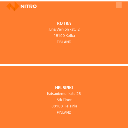
KOTKA
Juha Vainion katu 2
48100 Kotka
FINLAND
HELSINKI
Kaisaniemenkatu 2B
5th Floor
00100 Helsinki
FINLAND