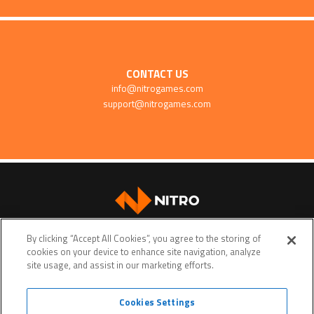
CONTACT US
info@nitrogames.com
support@nitrogames.com
SUPPORT
By clicking “Accept All Cookies”, you agree to the storing of
cookies on your device to enhance site navigation, analyze
site usage, and assist in our marketing efforts.
Cookies Settings
Terms of service
Privacy policy
Do Not Sell My Personal Data