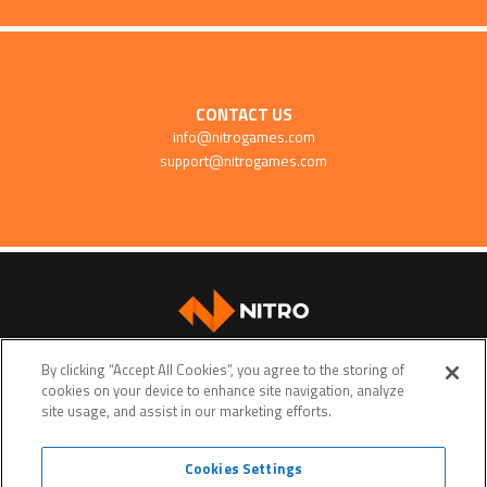
CONTACT US
info@nitrogames.com
support@nitrogames.com
SUPPORT
By clicking “Accept All Cookies”, you agree to the storing of
cookies on your device to enhance site navigation, analyze
site usage, and assist in our marketing efforts.
Cookies Settings
Terms of service
Privacy policy
Do Not Sell My Personal Data