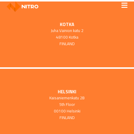
KOTKA
Juha Vainion katu 2
48100 Kotka
FINLAND
HELSINKI
Kaisaniemenkatu 2B
5th Floor
00100 Helsinki
FINLAND